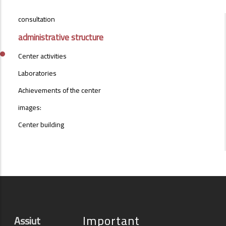
CONSULTATION-
consultation
CENTER-
MENU
administrative structure
Center activities
Laboratories
Achievements of the center
images:
Center building
Important
Assiut