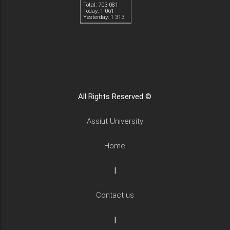
Total: 703 081
Today: 1 061
Yesterday: 1 313
All Rights Reserved ©
Assiut University
Home
|
Contact us
|