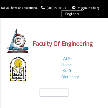
Skip
to
Do you have any questions?
(088) 2080194
eng@aun.edu.eg
main
English
content
Log In
Faculty Of Engineering
TOP
AUN
HEADER
Home
MENU1
Staff
Dictionary
Search