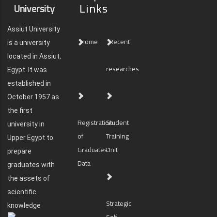
Links
University
Assiut University
Home
Recent
is a university
located in Assiut,
researches
Egypt. It was
established in
October 1957 as
the first
Registration
Student
university in
of
Training
Upper Egypt to
Graduates'
Unit
prepare
Data
graduates with
the assets of
scientific
Strategic
knowledge