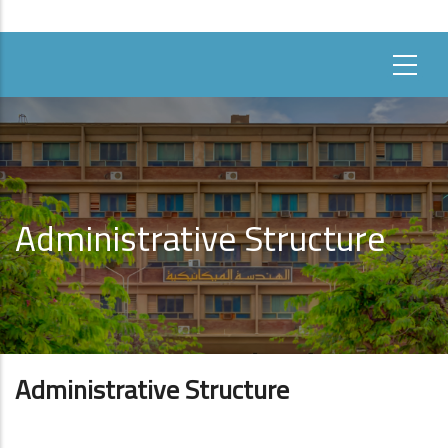
Administrative Structure
Administrative Structure