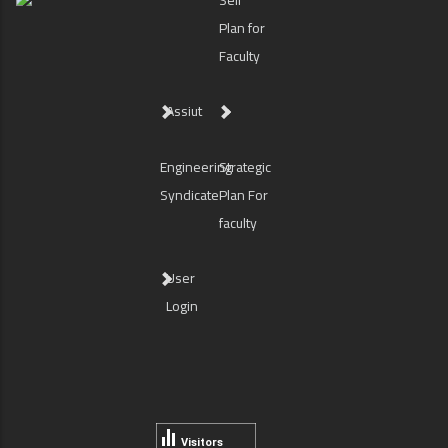
Self
Plan for
Faculty
Assiut
Engineering
Strategic
Syndicate
Plan For
faculty
User
Login
Visitors