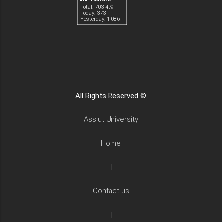
Total: 703 479
Today: 373
Yesterday: 1 086
All Rights Reserved ©
Assiut University
Home
|
Contact us
|