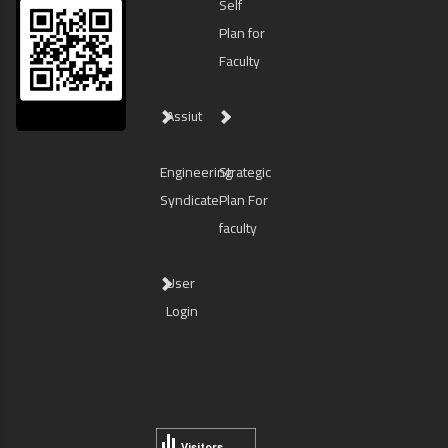
Self
Plan for
Faculty
Assiut
Engineering
Strategic
Syndicate
Plan For
faculty
User
Login
Visitors