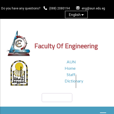
Skip
to
Do you have any questions?
(088) 2080194
eng@aun.edu.eg
main
English
content
Log In
Faculty Of Engineering
TOP
AUN
HEADER
Home
MENU1
Staff
Dictionary
Search