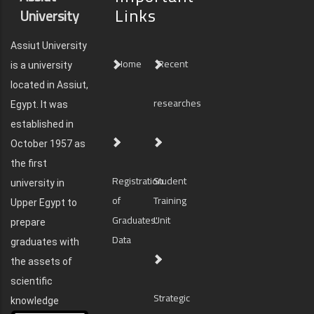
Links
University
Assiut University
Home
Recent
is a university
located in Assiut,
researches
Egypt. It was
established in
October 1957 as
the first
Registration
Student
university in
of
Training
Upper Egypt to
Graduates'
Unit
prepare
Data
graduates with
the assets of
scientific
Strategic
knowledge