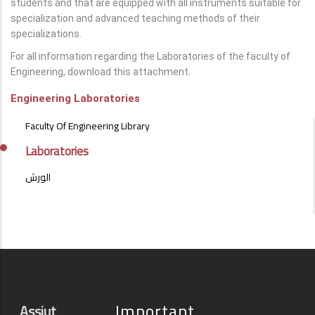
students and that are equipped with all instruments suitable for
specialization and advanced teaching methods of their
specializations.
For all information regarding the Laboratories of the faculty of
Engineering, download this attachment.
Engineering Laboratories
LABS
Faculty Of Engineering Library
&
LABORATORIES
Laboratories
الورش
Important
Assiut