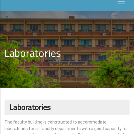
Laboratories
Laboratories
The faculty building is constructed to accommodate
laboratories for all faculty departments with a good capacity for