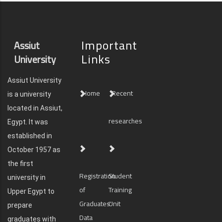
Important
Assiut
Links
University
Assiut University
Home
Recent
is a university
located in Assiut,
researches
Egypt. It was
established in
October 1957 as
the first
Registration
Student
university in
of
Training
Upper Egypt to
Graduates'
Unit
prepare
Data
graduates with