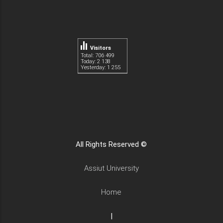
Visitors
Total: 706 499
Today: 2 138
Yesterday: 1 255
All Rights Reserved ©
Assiut University
Home
|