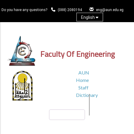
Skip
to
Do you have any questions?
(088) 2080194
eng@aun.edu.eg
main
English
content
Log In
Faculty Of Engineering
TOP
AUN
HEADER
Home
MENU1
Staff
Dictionary
Search