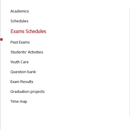
STUDENT-
Academics
AFFAIRS-
MENU
Schedules
Exams Schedules
Past Exams
Students' Activities
Youth Care
Question bank
Exam Results
Graduation projects
Time map