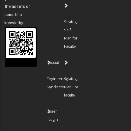
the assets of
scientific
Strategic
knowledge
Self
Plan for
Faculty
Assiut
Engineering
Strategic
Syndicate
Plan For
faculty
User
Login