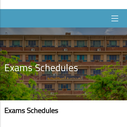
Exams Schedules
Exams Schedules