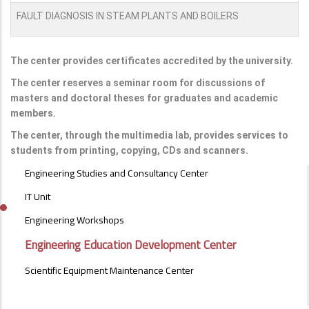
FAULT DIAGNOSIS IN STEAM PLANTS AND BOILERS
The center provides certificates accredited by the university.
The center reserves a seminar room for discussions of
masters and doctoral theses for graduates and academic
members.
The center, through the multimedia lab, provides services to
students from printing, copying, CDs and scanners.
UNITS
Engineering Studies and Consultancy Center
OF
SPECIAL
IT Unit
NATURE
Engineering Workshops
MENU
Engineering Education Development Center
Scientific Equipment Maintenance Center