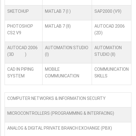
SKETCHUP
MATLAB 7 (I )
SAP2000 (V9)
PHOTOSHOP
MATLAB 7 (II)
AUTOCAD 2006
CS2 V9
(2D)
AUTOCAD 2006
AUTOMATION STUDIO
AUTOMATION
(3D )
(I)
STUDIO (II)
CAD IN PIPING
MOBILE
COMMUNICATION
SYSTEM
COMMUNICATION
SKILLS
COMPUTER NETWORKS & INFORMATION SECURTY
MICROCONTROLLERS (PROGRAMMING & INTERFACING)
ANALOG & DIGITAL PRIVATE BRANCH EXCHANGE (PBX)