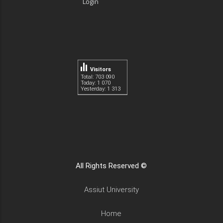
Login
Visitors
Total: 703 090
Today: 1 070
Yesterday: 1 313
All Rights Reserved ©
Assiut University
Home