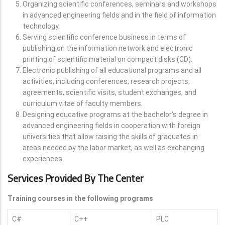
Organizing scientific conferences, seminars and workshops
in advanced engineering fields and in the field of information
technology.
Serving scientific conference business in terms of
publishing on the information network and electronic
printing of scientific material on compact disks (CD).
Electronic publishing of all educational programs and all
activities, including conferences, research projects,
agreements, scientific visits, student exchanges, and
curriculum vitae of faculty members.
Designing educative programs at the bachelor’s degree in
advanced engineering fields in cooperation with foreign
universities that allow raising the skills of graduates in
areas needed by the labor market, as well as exchanging
experiences.
Services Provided By The Center
Training courses in the following programs
C#
C++
PLC