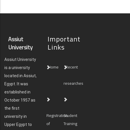
Important
Assiut
Links
University
Assiut University
Home
Recent
is a university
located in Assiut,
researches
Egypt. It was
established in
October 1957 as
the first
Registration
Student
university in
of
Training
Upper Egypt to