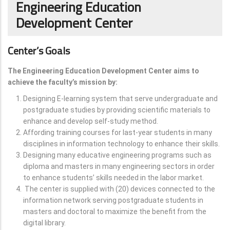
Engineering Education
Development Center
Center’s Goals
The Engineering Education Development Center aims to
achieve the faculty’s mission by:
Designing E-learning system that serve undergraduate and
postgraduate studies by providing scientific materials to
enhance and develop self-study method.
Affording training courses for last-year students in many
disciplines in information technology to enhance their skills.
Designing many educative engineering programs such as
diploma and masters in many engineering sectors in order
to enhance students’ skills needed in the labor market.
The center is supplied with (20) devices connected to the
information network serving postgraduate students in
masters and doctoral to maximize the benefit from the
digital library.