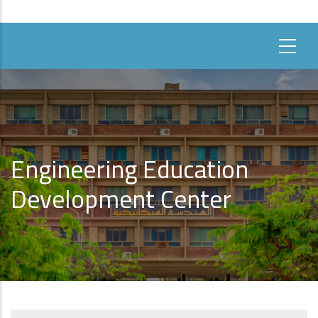
Engineering Education
Development Center