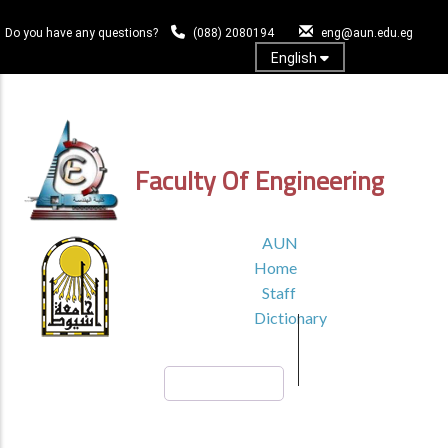
Skip
to
Do you have any questions?
(088) 2080194
eng@aun.edu.eg
main
English
content
Log In
Faculty Of Engineering
TOP
AUN
HEADER
Home
MENU1
Staff
Dictionary
Search