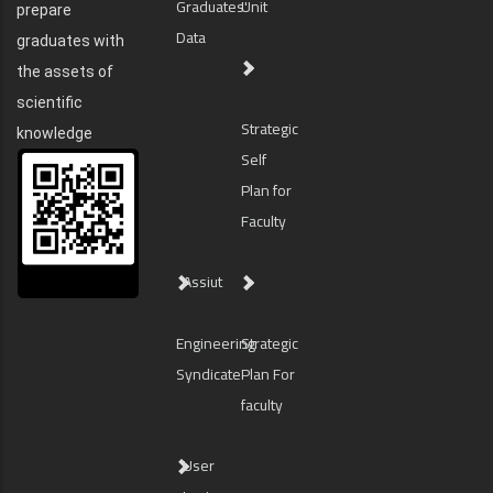
Graduates'
Unit
prepare
Data
graduates with
the assets of
scientific
Strategic
knowledge
Self
Plan for
Faculty
Assiut
Engineering
Strategic
Syndicate
Plan For
faculty
User