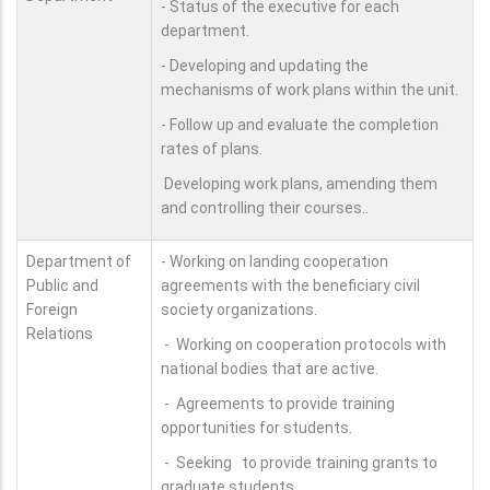
- Status of the executive for each
department.
- Developing and updating the
mechanisms of work plans within the unit.
- Follow up and evaluate the completion
rates of plans.
Developing work plans, amending them
and controlling their courses..
Department of
- Working on landing cooperation
Public and
agreements with the beneficiary civil
Foreign
society organizations.
Relations
- Working on cooperation protocols with
national bodies that are active.
- Agreements to provide training
opportunities for students.
- Seeking to provide training grants to
graduate students.