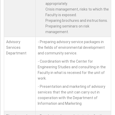
appropriately.
Crisis management, risks to which the
Faculty is exposed.
Preparing brochures and instructions.
Preparing seminars on risk
management.
Advisory
- Preparing advisory service packages in
Services
the fields of environmental development
Department
and community service.
- Coordination with the Center for
Engineering Studies and consulting in the
Faculty in what is received for the unit of
work.
- Presentation and marketing of advisory
services that the unit can carry out in
cooperation with the Department of
Information and Marketing