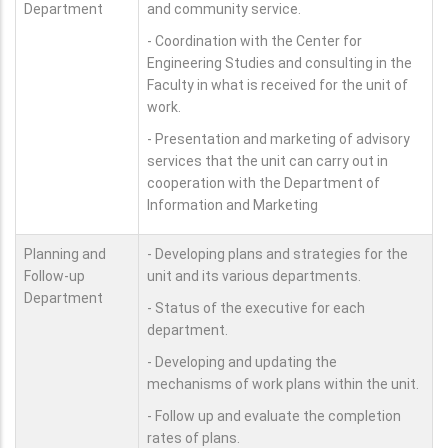
Department
and community service.
- Coordination with the Center for
Engineering Studies and consulting in the
Faculty in what is received for the unit of
work.
- Presentation and marketing of advisory
services that the unit can carry out in
cooperation with the Department of
Information and Marketing
Planning and
- Developing plans and strategies for the
Follow-up
unit and its various departments.
Department
- Status of the executive for each
department.
- Developing and updating the
mechanisms of work plans within the unit.
- Follow up and evaluate the completion
rates of plans.