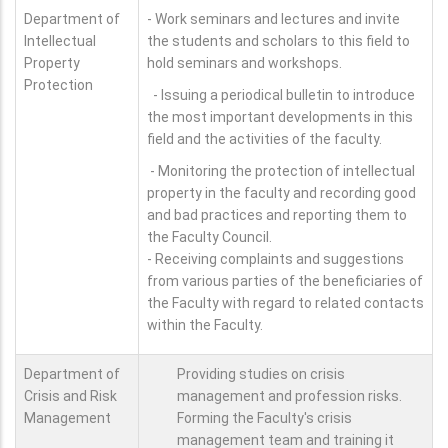
Department of
- Work seminars and lectures and invite
Intellectual
the students and scholars to this field to
Property
hold seminars and workshops.
Protection
- Issuing a periodical bulletin to introduce
the most important developments in this
field and the activities of the faculty.
- Monitoring the protection of intellectual
property in the faculty and recording good
and bad practices and reporting them to
the Faculty Council.
- Receiving complaints and suggestions
from various parties of the beneficiaries of
the Faculty with regard to related contacts
within the Faculty.
Department of
Providing studies on crisis
Crisis and Risk
management and profession risks.
Management
Forming the Faculty's crisis
management team and training it