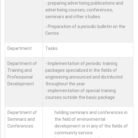
- preparing advertising publications and
advertising courses, conferences,
seminars and other studies.
- Preparation of a periodic bulletin on the
Centre.
Department
Tasks
Department of
- Implementation of periodic training
Training and
packages specialized in the fields of
Professional
engineering announced and distributed
Development
throughout the year
- implementation of special training
courses outside the basic package
Department of
holding seminars and conferences in
Seminars and
the field of environmental
Conferences
development or in any of the fields of
community service.