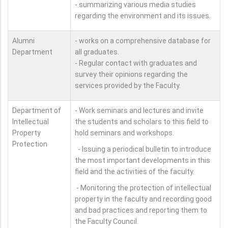
- summarizing various media studies
regarding the environment and its issues.
Alumni
- works on a comprehensive database for
Department
all graduates.
- Regular contact with graduates and
survey their opinions regarding the
services provided by the Faculty.
Department of
- Work seminars and lectures and invite
Intellectual
the students and scholars to this field to
Property
hold seminars and workshops.
Protection
- Issuing a periodical bulletin to introduce
the most important developments in this
field and the activities of the faculty.
- Monitoring the protection of intellectual
property in the faculty and recording good
and bad practices and reporting them to
the Faculty Council.