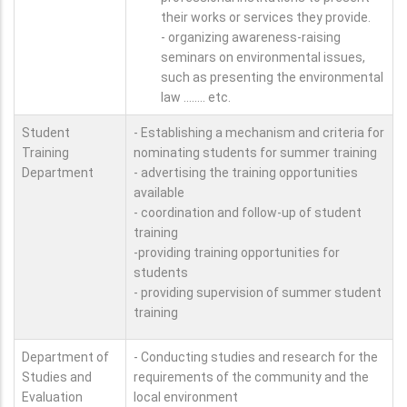
their works or services they provide.
- organizing awareness-raising
seminars on environmental issues,
such as presenting the environmental
law ........ etc.
Student
- Establishing a mechanism and criteria for
Training
nominating students for summer training
Department
- advertising the training opportunities
available
- coordination and follow-up of student
training
-providing training opportunities for
students
- providing supervision of summer student
training
Department of
- Conducting studies and research for the
Studies and
requirements of the community and the
Evaluation
local environment