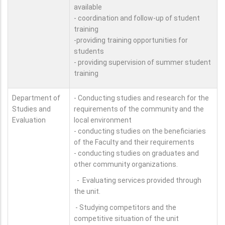
available
- coordination and follow-up of student
training
-providing training opportunities for
students
- providing supervision of summer student
training
Department of
- Conducting studies and research for the
Studies and
requirements of the community and the
Evaluation
local environment
- conducting studies on the beneficiaries
of the Faculty and their requirements
- conducting studies on graduates and
other community organizations.
- Evaluating services provided through
the unit.
- Studying competitors and the
competitive situation of the unit