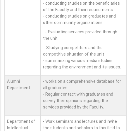
- conducting studies on the beneficiaries
of the Faculty and their requirements
- conducting studies on graduates and
other community organizations.
- Evaluating services provided through
the unit.
- Studying competitors and the
competitive situation of the unit
- summarizing various media studies
regarding the environment and its issues.
Alumni
- works on a comprehensive database for
Department
all graduates.
- Regular contact with graduates and
survey their opinions regarding the
services provided by the Faculty.
Department of
- Work seminars and lectures and invite
Intellectual
the students and scholars to this field to