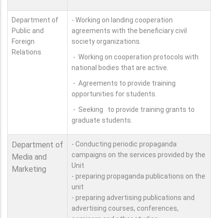
Department of
- Working on landing cooperation
Public and
agreements with the beneficiary civil
Foreign
society organizations.
Relations
- Working on cooperation protocols with
national bodies that are active.
- Agreements to provide training
opportunities for students.
- Seeking to provide training grants to
graduate students.
Department of
- Conducting periodic propaganda
campaigns on the services provided by the
Media and
Unit
Marketing
- preparing propaganda publications on the
unit
- preparing advertising publications and
advertising courses, conferences,