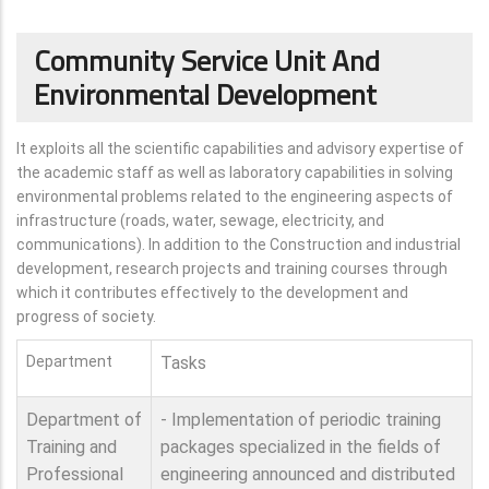
Community Service Unit And
Environmental Development
It exploits all the scientific capabilities and advisory expertise of
the academic staff as well as laboratory capabilities in solving
environmental problems related to the engineering aspects of
infrastructure (roads, water, sewage, electricity, and
communications). In addition to the Construction and industrial
development, research projects and training courses through
which it contributes effectively to the development and
progress of society.
Department
Tasks
Department of
- Implementation of periodic training
Training and
packages specialized in the fields of
Professional
engineering announced and distributed