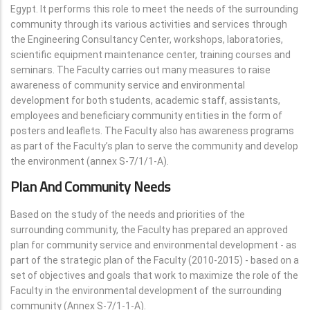
Egypt. It performs this role to meet the needs of the surrounding
community through its various activities and services through
the Engineering Consultancy Center, workshops, laboratories,
scientific equipment maintenance center, training courses and
seminars. The Faculty carries out many measures to raise
awareness of community service and environmental
development for both students, academic staff, assistants,
employees and beneficiary community entities in the form of
posters and leaflets. The Faculty also has awareness programs
as part of the Faculty’s plan to serve the community and develop
the environment (annex S-7/1/1-A).
Plan And Community Needs
Based on the study of the needs and priorities of the
surrounding community, the Faculty has prepared an approved
plan for community service and environmental development - as
part of the strategic plan of the Faculty (2010-2015) - based on a
set of objectives and goals that work to maximize the role of the
Faculty in the environmental development of the surrounding
community (Annex S-7/1-1-A).