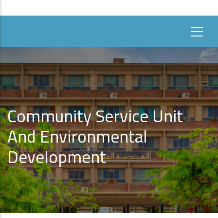
Community Service Unit
And Environmental
Development