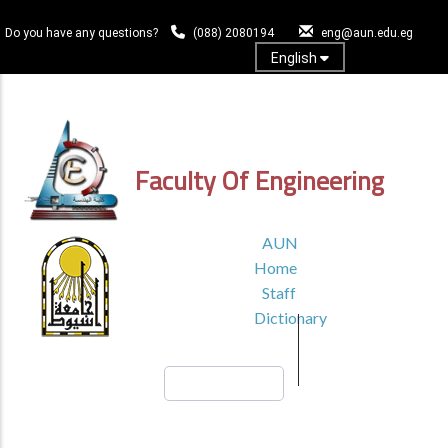
Skip
to
Do you have any questions?
(088) 2080194
eng@aun.edu.eg
main
English
content
Log In
Faculty Of Engineering
TOP
AUN
HEADER
Home
MENU1
Staff
Dictionary
Search