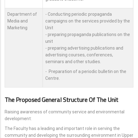
Department of
- Conducting periodic propaganda
Media and
campaigns on the services provided by the
Marketing
Unit
- preparing propaganda publications on the
unit
- preparing advertising publications and
advertising courses, conferences,
seminars and other studies.
- Preparation of a periodic bulletin on the
Centre.
The Proposed General Structure Of The Unit
Raising awareness of community service and environmental
development:
The Faculty has a leading and important role in serving the
community and developing the surrounding environment in Upper