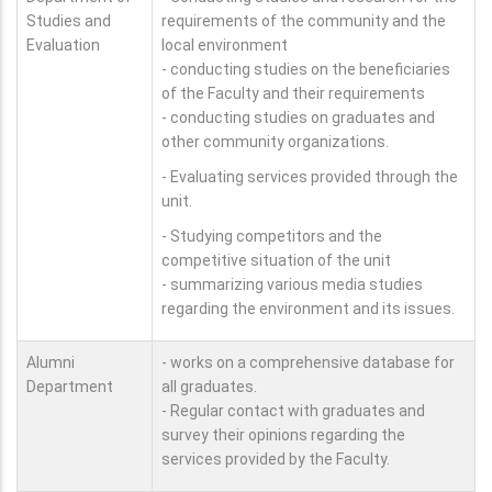
Studies and
requirements of the community and the
Evaluation
local environment
- conducting studies on the beneficiaries
of the Faculty and their requirements
- conducting studies on graduates and
other community organizations.
- Evaluating services provided through the
unit.
- Studying competitors and the
competitive situation of the unit
- summarizing various media studies
regarding the environment and its issues.
Alumni
- works on a comprehensive database for
Department
all graduates.
- Regular contact with graduates and
survey their opinions regarding the
services provided by the Faculty.