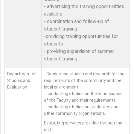
- advertising the training opportunities
available
- coordination and follow-up of
student training
-providing training opportunities for
students
- providing supervision of summer
student training
Department of
- Conducting studies and research for the
Studies and
requirements of the community and the
Evaluation
local environment
- conducting studies on the beneficiaries
of the Faculty and their requirements
- conducting studies on graduates and
other community organizations.
Evaluating services provided through the
unit.