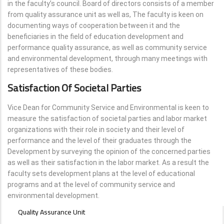
in the faculty’s council. Board of directors consists of a member
from quality assurance unit as well as, The faculty is keen on
documenting ways of cooperation between it and the
beneficiaries in the field of education development and
performance quality assurance, as well as community service
and environmental development, through many meetings with
representatives of these bodies.
Satisfaction Of Societal Parties
Vice Dean for Community Service and Environmental is keen to
measure the satisfaction of societal parties and labor market
organizations with their role in society and their level of
performance and the level of their graduates through the
Development by surveying the opinion of the concerned parties
as well as their satisfaction in the labor market. As a result the
faculty sets development plans at the level of educational
programs and at the level of community service and
environmental development.
SPECIFIC
Quality Assurance Unit
UNITS