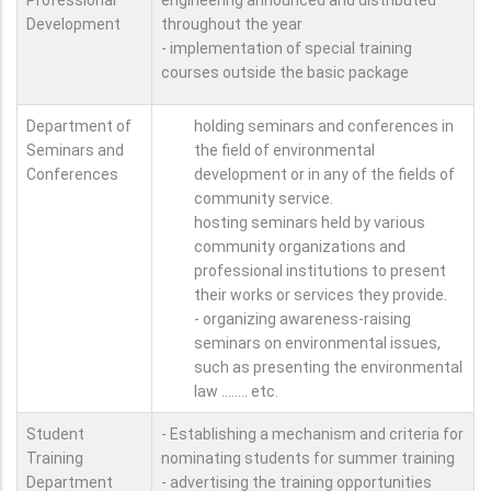
Development
throughout the year
- implementation of special training
courses outside the basic package
Department of
holding seminars and conferences in
Seminars and
the field of environmental
Conferences
development or in any of the fields of
community service.
hosting seminars held by various
community organizations and
professional institutions to present
their works or services they provide.
- organizing awareness-raising
seminars on environmental issues,
such as presenting the environmental
law ........ etc.
Student
- Establishing a mechanism and criteria for
Training
nominating students for summer training
Department
- advertising the training opportunities