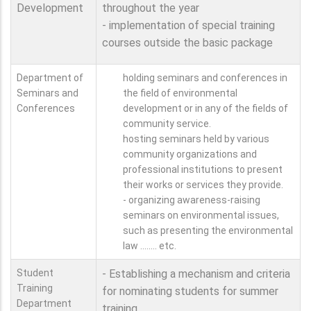
Development
throughout the year
- implementation of special training
courses outside the basic package
Department of
holding seminars and conferences in
Seminars and
the field of environmental
Conferences
development or in any of the fields of
community service.
hosting seminars held by various
community organizations and
professional institutions to present
their works or services they provide.
- organizing awareness-raising
seminars on environmental issues,
such as presenting the environmental
law ........ etc.
Student
- Establishing a mechanism and criteria
Training
for nominating students for summer
Department
training