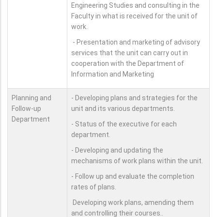
Engineering Studies and consulting in the
Faculty in what is received for the unit of
work.
- Presentation and marketing of advisory
services that the unit can carry out in
cooperation with the Department of
Information and Marketing
Planning and
- Developing plans and strategies for the
Follow-up
unit and its various departments.
Department
- Status of the executive for each
department.
- Developing and updating the
mechanisms of work plans within the unit.
- Follow up and evaluate the completion
rates of plans.
Developing work plans, amending them
and controlling their courses..