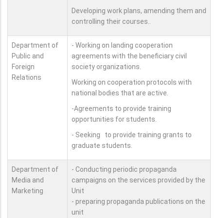
Developing work plans, amending them and
controlling their courses..
Department of
- Working on landing cooperation
Public and
agreements with the beneficiary civil
Foreign
society organizations.
Relations
Working on cooperation protocols with
national bodies that are active.
-Agreements to provide training
opportunities for students.
- Seeking to provide training grants to
graduate students.
Department of
- Conducting periodic propaganda
Media and
campaigns on the services provided by the
Marketing
Unit
- preparing propaganda publications on the
unit