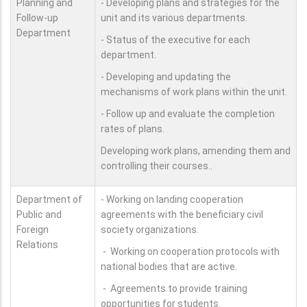
Planning and
- Developing plans and strategies for the
Follow-up
unit and its various departments.
Department
- Status of the executive for each
department.
- Developing and updating the
mechanisms of work plans within the unit.
- Follow up and evaluate the completion
rates of plans.
Developing work plans, amending them and
controlling their courses..
Department of
- Working on landing cooperation
Public and
agreements with the beneficiary civil
Foreign
society organizations.
Relations
- Working on cooperation protocols with
national bodies that are active.
- Agreements to provide training
opportunities for students.