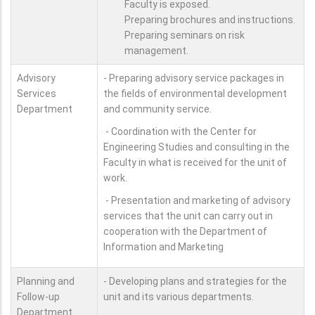
Faculty is exposed.
Preparing brochures and instructions.
Preparing seminars on risk
management.
Advisory
- Preparing advisory service packages in
Services
the fields of environmental development
Department
and community service.
- Coordination with the Center for
Engineering Studies and consulting in the
Faculty in what is received for the unit of
work.
- Presentation and marketing of advisory
services that the unit can carry out in
cooperation with the Department of
Information and Marketing
Planning and
- Developing plans and strategies for the
Follow-up
unit and its various departments.
Department