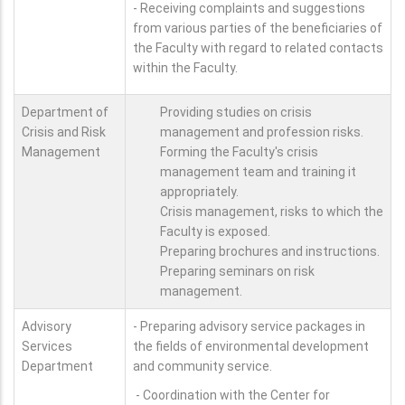
- Receiving complaints and suggestions
from various parties of the beneficiaries of
the Faculty with regard to related contacts
within the Faculty.
Department of
Providing studies on crisis
Crisis and Risk
management and profession risks.
Management
Forming the Faculty's crisis
management team and training it
appropriately.
Crisis management, risks to which the
Faculty is exposed.
Preparing brochures and instructions.
Preparing seminars on risk
management.
Advisory
- Preparing advisory service packages in
Services
the fields of environmental development
Department
and community service.
- Coordination with the Center for