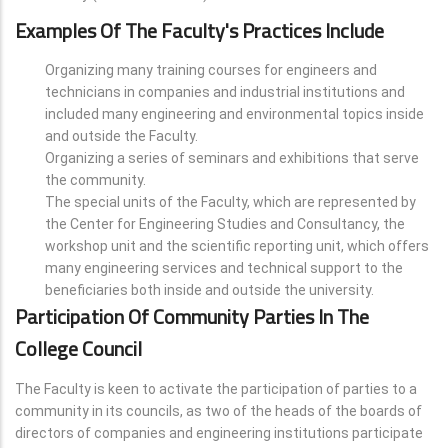
Examples Of The Faculty's Practices Include
Organizing many training courses for engineers and
technicians in companies and industrial institutions and
included many engineering and environmental topics inside
and outside the Faculty.
Organizing a series of seminars and exhibitions that serve
the community.
The special units of the Faculty, which are represented by
the Center for Engineering Studies and Consultancy, the
workshop unit and the scientific reporting unit, which offers
many engineering services and technical support to the
beneficiaries both inside and outside the university.
Participation Of Community Parties In The
College Council
The Faculty is keen to activate the participation of parties to a
community in its councils, as two of the heads of the boards of
directors of companies and engineering institutions participate