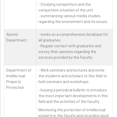
- Studying competitors and the
competitive situation of the unit
- summarizing various media studies
regarding the environment and its issues.
Alumni
- works on a comprehensive database for
Department
all graduates.
- Regular contact with graduates and
survey their opinions regarding the
services provided by the Faculty.
Department of
- Work seminars and lectures and invite
Intellectual
the students and scholars to this field to
Property
hold seminars and workshops.
Protection
- Issuing a periodical bulletin to introduce
the most important developments in this
field and the activities of the faculty.
Monitoring the protection of intellectual
property in the faculty and recording good