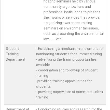
hosting seminars held by various
community organizations and
professional institutions to present
their works or services they provide.
- organizing awareness-raising
seminars on environmental issues,
such as presenting the environmental
law ........ etc.
Student
- Establishing a mechanism and criteria for
Training
nominating students for summer training
Department
- advertising the training opportunities
available
- coordination and follow-up of student
training
-providing training opportunities for
students
- providing supervision of summer student
training
Department of
- Conducting studies and research for the