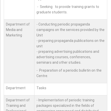
- Seeking to provide training grants to
graduate students.
Department of
- Conducting periodic propaganda
Media and
campaigns on the services provided by the
Marketing
Unit
- preparing propaganda publications on the
unit
- preparing advertising publications and
advertising courses, conferences,
seminars and other studies.
- Preparation of a periodic bulletin on the
Centre.
Department
Tasks
Department of
- Implementation of periodic training
Training and
packages specialized in the fields of
Professional
engineering announced and distributed