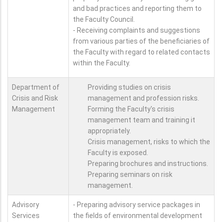
and bad practices and reporting them to
the Faculty Council.
- Receiving complaints and suggestions
from various parties of the beneficiaries of
the Faculty with regard to related contacts
within the Faculty.
Department of
Providing studies on crisis
Crisis and Risk
management and profession risks.
Management
Forming the Faculty's crisis
management team and training it
appropriately.
Crisis management, risks to which the
Faculty is exposed.
Preparing brochures and instructions.
Preparing seminars on risk
management.
Advisory
- Preparing advisory service packages in
Services
the fields of environmental development