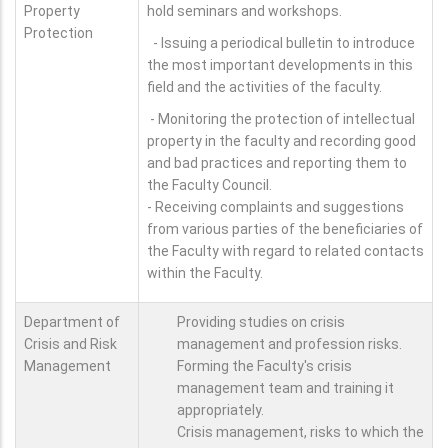
Property
hold seminars and workshops.
Protection
- Issuing a periodical bulletin to introduce
the most important developments in this
field and the activities of the faculty.
- Monitoring the protection of intellectual
property in the faculty and recording good
and bad practices and reporting them to
the Faculty Council.
- Receiving complaints and suggestions
from various parties of the beneficiaries of
the Faculty with regard to related contacts
within the Faculty.
Department of
Providing studies on crisis
Crisis and Risk
management and profession risks.
Management
Forming the Faculty's crisis
management team and training it
appropriately.
Crisis management, risks to which the