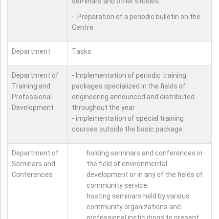
seminars and other studies.
- Preparation of a periodic bulletin on the
Centre.
Department
Tasks
Department of
- Implementation of periodic training
Training and
packages specialized in the fields of
Professional
engineering announced and distributed
Development
throughout the year
- implementation of special training
courses outside the basic package
Department of
holding seminars and conferences in
Seminars and
the field of environmental
Conferences
development or in any of the fields of
community service.
hosting seminars held by various
community organizations and
professional institutions to present