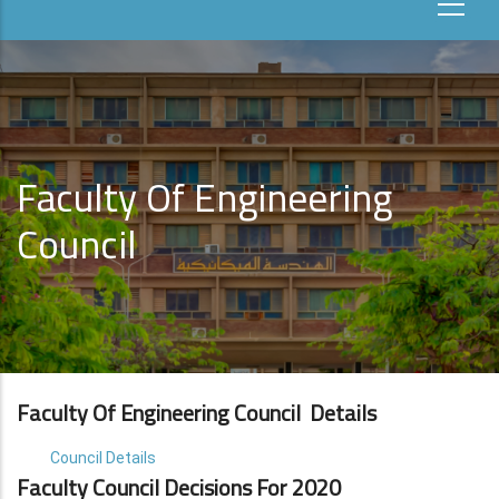
Faculty Of Engineering
Council
Faculty Of Engineering Council Details
Council Details
Faculty Council Decisions For 2020