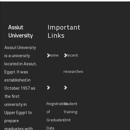
Important
Assiut
Links
University
Assiut University
Home
Recent
is a university
located in Assiut,
researches
Egypt. It was
established in
October 1957 as
the first
Registration
Student
university in
of
Training
Upper Egypt to
Graduates'
Unit
prepare
Data
graduates with