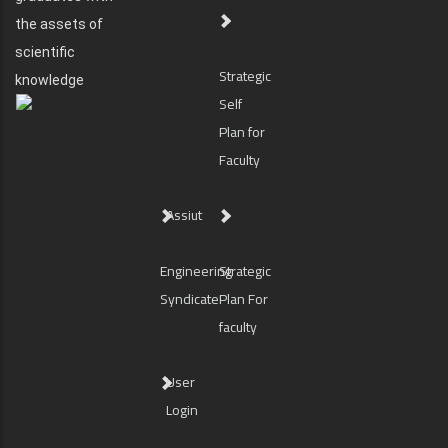
the assets of
scientific
Strategic
knowledge
Self
Plan for
Faculty
Assiut
Engineering
Strategic
Syndicate
Plan For
faculty
User
Login