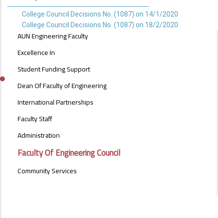
College Council Decisions No. (1087) on 14/1/2020
College Council Decisions No. (1087) on 18/2/2020
ABOUT
AUN Engineering Faculty
FACULTY
OF
Excellence In
ENGINEERING
Student Funding Support
Dean Of Faculty of Engineering
International Partnerships
Faculty Staff
Administration
Faculty Of Engineering Council
Community Services