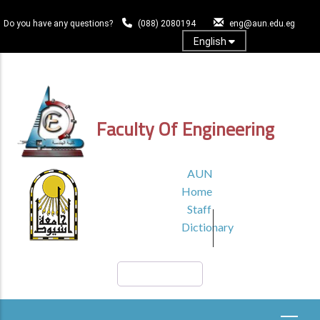
Skip
to
Do you have any questions?
(088) 2080194
eng@aun.edu.eg
main
English
content
Log In
Faculty Of Engineering
TOP
AUN
HEADER
Home
MENU1
Staff
Dictionary
Search