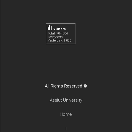
Visitors
Total: 704 004
Today: 898
Yesterday: 1 086
All Rights Reserved ©
Assiut University
Home
|