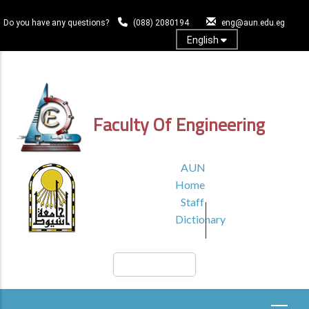
Skip
to
Do you have any questions?
(088) 2080194
eng@aun.edu.eg
main
English
content
Log In
Faculty Of Engineering
TOP
AUN
HEADER
Home
MENU1
Staff
Dictionary
Search