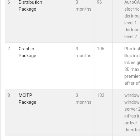
6
Distribution
3
96
AutoCA
Package
months
electric
distribu
level 1
distribu
level 2
7
Graphic
3
105
Photos
Package
months
Illustra
InDesig
3D max
premie
after e
8
MCITP
3
132
window
Package
months
window
server 
infrast
active
directo