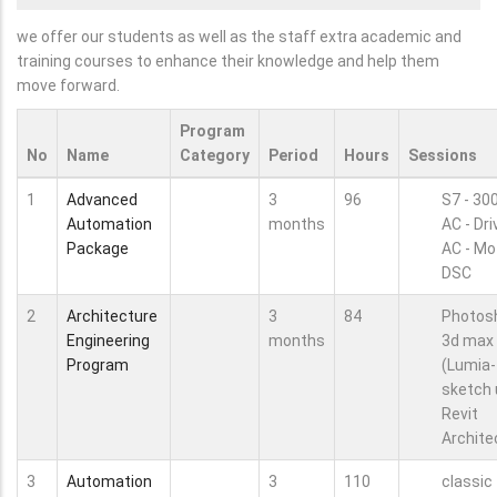
we offer our students as well as the staff extra academic and
training courses to enhance their knowledge and help them
move forward.
Program
No
Name
Category
Period
Hours
Sessions
1
Advanced
3
96
S7 - 30
Automation
months
AC - Dr
Package
AC - Mo
DSC
2
Architecture
3
84
Photos
Engineering
months
3d max
Program
(Lumia-
sketch 
Revit
Archite
3
Automation
3
110
classic