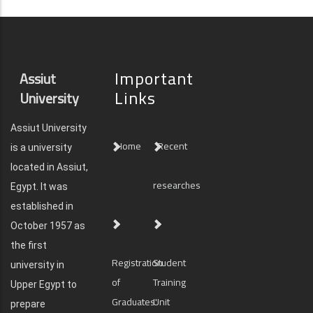
Important
Assiut
Links
University
Assiut University
Home
Recent
is a university
located in Assiut,
researches
Egypt. It was
established in
October 1957 as
the first
Registration
Student
university in
of
Training
Upper Egypt to
Graduates'
Unit
prepare