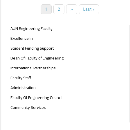
Current
1
Page
2
Next
››
Last
Last »
Pagination
page
page
page
ABOUT
AUN Engineering Faculty
FACULTY
OF
Excellence In
ENGINEERING
Student Funding Support
Dean Of Faculty of Engineering
International Partnerships
Faculty Staff
Administration
Faculty Of Engineering Council
Community Services