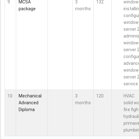
9
MCSA
3
132
window
package
months
installi
configu
window
server 
adminis
window
server 
configu
advanc
window
server 
service
10
Mechanical
3
120
HVAC
Advanced
months
solid w
Diploma
fire fig
hydraul
primave
plumbi