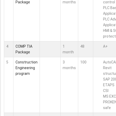
Package
months
control
PLC Bas
Applica
PLC Ad
Applica
HMI & 
protect
4
COMP TIA
1
48
A+
Package
month
5
Construction
3
100
AutoCA
Engineering
months
Revit
program
structu
SAP 20
ETAPS
CSI
MS EXC
PROKE
safe