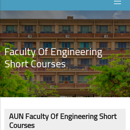
Faculty Of Engineering
Short Courses
AUN Faculty Of Engineering Short
Courses