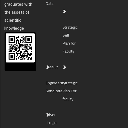
Data
graduates with
the assets of
scientific
Strategic
knowledge
Self
Plan for
Faculty
Assiut
Engineering
Strategic
Syndicate
Plan For
faculty
User
Login