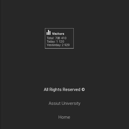
Visitors
Total: 708 410
Today: 1 120
Yesterday: 2 929
All Rights Reserved ©
Assiut University
Home