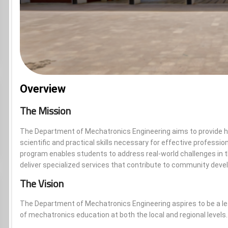
Overview
The Mission
The Department of Mechatronics Engineering aims to provide hi
scientific and practical skills necessary for effective professio
program enables students to address real-world challenges in the
deliver specialized services that contribute to community dev
The Vision
The Department of Mechatronics Engineering aspires to be a le
of mechatronics education at both the local and regional levels.