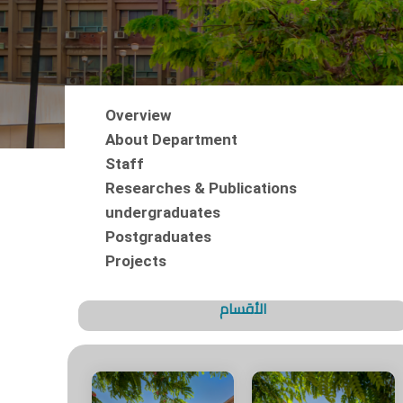
Overview
About Department
Staff
Researches & Publications
undergraduates
Postgraduates
Projects
الأقسام