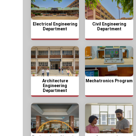
Electrical Engineering
Civil Engineering
Department
Department
Architecture
Mechatronics Program
Engineering
Department