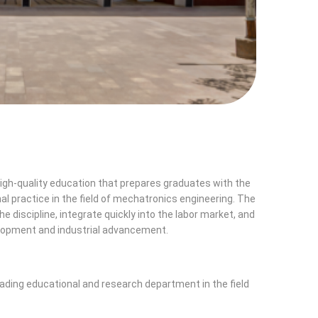
gh-quality education that prepares graduates with the
nal practice in the field of mechatronics engineering. The
 discipline, integrate quickly into the labor market, and
elopment and industrial advancement.
ading educational and research department in the field