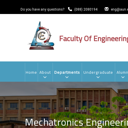
Skip
to
Do you have any questions?
(088) 2080194
eng@aun.e
main
content
Faculty Of Engineerin
MAIN
NAVIGATION
Home
About
Departments
Undergraduate
Alumn
Mechatronics Engineer