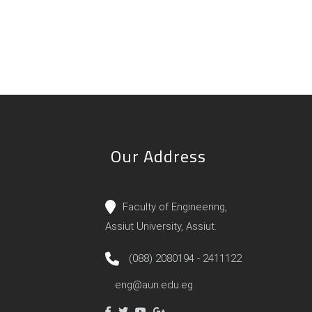
Our Address
Faculty of Engineering,
Assiut University, Assiut.
(088) 2080194 - 2411122
eng@aun.edu.eg