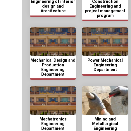
Engineering of interior
Construction
design and
Engineering and
Architecture
project management
program
Mechanical Design and
Power Mechanical
Production
Engineering
Engineering
Department
Department
Mechatronics
Mining and
Engineering
Metallurgical
Department
Engineering