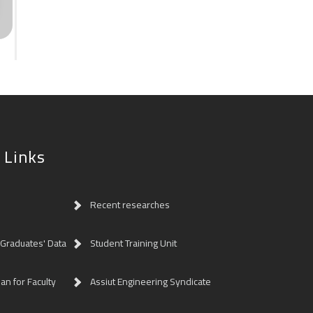
 Links
Recent researches
 Graduates' Data
Student Training Unit
lan for Faculty
Assiut Engineering Syndicate