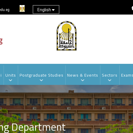
English
du.eg
g
i
Units
Postgraduate Studies
News & Events
Sectors
Exam
ing Department