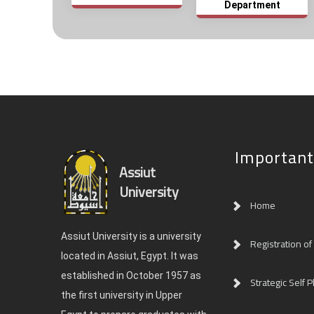
Department
Important
Assiut
University
Home
Assiut University is a university
Registration of
located in Assiut, Egypt. It was
established in October 1957 as
Strategic Self P
the first university in Upper