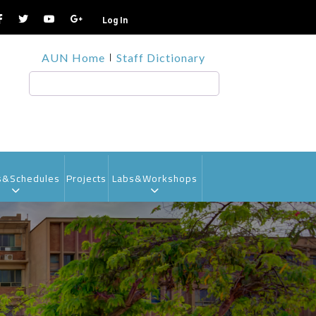
Log In
TOP
AUN Home
Staff Dictionary
HEADER
MENU1
Search
s&Schedules
Projects
Labs&Workshops