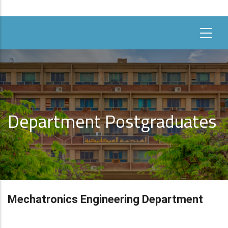
Department Postgraduates
Mechatronics Engineering Department