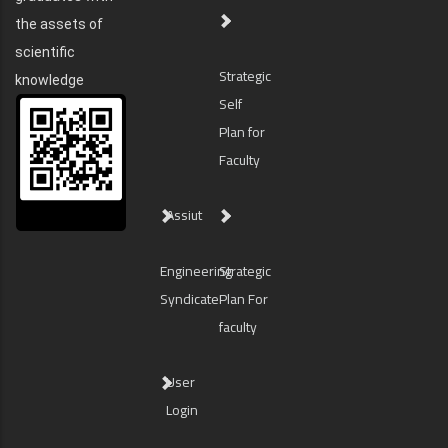
the assets of
scientific
Strategic
knowledge
Self
Plan for
Faculty
Assiut
Engineering
Strategic
Syndicate
Plan For
faculty
User
Login