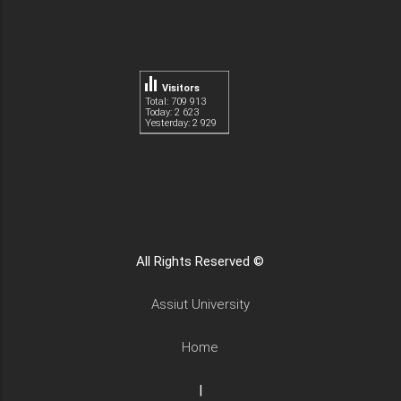
Visitors
Total: 709 913
Today: 2 623
Yesterday: 2 929
All Rights Reserved ©
Assiut University
Home
|