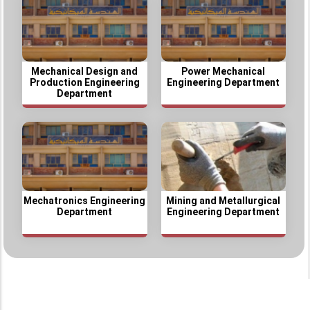
Mechanical Design and
Power Mechanical
Production Engineering
Engineering Department
Department
Mechatronics Engineering
Mining and Metallurgical
Department
Engineering Department