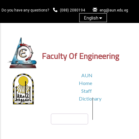
Skip
to
Do you have any questions?
(088) 2080194
eng@aun.edu.eg
main
English
content
Log In
Faculty Of Engineering
TOP
AUN
HEADER
Home
MENU1
Staff
Dictionary
Search