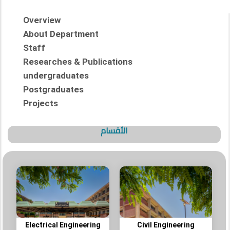
Overview
About Department
Staff
Researches & Publications
undergraduates
Postgraduates
Projects
الأقسام
Electrical Engineering
Civil Engineering