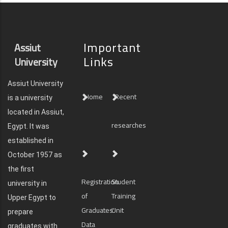
Important
Assiut
Links
University
Assiut University
Home
Recent
is a university
located in Assiut,
researches
Egypt. It was
established in
October 1957 as
the first
Registration
Student
university in
of
Training
Upper Egypt to
Graduates'
Unit
prepare
Data
graduates with