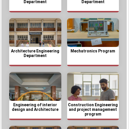
Department
Department
Architecture Engineering
Mechatronics Program
Department
Engineering of interior
Construction Engineering
design and Architecture
and project management
program