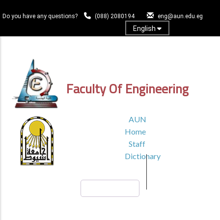
Skip
to
Do you have any questions?
(088) 2080194
eng@aun.edu.eg
main
English
content
Log In
Faculty Of Engineering
TOP
AUN
HEADER
Home
MENU1
Staff
Dictionary
Search