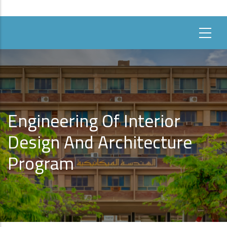
Engineering Of Interior
Design And Architecture
Program