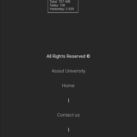
Total: 707 449
Today: 159
Yesterday: 2 929
All Rights Reserved ©
Assiut University
Home
|
Contact us
|