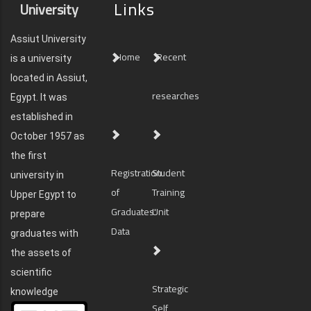
Links
University
Assiut University
Home
Recent
is a university
located in Assiut,
researches
Egypt. It was
established in
October 1957 as
the first
Registration
Student
university in
of
Training
Upper Egypt to
Graduates'
Unit
prepare
Data
graduates with
the assets of
scientific
Strategic
knowledge
Self