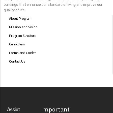
buildings that enhance our standard of living and improve our
quality of life.
INTERIOR
About Program
DESIGN
MENU
Mission and Vision
Program Structure
Curriculum
Forms and Guides
Contact Us
Important
Assiut