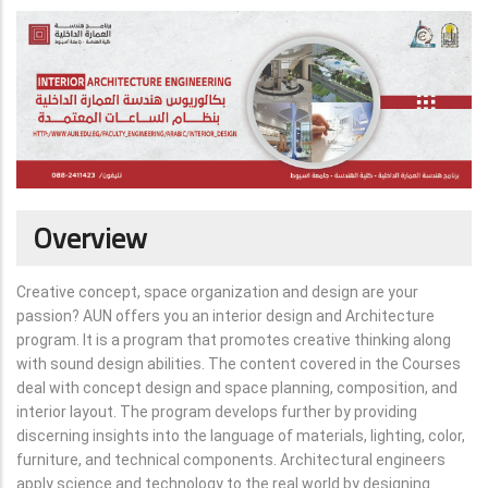
Overview
Creative concept, space organization and design are your
passion? AUN offers you an interior design and Architecture
program. It is a program that promotes creative thinking along
with sound design abilities. The content covered in the Courses
deal with concept design and space planning, composition, and
interior layout. The program develops further by providing
discerning insights into the language of materials, lighting, color,
furniture, and technical components. Architectural engineers
apply science and technology to the real world by designing