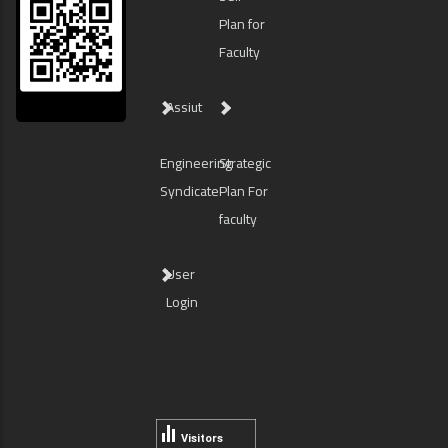
Plan for
Faculty
Assiut
Engineering
Strategic
Syndicate
Plan For
faculty
User
Login
Visitors