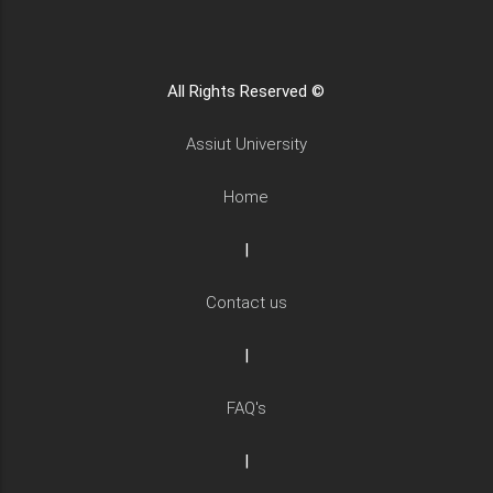
All Rights Reserved ©
Assiut University
Home
|
Contact us
|
FAQ's
|