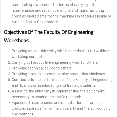
surrounding environment in terms of carrying out
maintenance and repair operations and manufacturing
complex spare parts for the machines in factories inside or
outside Assiut Governorate.
Objectives Of The Faculty Of Engineering
Workshops
Providing Assiut University with its needs that fall within the
workshop competence.
Carrying out productive engineering work for others.
Providing technical advice to others.
Providing training courses to raise production efficiency.
Contribute to the performance of the Faculty of Engineering
and its mission in educating and training students.
Assisting the university in implementing the equipment
necessary to conduct scientific research.
Equipment maintenance and manufacture of rare and
complex spare parts for the university and the surrounding
environment.