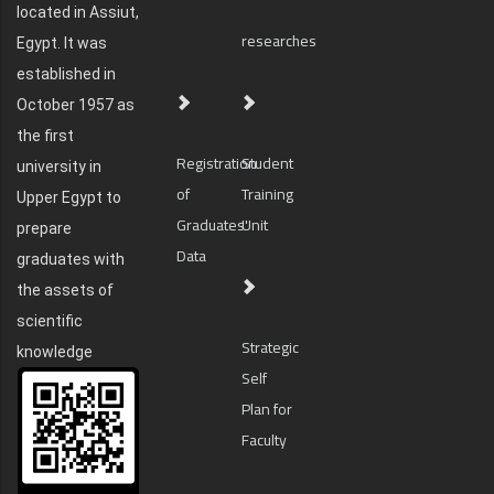
located in Assiut,
researches
Egypt. It was
established in
October 1957 as
the first
Registration
Student
university in
of
Training
Upper Egypt to
Graduates'
Unit
prepare
Data
graduates with
the assets of
scientific
Strategic
knowledge
Self
Plan for
Faculty