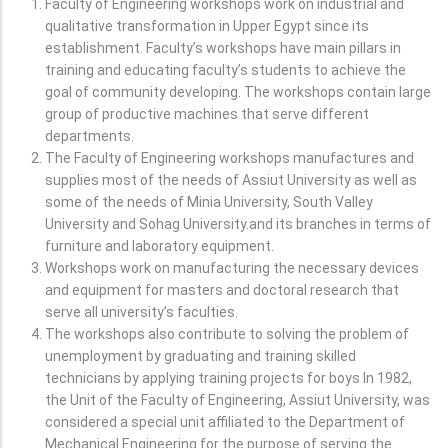
Faculty of Engineering workshops work on industrial and
qualitative transformation in Upper Egypt since its
establishment. Faculty’s workshops have main pillars in
training and educating faculty’s students to achieve the
goal of community developing. The workshops contain large
group of productive machines that serve different
departments.
The Faculty of Engineering workshops manufactures and
supplies most of the needs of Assiut University as well as
some of the needs of Minia University, South Valley
University and Sohag University.and its branches in terms of
furniture and laboratory equipment.
Workshops work on manufacturing the necessary devices
and equipment for masters and doctoral research that
serve all university’s faculties.
The workshops also contribute to solving the problem of
unemployment by graduating and training skilled
technicians by applying training projects for boys In 1982,
the Unit of the Faculty of Engineering, Assiut University, was
considered a special unit affiliated to the Department of
Mechanical Engineering for the purpose of serving the