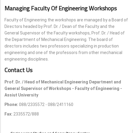
Managing Faculty Of Engineering Workshops
Faculty of Engineering the workshops are managed by a Board of
Directors headed by Prof. Dr. / Dean of the Faculty and the
General Supervisor of the Faculty workshops, Prof. Dr. / Head of
the Department of Mechanical Engineering. The board of
directors includes two professors specializing in production
engineering and one of the professors from other mechanical
engineering disciplines.
Contact Us
Prof. Dr. / Head of Mechanical Engineering Department and
General Supervisor of Workshops - Faculty of Engineering -
Assiut University
Phone:
088/2335572 - 088/2411160
Fax:
2335572/888
UNITS