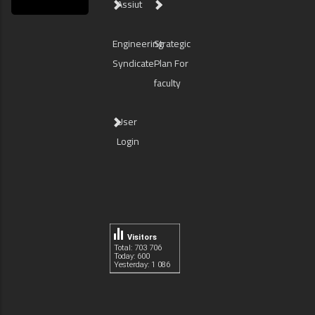
Assiut
Engineering
Strategic
Syndicate
Plan For
faculty
User
Login
Visitors
Total: 703 706
Today: 600
Yesterday: 1 086