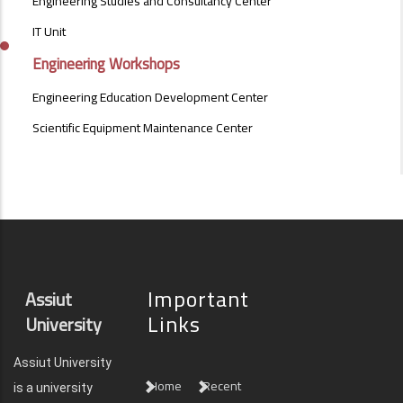
Engineering Studies and Consultancy Center
OF
SPECIAL
IT Unit
NATURE
Engineering Workshops
MENU
Engineering Education Development Center
Scientific Equipment Maintenance Center
Important
Assiut
Links
University
Assiut University
Home
Recent
is a university