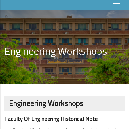
Engineering Workshops
Engineering Workshops
Faculty Of Engineering Historical Note