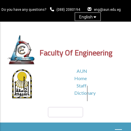
Skip
to
Do you have any questions?
(088) 2080194
eng@aun.edu.eg
main
English
content
Log In
Faculty Of Engineering
TOP
AUN
HEADER
Home
MENU1
Staff
Dictionary
Search