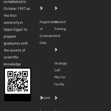
established in
October 1957 as
the first
Registration
Student
university in
of
Training
Upper Egypt to
Graduates'
Unit
prepare
Data
graduates with
the assets of
scientific
Strategic
knowledge
Self
Plan for
Faculty
Assiut