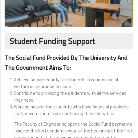
Student Funding Support
The Social Fund Provided By The University And
The Government Aims To:
Achieve social security for students in various social
welfare or insurance or loans.
Contribute to providing the students with all the services
they need.
Work on helping the students who have financial problems
that prevent them from continuing their education.
The Faculty of Engineering opens the Social Fund payments
twice in the first academic year: at the beginning of the first
semester and at the beginning of second semester.