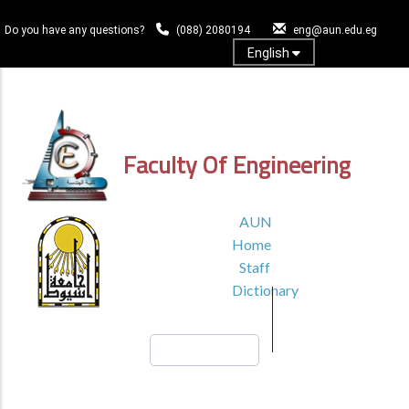
Skip
to
Do you have any questions?
(088) 2080194
eng@aun.edu.eg
main
English
content
Log In
Faculty Of Engineering
TOP
AUN
HEADER
Home
MENU1
Staff
Dictionary
Search