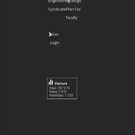
Engineering
Strategic
Syndicate
Plan For
faculty
User
Login
Visitors
Total: 707 273
Today: 2 912
Yesterday: 1 255