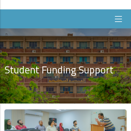
Student Funding Support