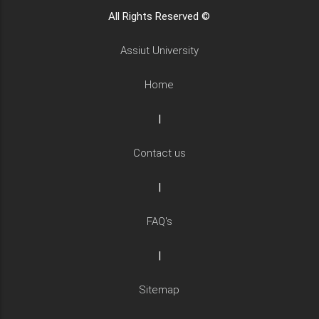
All Rights Reserved ©
Assiut University
Home
|
Contact us
|
FAQ's
|
Sitemap