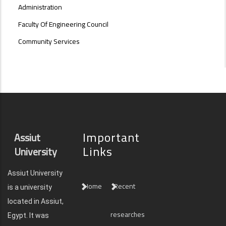
Administration
Faculty Of Engineering Council
Community Services
Important
Assiut
Links
University
Assiut University
Home
Recent
is a university
located in Assiut,
researches
Egypt. It was