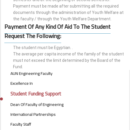
Payment must be made after submitting all the required
documents through the administration of Youth Welfare at
the faculty / through the Youth Welfare Department.
Payment Of Any Kind Of Aid To The Student
Request The Following:
The student must be Egyptian. .
The average per capita income of the family of the student
must not exceed the limit determined by the Board of the
Fund.
ABOUT
AUN Engineering Faculty
FACULTY
OF
Excellence In
ENGINEERING
Student Funding Support
Dean Of Faculty of Engineering
International Partnerships
Faculty Staff