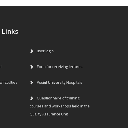
 Links
user login
il
Form for receiving lectures
l faculties
Assiut University Hospitals
Questionnaire of training
courses and workshops held in the
Quality Assurance Unit