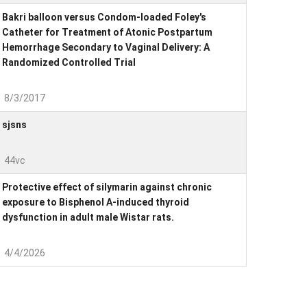
Bakri balloon versus Condom-loaded Foley's
Catheter for Treatment of Atonic Postpartum
Hemorrhage Secondary to Vaginal Delivery: A
Randomized Controlled Trial
8/3/2017
sjsns
44vc
Protective effect of silymarin against chronic
exposure to Bisphenol A-induced thyroid
dysfunction in adult male Wistar rats.
4/4/2026