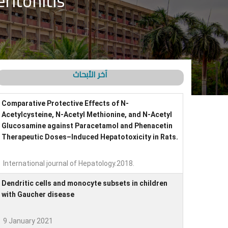
ritonitis
آخر الأبحاث
Comparative Protective Effects of N-
Acetylcysteine, N-Acetyl Methionine, and N-Acetyl
Glucosamine against Paracetamol and Phenacetin
Therapeutic Doses–Induced Hepatotoxicity in Rats.
International journal of Hepatology.2018.
Dendritic cells and monocyte subsets in children
with Gaucher disease
9 January 2021