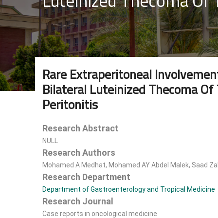
Luteinized Thecoma Of T
Rare Extraperitoneal Involvemen
Bilateral Luteinized Thecoma Of 
Peritonitis
Research Abstract
NULL
Research Authors
Mohamed A Medhat, Mohamed AY Abdel Malek, Saad Zaki
Research Department
Department of Gastroenterology and Tropical Medicine
Research Journal
Case reports in oncological medicine