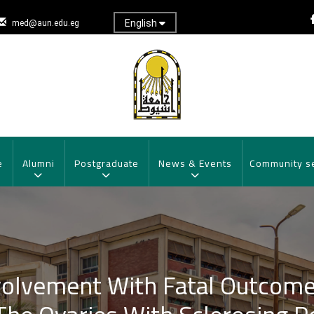
English
med@aun.edu.eg
e
Alumni
Postgraduate
News & Events
Community s
volvement With Fatal Outcome 