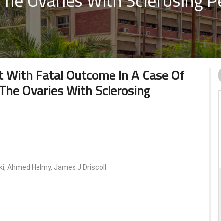
he Ovaries With Sclerosing Pe
t With Fatal Outcome In A Case Of
The Ovaries With Sclerosing
, Ahmed Helmy, James J Driscoll