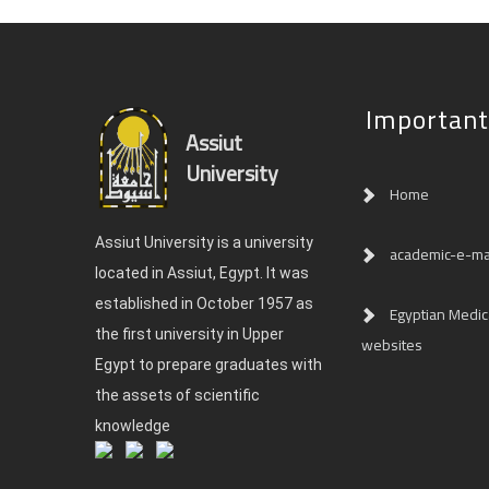
Important
Assiut
University
Home
Assiut University is a university
academic-e-ma
located in Assiut, Egypt. It was
established in October 1957 as
Egyptian Medica
the first university in Upper
websites
Egypt to prepare graduates with
the assets of scientific
knowledge