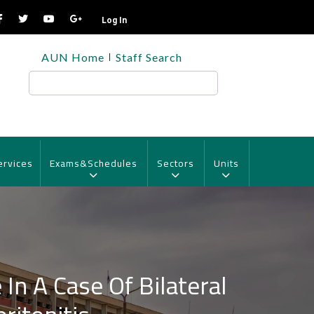
Log In
TOP
AUN Home
Staff Search
HEADER
MENU
Search
ervices
Exams&Schedules
Sectors
Units
In A Case Of Bilateral