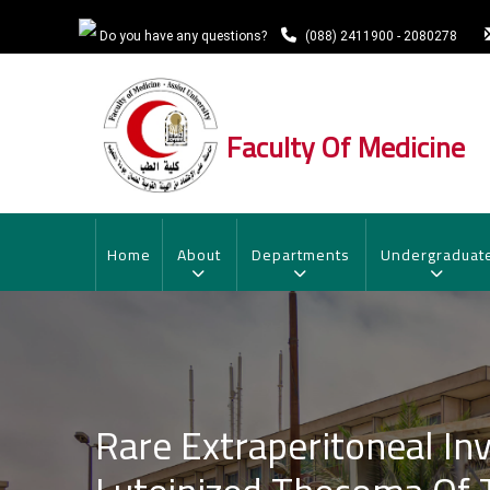
Skip
to
Do you have any questions?
(088) 2411900 - 2080278
main
content
Faculty Of Medicine
MAIN
NAVIGATION
Home
About
Departments
Undergraduat
Rare Extraperitoneal In