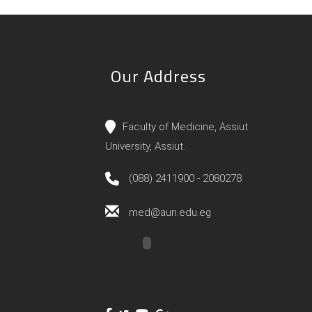
Our Address
Faculty of Medicine, Assiut
University, Assiut.
(088) 2411900 - 2080278
med@aun.edu.eg