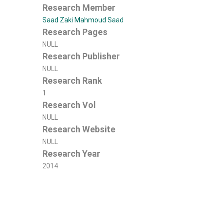
Research Member
Saad Zaki Mahmoud Saad
Research Pages
NULL
Research Publisher
NULL
Research Rank
1
Research Vol
NULL
Research Website
NULL
Research Year
2014