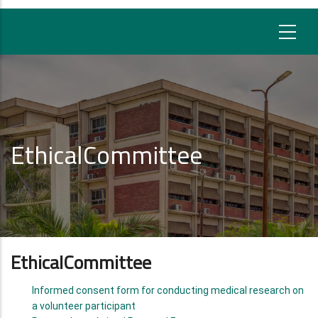
EthicalCommittee
EthicalCommittee
Informed consent form for conducting medical research on
a volunteer participant