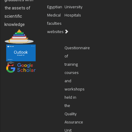
Egyptian
University
the assets of
Medical
Hospitals
scientific
faculties
knowledge
websites
Questionnaire
of
training
courses
and
workshops
held in
the
Quality
Assurance
Unit