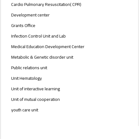
Cardio Pulmonary Resuscitation( CPR)
Development center
Grants Office
Infection Control Unit and Lab
Medical Education Development Center
Metabolic & Genetic disorder unit
Public relations unit
Unit Hematology
Unit of interactive learning
Unit of mutual cooperation
youth care unit