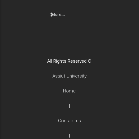
More....
All Rights Reserved ©
Assiut University
Home
|
Contact us
|