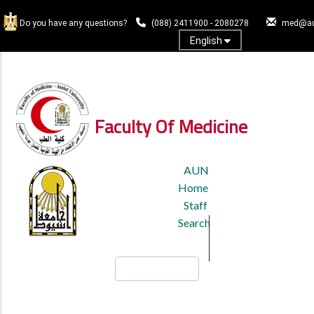
Skip
to
Do you have any questions?
(088) 2411900 - 2080278
med@au
main
English
content
Log In
Faculty Of Medicine
TOP
AUN
HEADER
Home
MENU
Staff
Search
Search