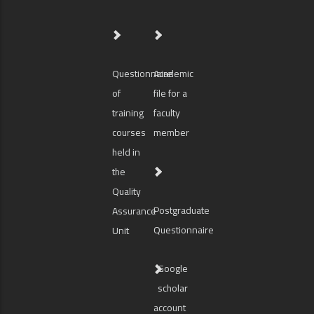
Questionnaire
Academic
of
file for a
training
faculty
courses
member
held in
the
Quality
Postgraduate
Assurance
Questionnaire
Unit
Google
scholar
account