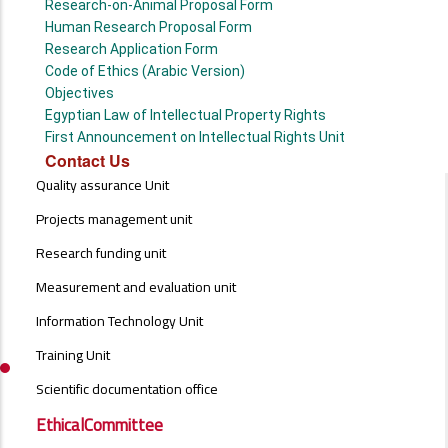
Research-on-Animal Proposal Form
Human Research Proposal Form
Research Application Form
Code of Ethics (Arabic Version)
Objectives
Egyptian Law of Intellectual Property Rights
First Announcement on Intellectual Rights Unit
Contact Us
UNITS
Quality assurance Unit
MENU
Projects management unit
Research funding unit
Measurement and evaluation unit
Information Technology Unit
Training Unit
Scientific documentation office
EthicalCommittee