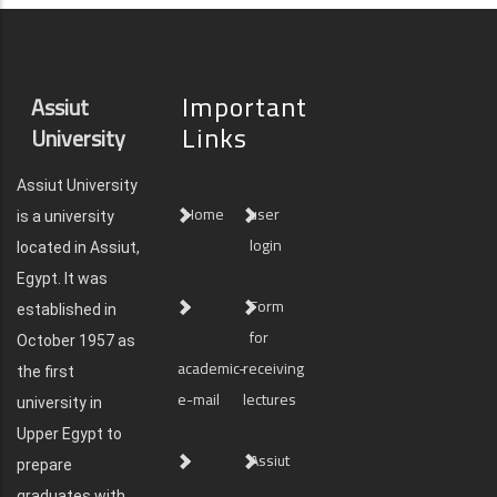
Important
Assiut
Links
University
Assiut University
Home
user
is a university
login
located in Assiut,
Egypt. It was
Form
established in
for
October 1957 as
academic-
receiving
the first
e-mail
lectures
university in
Upper Egypt to
Assiut
prepare
graduates with