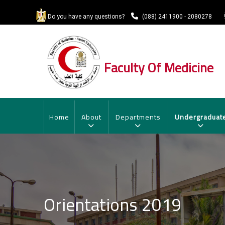
Skip
to
Do you have any questions?
(088) 2411900 - 2080278
main
content
Faculty Of Medicine
MAIN
NAVIGATION
Home
About
Departments
Undergraduat
Orientations 2019