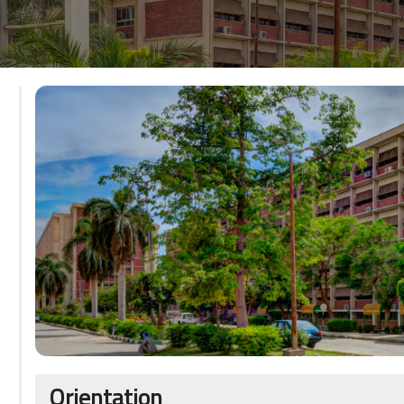
Orientation