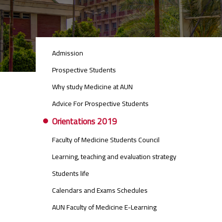
STUDENTS
Admission
MENU
SIDE
Prospective Students
BAR
Why study Medicine at AUN
Advice For Prospective Students
Orientations 2019
Faculty of Medicine Students Council
Learning, teaching and evaluation strategy
Students life
Calendars and Exams Schedules
AUN Faculty of Medicine E-Learning