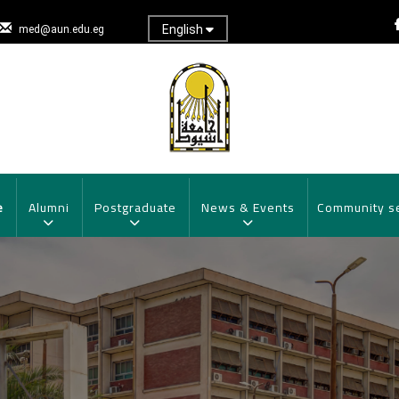
English
med@aun.edu.eg
e
Alumni
Postgraduate
News & Events
Community s