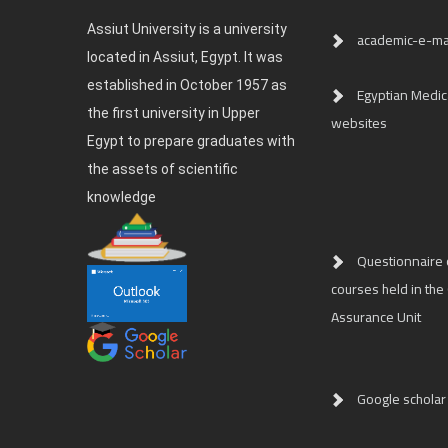
Assiut University is a university
academic-e-ma
located in Assiut, Egypt. It was
established in October 1957 as
Egyptian Medica
the first university in Upper
websites
Egypt to prepare graduates with
the assets of scientific
knowledge
Questionnaire o
courses held in the 
Assurance Unit
Google scholar