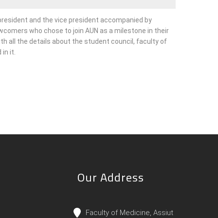
 president and the vice president accompanied by
comers who chose to join AUN as a milestone in their
ith all the details about the student council, faculty of
n it.
Our Address
Faculty of Medicine, Assiut