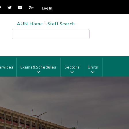
Log In
TOP
AUN Home
Staff Search
HEADER
MENU
Search
ervices
Exams&Schedules
Sectors
Units