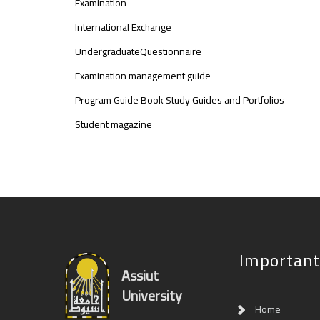
Examination
International Exchange
UndergraduateQuestionnaire
Examination management guide
Program Guide Book Study Guides and Portfolios
Student magazine
Important
Assiut
University
Home