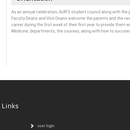
As an annual celebration, AUN’S student council along with the
Faculty Deans and Vice Deans welcome the parents and the new
career during the first week of their first year to provide them w
Medicine, departments, the courses, along with how to succeed i
 Links
user login