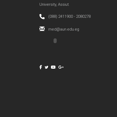
University, Assiut.
(088) 2411900 - 2080278
med@aun.edu.eg