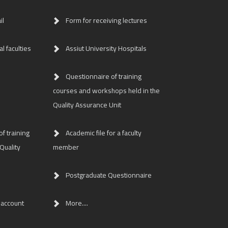
il
Form for receiving lectures
l faculties
Assiut University Hospitals
Questionnaire of training
courses and workshops held in the
Quality Assurance Unit
f training
Academic file for a faculty
Quality
member
Postgraduate Questionnaire
 account
More....