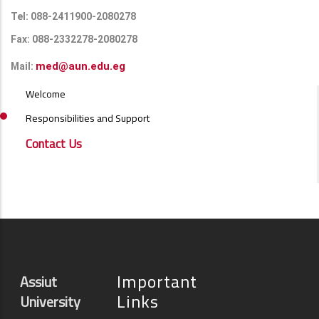
Tel: 088-2411900-2080278
Fax: 088-2332278-2080278
med@aun.edu.eg
Mail:
ALUMNI
Welcome
MENU
SIDE
Responsibilities and Support
BAR
Contact Us
Important
Assiut
Links
University