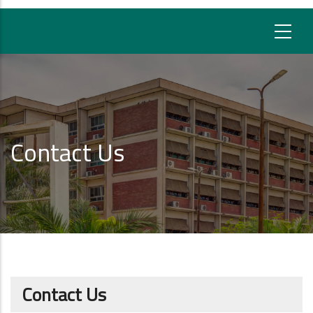
Contact Us
Contact Us