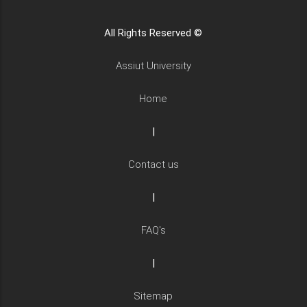
All Rights Reserved ©
Assiut University
Home
|
Contact us
|
FAQ's
|
Sitemap