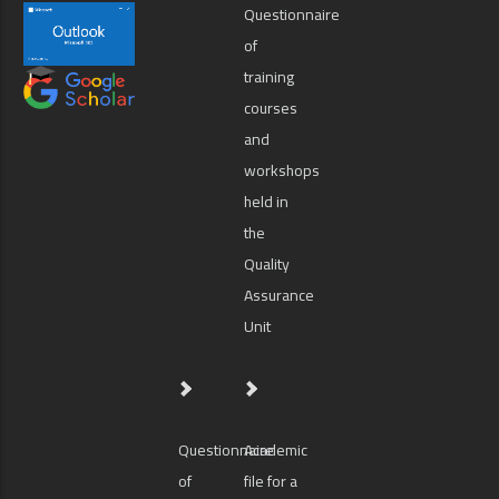
Questionnaire
of
training
courses
and
workshops
held in
the
Quality
Assurance
Unit
Questionnaire
Academic
of
file for a