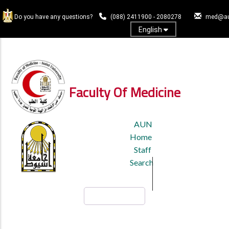
Skip
to
Do you have any questions?
(088) 2411900 - 2080278
med@au
main
English
content
Log In
Faculty Of Medicine
TOP
AUN
HEADER
Home
MENU
Staff
Search
Search