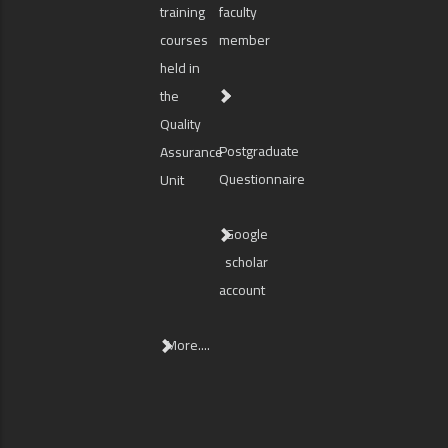
training
faculty
courses
member
held in
the
Quality
Postgraduate
Assurance
Questionnaire
Unit
Google
scholar
account
More....