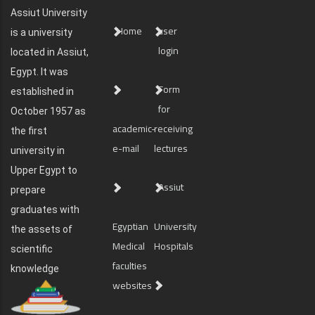
Assiut University
Home
user
is a university
login
located in Assiut,
Egypt. It was
Form
established in
for
October 1957 as
academic-
receiving
the first
e-mail
lectures
university in
Upper Egypt to
Assiut
prepare
graduates with
Egyptian
University
the assets of
Medical
Hospitals
scientific
faculties
knowledge
websites