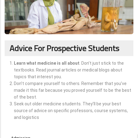
Advice For Prospective Students
Learn what medicine is all about
. Don’t just stick to the
textbooks. Read journal articles or medical blogs about
topics that interest you.
Don’t compare yourself to others. Remember that you’ve
made it this far because you proved yourself to be the best
of the best.
Seek out older medicine students. They’ll be your best
source of advice on specific professors, course systems,
and logistics
STUDENTS