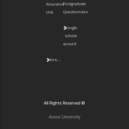
Postgraduate
Assurance
Questionnaire
Unit
Google
scholar
account
More....
All Rights Reserved ©
Assiut University