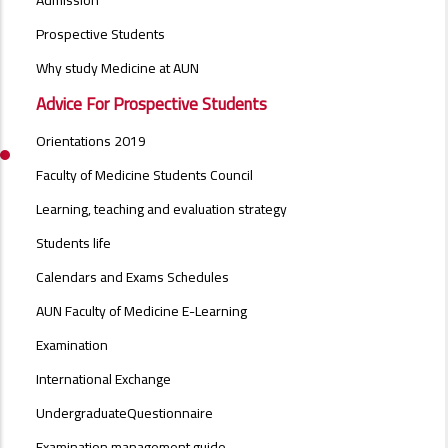
Admission
MENU
SIDE
Prospective Students
BAR
Why study Medicine at AUN
Advice For Prospective Students
Orientations 2019
Faculty of Medicine Students Council
Learning, teaching and evaluation strategy
Students life
Calendars and Exams Schedules
AUN Faculty of Medicine E-Learning
Examination
International Exchange
UndergraduateQuestionnaire
Examination management guide