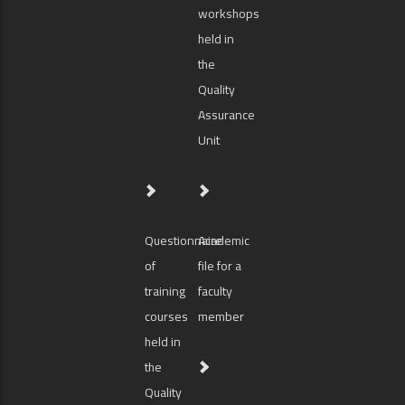
workshops
held in
the
Quality
Assurance
Unit
Questionnaire
Academic
of
file for a
training
faculty
courses
member
held in
the
Quality