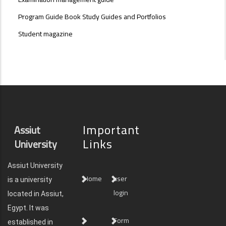
Program Guide Book Study Guides and Portfolios
Student magazine
Important
Assiut
Links
University
Assiut University
Home
user
is a university
login
located in Assiut,
Egypt. It was
Form
established in