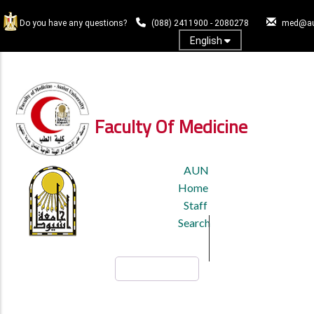
Skip
to
Do you have any questions?
(088) 2411900 - 2080278
med@au
main
English
content
Log In
Faculty Of Medicine
TOP
AUN
HEADER
Home
MENU
Staff
Search
Search