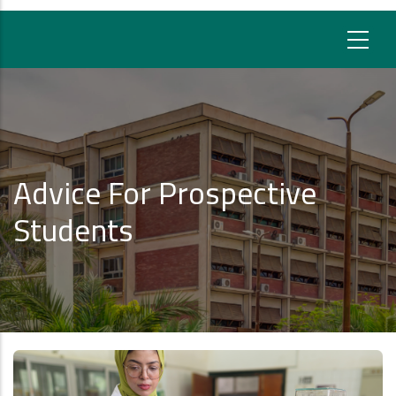
Advice For Prospective
Students