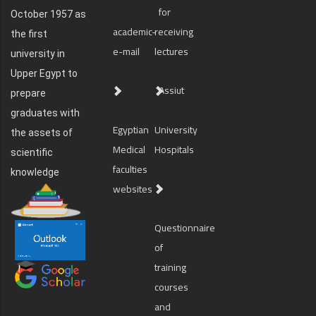
for
October 1957 as
academic-
receiving
the first
e-mail
lectures
university in
Upper Egypt to
Assiut
prepare
graduates with
Egyptian
University
the assets of
Medical
Hospitals
scientific
faculties
knowledge
websites
Questionnaire
of
training
courses
and