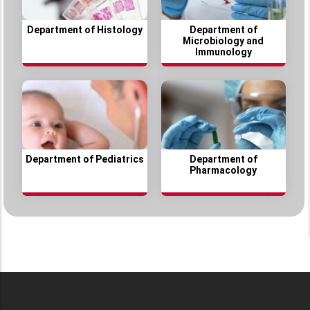
Department of Histology
Department of
Microbiology and
Immunology
Department of Pediatrics
Department of
Pharmacology