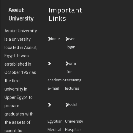
Important
Assiut
Links
University
Assiut University
Home
user
is a university
login
located in Assiut,
Egypt. It was
Form
established in
for
October 1957 as
academic-
receiving
the first
e-mail
lectures
university in
Upper Egypt to
Assiut
prepare
graduates with
Egyptian
University
the assets of
Medical
Hospitals
scientific