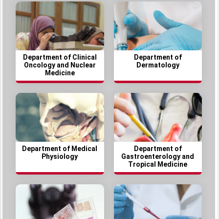
Department of Clinical
Department of
Oncology and Nuclear
Dermatology
Medicine
Department of Medical
Department of
Physiology
Gastroenterology and
Tropical Medicine