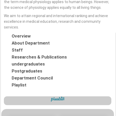
the term medical physiology applies to human beings. However,
the science of physiology applies equally to all living things.
We aim to attain regional and international ranking and achieve
excellence in medical education, research and community
services.
Overview
About Department
Staff
Researches & Publications
undergraduates
Postgraduates
Department Council
Playlist
الأقسام