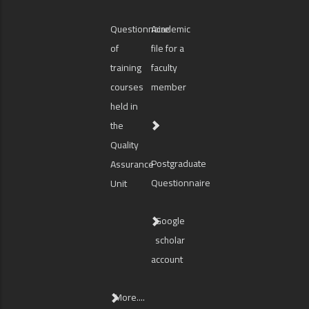
Questionnaire
Academic
of
file for a
training
faculty
courses
member
held in
the
Quality
Postgraduate
Assurance
Questionnaire
Unit
Google
scholar
account
More....