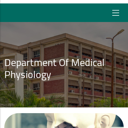
Department Of Medical
Physiology