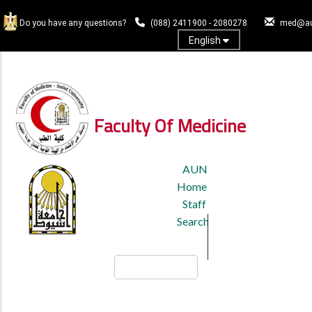
Skip
to
Do you have any questions?
(088) 2411900 - 2080278
med@au
main
English
content
Log In
Faculty Of Medicine
TOP
AUN
HEADER
Home
MENU
Staff
Search
Search