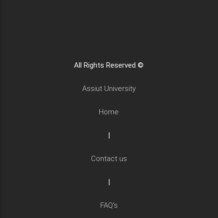
All Rights Reserved ©
Assiut University
Home
|
Contact us
|
FAQ's