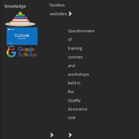
faculties
knowledge
websites
Questionnaire
of
training
courses
and
workshops
held in
the
Quality
Assurance
Unit