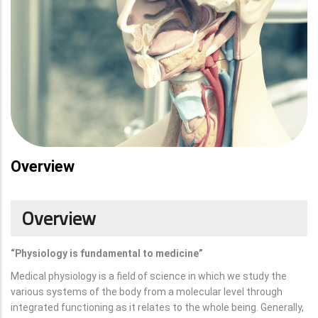
Overview
Overview
“Physiology is fundamental to medicine”
Medical physiology is a field of science in which we study the
various systems of the body from a molecular level through
integrated functioning as it relates to the whole being. Generally,