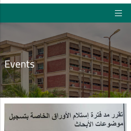
Events