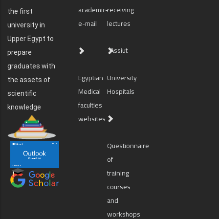
academic-
receiving
the first
e-mail
lectures
university in
Upper Egypt to
Assiut
prepare
graduates with
Egyptian
University
the assets of
Medical
Hospitals
scientific
faculties
knowledge
websites
Questionnaire
of
training
courses
and
workshops