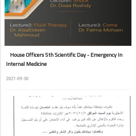
House Officers 5th Scientific Day - Emergency In
Internal Medicine
2021-09-30