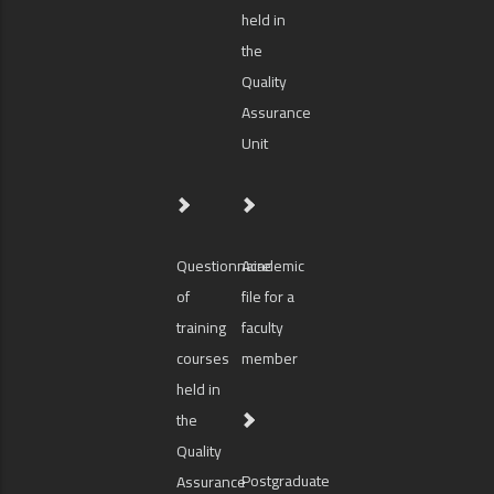
held in
the
Quality
Assurance
Unit
Questionnaire
Academic
of
file for a
training
faculty
courses
member
held in
the
Quality
Postgraduate
Assurance