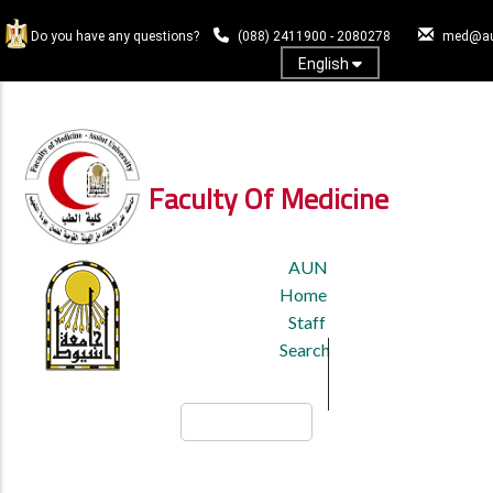
Skip
to
Do you have any questions?
(088) 2411900 - 2080278
med@au
main
English
content
Log In
Faculty Of Medicine
TOP
AUN
HEADER
Home
MENU
Staff
Search
Search