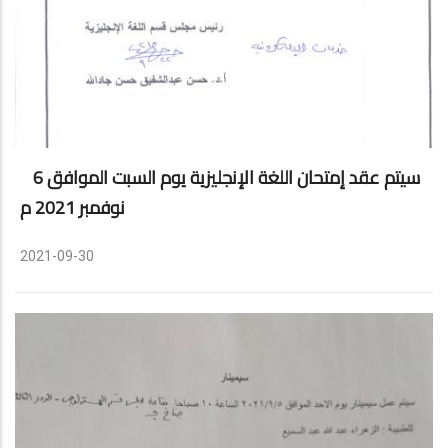
سيتم عقد إمتحان اللغة الإنجليزية يوم السبت الموافق 6
نوفمبر 2021 م
2021-09-30