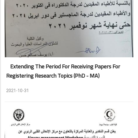
Extending The Period For Receiving Papers For
Registering Research Topics (PhD - MA)
2021-10-31