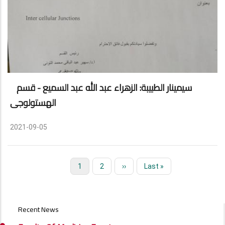
سيمينار الطبيبة: الزهراء عبد الله عبد السميع - قسم
الهستولوجى
2021-09-05
Current
1
Page
2
Next
››
Last
Last »
Pagination
page
page
page
EVENTS
Recent News
AND