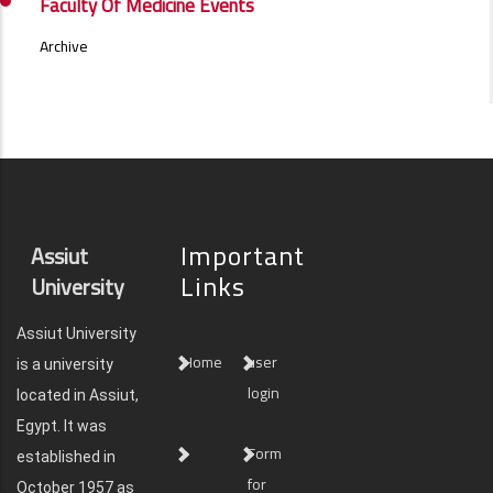
NEWS
Faculty Of Medicine Events
SIDE
MENU
Archive
Important
Assiut
Links
University
Assiut University
Home
user
is a university
login
located in Assiut,
Egypt. It was
Form
established in
for
October 1957 as