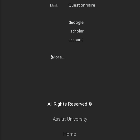
Questionnaire
Unit
Google
scholar
account
More....
All Rights Reserved ©
Assiut University
Home