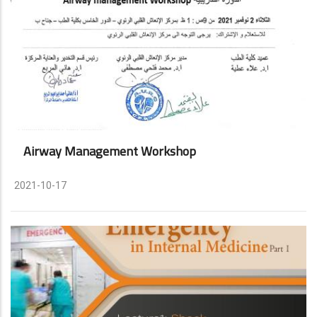
Airway Management Workshop
2021-10-17