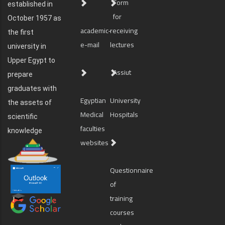
Form
established in
for
October 1957 as
academic-
receiving
the first
e-mail
lectures
university in
Upper Egypt to
Assiut
prepare
graduates with
Egyptian
University
the assets of
Medical
Hospitals
scientific
faculties
knowledge
websites
Questionnaire
of
training
courses