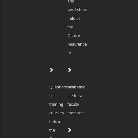
and
workshops
held in
the
Quality
Assurance
Unit
Questionnaire
Academic
of
file for a
training
faculty
courses
member
held in
the