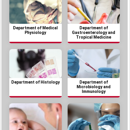
Department of Medical
Department of
Physiology
Gastroenterology and
Tropical Medicine
Department of Histology
Department of
Microbiology and
Immunology