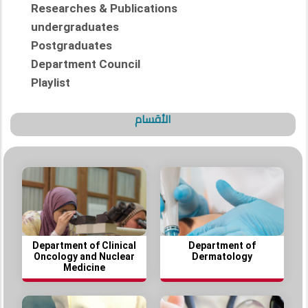
Researches & Publications
undergraduates
Postgraduates
Department Council
Playlist
الأقسام
Department of Clinical
Department of
Oncology and Nuclear
Dermatology
Medicine