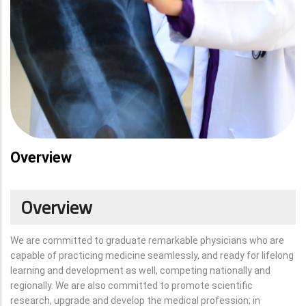
Overview
Overview
We are committed to graduate remarkable physicians who are
capable of practicing medicine seamlessly, and ready for lifelong
learning and development as well, competing nationally and
regionally. We are also committed to promote scientific
research, upgrade and develop the medical profession; in