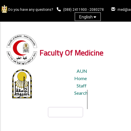
Skip
to
Do you have any questions?
(088) 2411900 - 2080278
med@au
main
English
content
Log In
Faculty Of Medicine
TOP
AUN
HEADER
Home
MENU
Staff
Search
Search