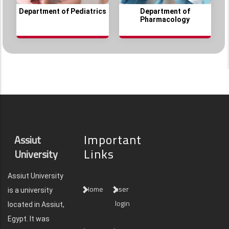
Department of Pediatrics
Department of
Pharmacology
Important
Assiut
Links
University
Assiut University
Home
user
is a university
login
located in Assiut,
Egypt. It was