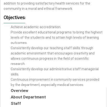
addition to providing satisfactory health services for the
community in a moral and ethical framework.
Objectives:
Achieve academic accreditation.
Provide excellent educational programs to bring the highest
levels of the students and to attain high levels of learning
outcomes.
Consistently develop our teaching staff skills through
academic environment that encourages creativity and
allows continuous progress in the field of scientific
research.
Consistently develop our administrative staff managerial
skills.
Continuous improvement in community services provided
by the department, especially medical services.
Overview
About Department
Staff