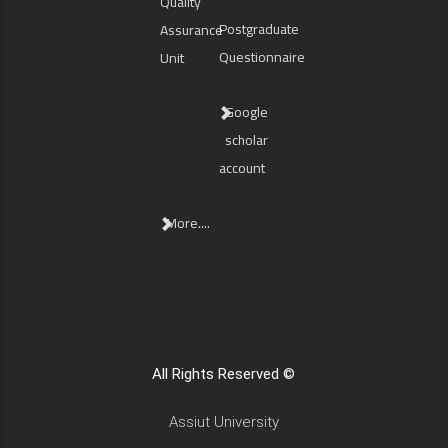
Quality
Postgraduate
Assurance
Questionnaire
Unit
Google
scholar
account
More....
All Rights Reserved ©
Assiut University