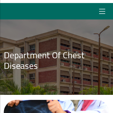
Department Of Chest
Diseases