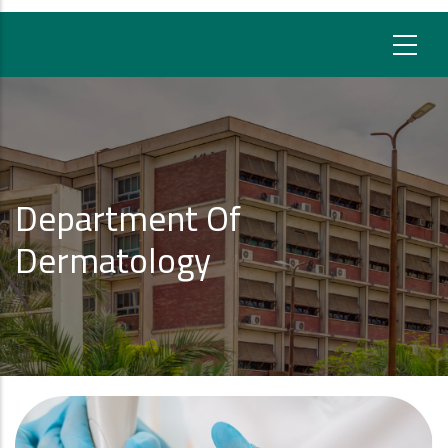
Department Of
Dermatology