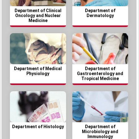
Department of Clinical
Department of
Oncology and Nuclear
Dermatology
Medicine
Department of Medical
Department of
Physiology
Gastroenterology and
Tropical Medicine
Department of Histology
Department of
Microbiology and
Immunology