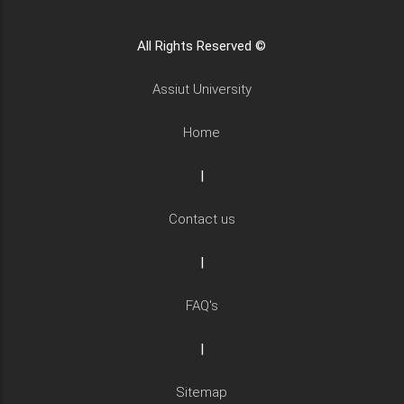
All Rights Reserved ©
Assiut University
Home
|
Contact us
|
FAQ's
|
Sitemap