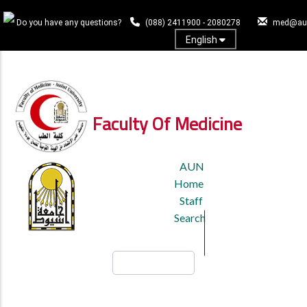
Skip
to
Do you have any questions?
(088) 2411900 - 2080278
med@aun
main
English
content
Log In
Faculty Of Medicine
TOP
AUN
HEADER
Home
MENU
Staff
Search
Search