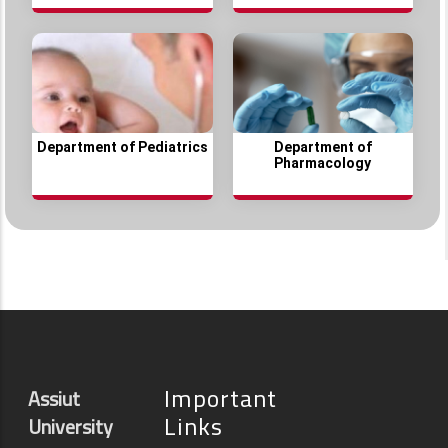
Department of Pediatrics
Department of
Pharmacology
Important
Assiut
Links
University