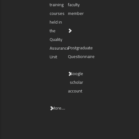
training
faculty
courses
member
held in
the
Quality
Postgraduate
Assurance
Questionnaire
Unit
Google
scholar
account
More....