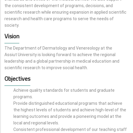
the consistent development of programs, decisions, and
scientific research while ensuring expansion in applied scientific
research and health care programs to serve the needs of
society.
Vision
The Department of Dermatology and Venereology at the
Assiut University is looking forward to achieve the regional
leadership and a global partnership in medical education and
scientific research to improve social health.
Objectives
Achieve quality standards for students and graduate
programs.
Provide distinguished educational programs that achieve
the highest levels of students and achieve high-level of the
learning outcomes and provide a pioneering model at the
local and regional levels.
Consistent professional development of our teaching staff