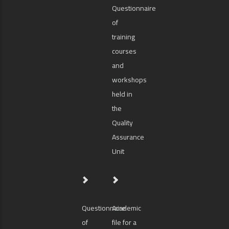
Questionnaire
of
training
courses
and
workshops
held in
the
Quality
Assurance
Unit
Questionnaire
Academic
of
file for a