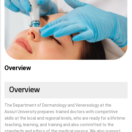
Overview
Overview
The Department of Dermatology and Venereology at the
Assiut University prepares trained doctors with competitive
skills at the local and regional levels, who are ready for a lifetime
teaching, learning, and training and also committed to the
standards and ethics of the medical service. We also support