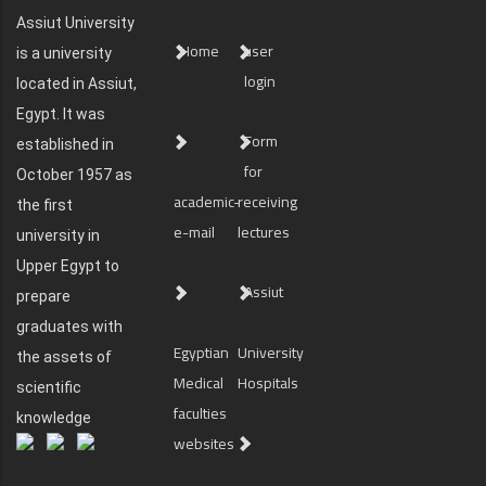
Assiut University
Home
user
is a university
login
located in Assiut,
Egypt. It was
Form
established in
for
October 1957 as
academic-
receiving
the first
e-mail
lectures
university in
Upper Egypt to
Assiut
prepare
graduates with
Egyptian
University
the assets of
Medical
Hospitals
scientific
faculties
knowledge
websites