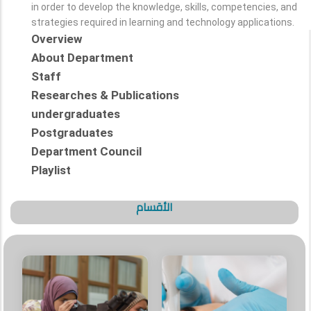
in order to develop the knowledge, skills, competencies, and
strategies required in learning and technology applications.
Overview
About Department
Staff
Researches & Publications
undergraduates
Postgraduates
Department Council
Playlist
الأقسام