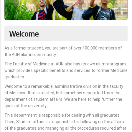
Welcome
As a former student, you are part of over 100,000 members of
the AUN alumni community.
The Faculty of Medicine at AUN also has its own alumni program,
which provides specific benefits and services to former Medicine
graduates.
Welcome to a remarkable, administrative division in the faculty
of Medicine that is related, but somehow separated from the
department of student affairs. We are here to help further the
goals of the university.
This department is responsible for dealing with all graduates.
Then, Student affairs is responsible for following up the affairs
of the graduates and managing all the procedures required after