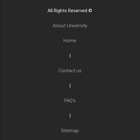
All Rights Reserved ©
Assiut University
Home
|
Contact us
|
FAQ's
|
Sitemap