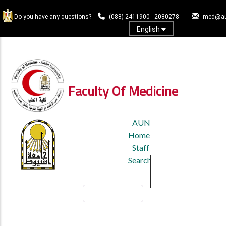
Skip
to
Do you have any questions?
(088) 2411900 - 2080278
med@au
main
English
content
Log In
Faculty Of Medicine
TOP
AUN
HEADER
Home
MENU
Staff
Search
Search