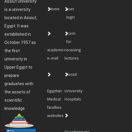
Assiut University
Home
user
is a university
login
located in Assiut,
Egypt. It was
Form
established in
for
October 1957 as
academic-
receiving
the first
e-mail
lectures
university in
Upper Egypt to
Assiut
prepare
graduates with
Egyptian
University
the assets of
Medical
Hospitals
scientific
faculties
knowledge
websites
Questionnaire