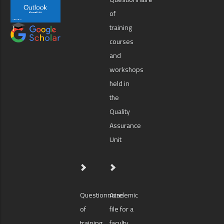
of
training
courses
and
workshops
held in
the
Quality
Assurance
Unit
Questionnaire
Academic
of
file for a
training
faculty