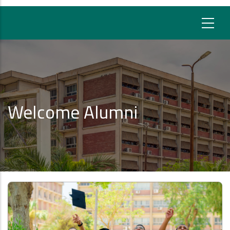
Welcome Alumni