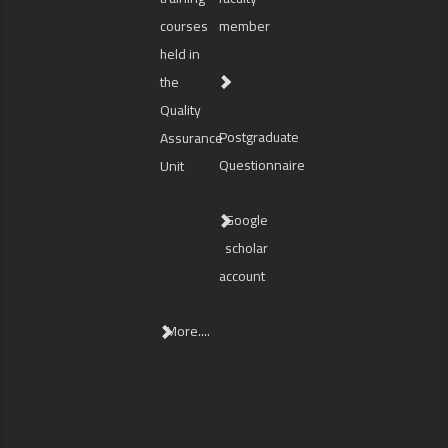
courses
member
held in
the
Quality
Postgraduate
Assurance
Questionnaire
Unit
Google
scholar
account
More....