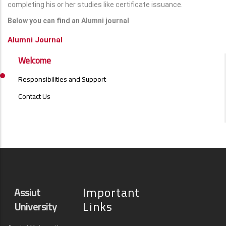
completing his or her studies like certificate issuance.
Below you can find an Alumni journal
Alumni Journal
ALUMNI
Welcome
MENU
SIDE
Responsibilities and Support
BAR
Contact Us
Important
Assiut
Links
University