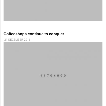
Coffeeshops continue to conquer
21 DECEMBER 2016