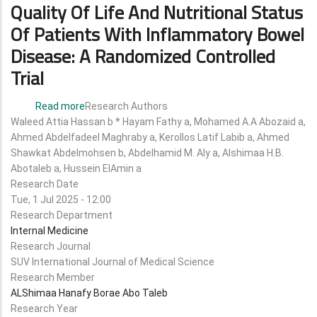
Quality Of Life And Nutritional Status
Of Patients With Inflammatory Bowel
Disease: A Randomized Controlled
Trial
Read more
about
Research Authors
Waleed Attia Hassan b * Hayam Fathy a, Mohamed A.A Abozaid a,
The
Ahmed Abdelfadeel Maghraby a, Kerollos Latif Labib a, Ahmed
Effect
Shawkat Abdelmohsen b, Abdelhamid M. Aly a, Alshimaa H.B.
of
Abotaleb a, Hussein ElAmin a
a
Research Date
Paleolithic
Tue, 1 Jul 2025 - 12:00
Diet
Research Department
on
Internal Medicine
Quality
Research Journal
of
SUV International Journal of Medical Science
Life
Research Member
and
ALShimaa Hanafy Borae Abo Taleb
Nutritional
Research Year
Status