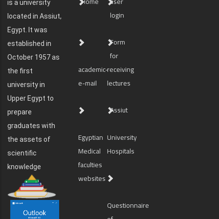
Home
user
is a university
login
located in Assiut,
Egypt. It was
Form
established in
for
October 1957 as
academic-
receiving
the first
e-mail
lectures
university in
Upper Egypt to
Assiut
prepare
graduates with
Egyptian
University
the assets of
Medical
Hospitals
scientific
faculties
knowledge
websites
Questionnaire
of