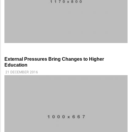
External Pressures Bring Changes to Higher
Education
21 DECEMBER 2016