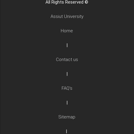
All Rights Reserved ©
Assiut University
Home
|
Contact us
|
FAQ's
|
Sitemap
|