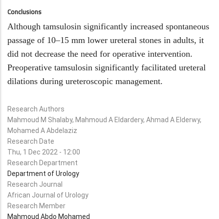
Conclusions
Although tamsulosin significantly increased spontaneous
passage of 10–15 mm lower ureteral stones in adults, it
did not decrease the need for operative intervention.
Preoperative tamsulosin significantly facilitated ureteral
dilations during ureteroscopic management.
Research Authors
Mahmoud M Shalaby, Mahmoud A Eldardery, Ahmad A Elderwy,
Mohamed A Abdelaziz
Research Date
Thu, 1 Dec 2022 - 12:00
Research Department
Department of Urology
Research Journal
African Journal of Urology
Research Member
Mahmoud Abdo Mohamed