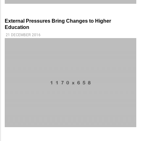
External Pressures Bring Changes to Higher
Education
21 DECEMBER 2016