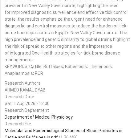
prevalent in New Valley Governorate, highlighting the need
for improved diagnostic surveillance and effective tick control
state, the results emphasize the urgent need for enhanced
diagnostic and control measures to reduce the burden of tick-
borne haemoparasites in Egypt’s New Valley Governorate. The
high prevalence and genetic similarity to global strains highlight
the risk of spread to other regions and the importance
of integrated One Health strategies for tick-borne disease
management.
KEYWORDS: Cattle; Buffaloes; Babesiosis; Theileriosis;
Anaplasmosis; PCR
Research Authors
AHMED KAMAL DYAB
Research Date
Sat, 1 Aug 2026 - 12:00
Research Department
Department of Medical Physiology
Research File
Molecular and Epidemiological Studies of Blood Parasites in
Cattle and Buffaloes in.pdf
(1.76 MB)