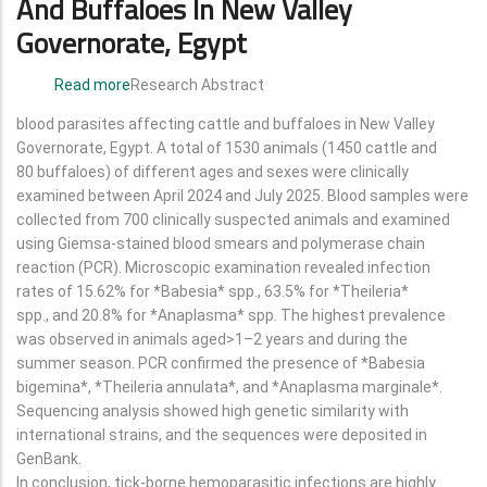
And Buffaloes In New Valley
Governorate, Egypt
Read more
about
Research Abstract
Molecular
blood parasites affecting cattle and buffaloes in New Valley
and
Governorate, Egypt. A total of 1530 animals (1450 cattle and
Epidemiological
80 buffaloes) of different ages and sexes were clinically
Studies
examined between April 2024 and July 2025. Blood samples were
of
collected from 700 clinically suspected animals and examined
Blood
using Giemsa-stained blood smears and polymerase chain
Parasites
reaction (PCR). Microscopic examination revealed infection
in
rates of 15.62% for *Babesia* spp., 63.5% for *Theileria*
Cattle
spp., and 20.8% for *Anaplasma* spp. The highest prevalence
and
was observed in animals aged>1–2 years and during the
Buffaloes
summer season. PCR confirmed the presence of *Babesia
in
bigemina*, *Theileria annulata*, and *Anaplasma marginale*.
New
Sequencing analysis showed high genetic similarity with
Valley
international strains, and the sequences were deposited in
Governorate,
GenBank.
Egypt
In conclusion, tick-borne hemoparasitic infections are highly