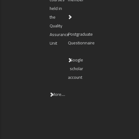
held in
the
Quality
Postgraduate
Assurance
Questionnaire
Unit
Google
scholar
account
More....