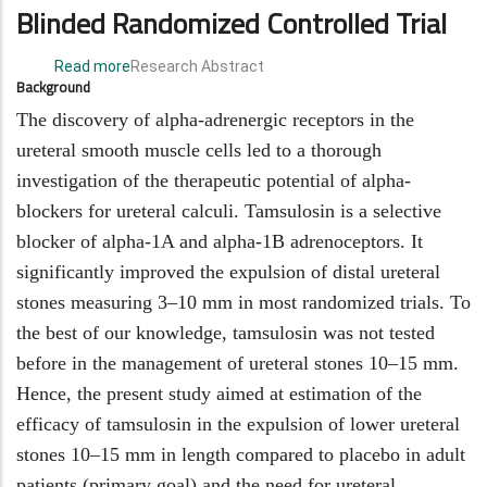
Blinded Randomized Controlled Trial
Read more
about
Research Abstract
Background
The
use
The discovery of alpha-adrenergic receptors in the
of
ureteral smooth muscle cells led to a thorough
tamsulosin
investigation of the therapeutic potential of alpha-
in
blockers for ureteral calculi. Tamsulosin is a selective
the
treatment
blocker of alpha-1A and alpha-1B adrenoceptors. It
of
significantly improved the expulsion of distal ureteral
10–
stones measuring 3–10 mm in most randomized trials. To
15
mm
the best of our knowledge, tamsulosin was not tested
lower
before in the management of ureteral stones 10–15 mm.
ureteral
Hence, the present study aimed at estimation of the
stones
efficacy of tamsulosin in the expulsion of lower ureteral
in
adults:
stones 10–15 mm in length compared to placebo in adult
a
patients (primary goal) and the need for ureteral