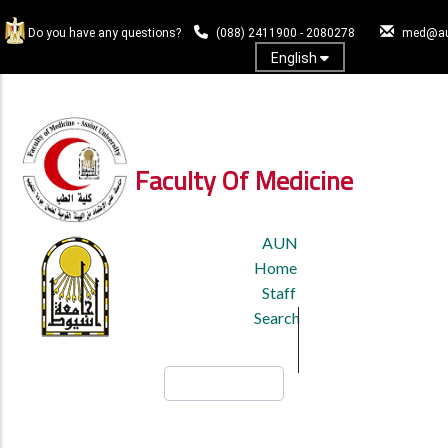
Skip
to
Do you have any questions?
(088) 2411900 - 2080278
med@au
main
English
content
Log In
Faculty Of Medicine
TOP
AUN
HEADER
Home
MENU
Staff
Search
Search