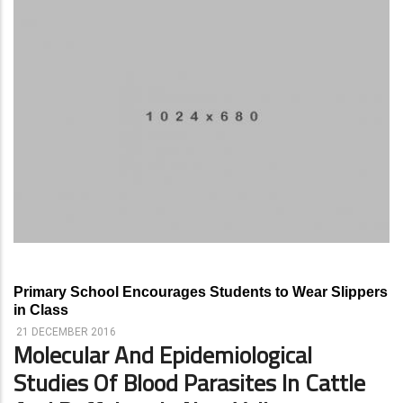
Primary School Encourages Students to Wear Slippers
in Class
21 DECEMBER 2016
Molecular And Epidemiological
Studies Of Blood Parasites In Cattle