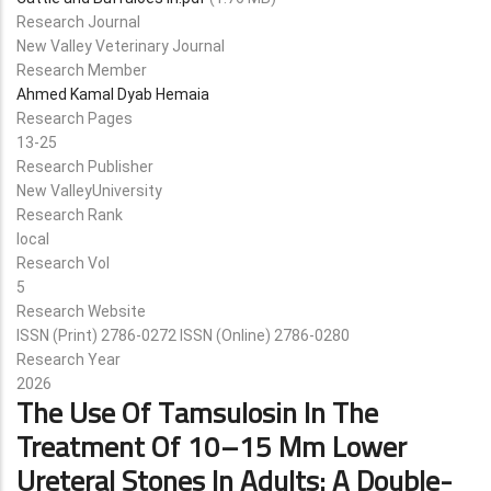
Research Journal
New Valley Veterinary Journal
Research Member
Ahmed Kamal Dyab Hemaia
Research Pages
13-25
Research Publisher
New ValleyUniversity
Research Rank
local
Research Vol
5
Research Website
ISSN (Print) 2786-0272 ISSN (Online) 2786-0280
Research Year
2026
The Use Of Tamsulosin In The
Treatment Of 10–15 Mm Lower
Ureteral Stones In Adults: A Double-