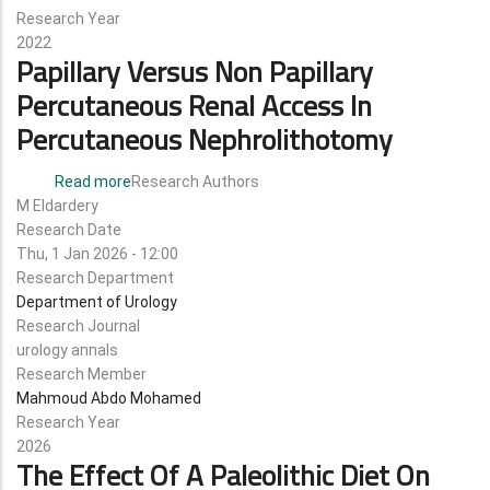
Research Year
2022
Papillary Versus Non Papillary
Percutaneous Renal Access In
Percutaneous Nephrolithotomy
Read more
about
Research Authors
M Eldardery
papillary
Research Date
versus
Thu, 1 Jan 2026 - 12:00
non
Research Department
papillary
Department of Urology
percutaneous
Research Journal
renal
urology annals
access
Research Member
in
Mahmoud Abdo Mohamed
percutaneous
Research Year
nephrolithotomy
2026
The Effect Of A Paleolithic Diet On