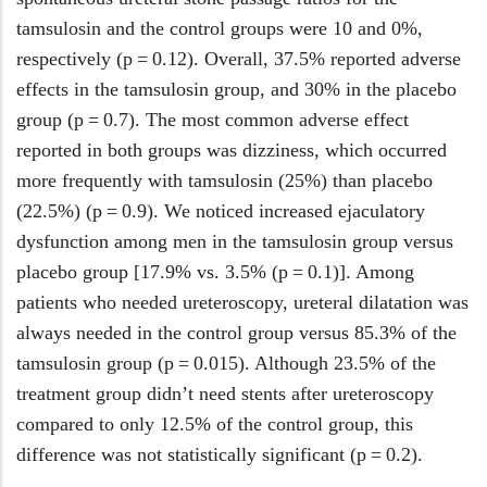
tamsulosin and the control groups were 10 and 0%,
respectively (p = 0.12). Overall, 37.5% reported adverse
effects in the tamsulosin group, and 30% in the placebo
group (p = 0.7). The most common adverse effect
reported in both groups was dizziness, which occurred
more frequently with tamsulosin (25%) than placebo
(22.5%) (p = 0.9). We noticed increased ejaculatory
dysfunction among men in the tamsulosin group versus
placebo group [17.9% vs. 3.5% (p = 0.1)]. Among
patients who needed ureteroscopy, ureteral dilatation was
always needed in the control group versus 85.3% of the
tamsulosin group (p = 0.015). Although 23.5% of the
treatment group didn’t need stents after ureteroscopy
compared to only 12.5% of the control group, this
difference was not statistically significant (p = 0.2).