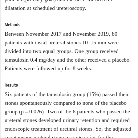
double-
dilatation at scheduled ureteroscopy.
blinded
randomized
Methods
controlled
trial
Between November 2017 and November 2019, 80
patients with distal ureteral stones 10–15 mm were
divided into two equal groups. One group received
tamsulosin 0.4 mg/day and the other received a placebo.
Patients were followed-up for 8 weeks.
Results
Six patients of the tamsulosin group (15%) passed their
stones spontaneously compared to none of the placebo
group (p = 0.026). Two of the 6 patients who passed the
ureteral stones developed urinary retention and required
endoscopic treatment of urethral stones. So, the adjusted
spontaneous ureteral stone passage ratios for the