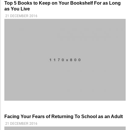
Top 5 Books to Keep on Your Bookshelf For as Long
as You Live
21 DECEMBER 2016
Facing Your Fears of Returning To School as an Adult
21 DECEMBER 2016