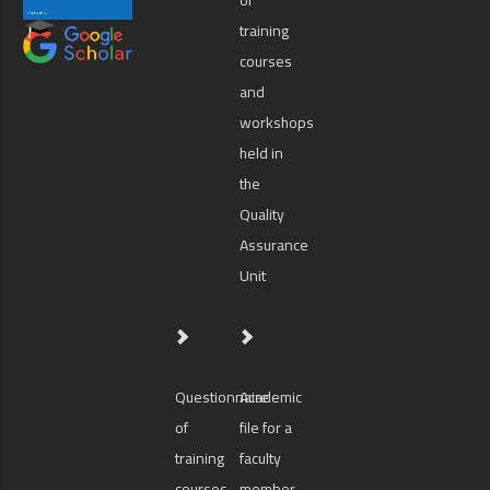
training
courses
and
workshops
held in
the
Quality
Assurance
Unit
Questionnaire
Academic
of
file for a
training
faculty
courses
member