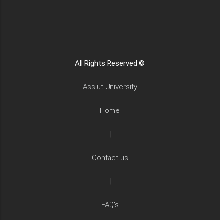
All Rights Reserved ©
Assiut University
Home
|
Contact us
|
FAQ's