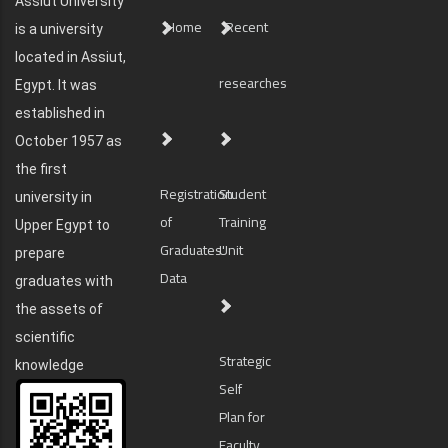
Assiut University
Home
Recent
is a university
located in Assiut,
researches
Egypt. It was
established in
October 1957 as
the first
Registration
Student
university in
of
Training
Upper Egypt to
Graduates'
Unit
prepare
Data
graduates with
the assets of
scientific
Strategic
knowledge
Self
Plan for
Faculty