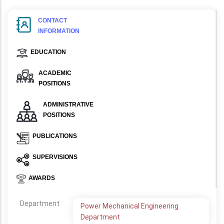
CONTACT
INFORMATION
EDUCATION
ACADEMIC
POSITIONS
ADMINISTRATIVE
POSITIONS
PUBLICATIONS
SUPERVISIONS
AWARDS
Department
Power Mechanical Engineering
Department