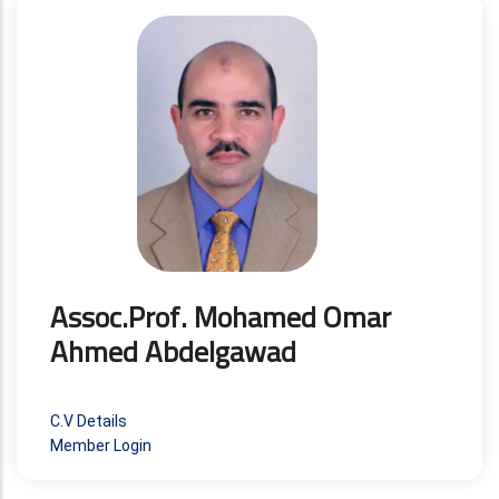
Assoc.Prof. Mohamed Omar
Ahmed Abdelgawad
C.V Details
Member Login