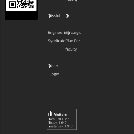
Assiut
Engineering
Strategic
Syndicate
Plan For
faculty
User
Login
Visitors
Total: 703 067
Today: 1 047
Yesterday: 1 313