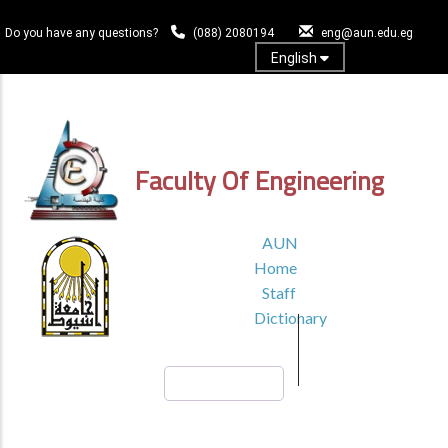
Skip
to
Do you have any questions?
(088) 2080194
eng@aun.edu.eg
main
English
content
Log In
Faculty Of Engineering
TOP
AUN
HEADER
Home
MENU1
Staff
Dictionary
Search