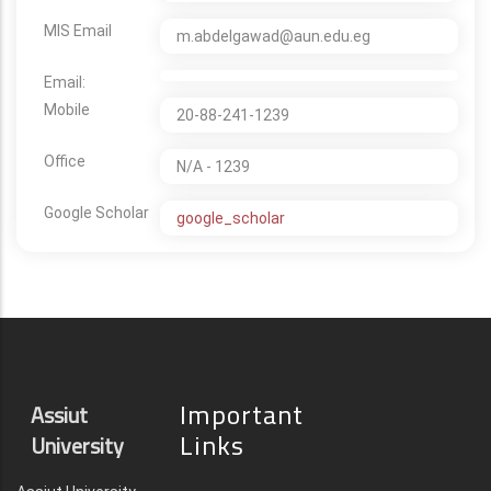
MIS Email
m.abdelgawad@aun.edu.eg
Email:
Mobile
20-88-241-1239
Office
N/A - 1239
Google Scholar
google_scholar
Important
Assiut
Links
University