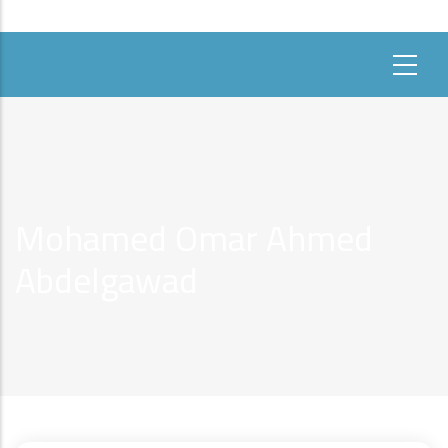
Mohamed Omar Ahmed
Abdelgawad