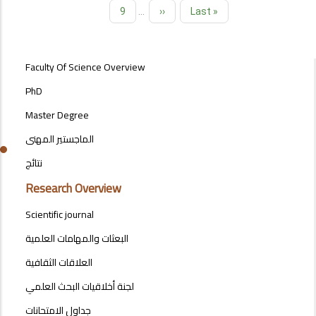
Page
9
…
Next
››
Last
Last »
page
page
POSTGRAD
Faculty Of Science Overview
STUDIES
MENU
PhD
SIDE
Master Degree
BAR
الماجستير المهنى
نتائج
Research Overview
Scientific journal
البعثات والمهامات العلمية
العلاقات الثقافية
لجنة أخلاقيات البحث العلمي
جداول الامتحانات