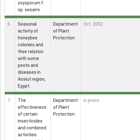
oxysporum f.
sp. sesami
6
Seasonal
Department
Oct. 2002
activity of
of Plant
honeybee
Protection
colonies and
their relation
with some
pests and
diseases in
Assiut region,
Egypt.
7
The
Department
in press
effectiveness
of Plant
of certain
Protection
insecticides
and combined
activities