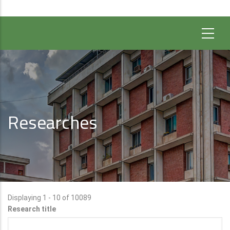
Researches
Displaying 1 - 10 of 10089
Research title