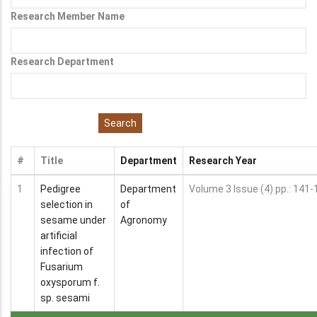
Research Member Name
Research Department
#
Title
Department
Research Year
1
Pedigree
Department
Volume 3 Issue (4) pp.: 141-
selection in
of
sesame under
Agronomy
artificial
infection of
Fusarium
oxysporum f.
sp. sesami