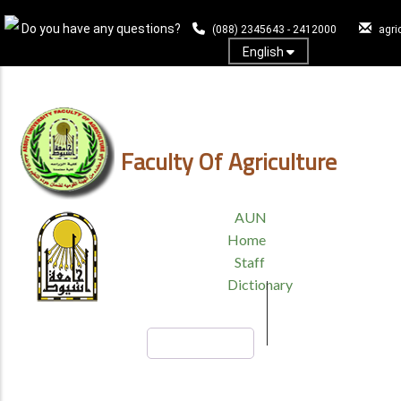
Skip
Do you have any questions?
to
(088) 2345643 - 2412000
agri
main
English
content
Log In
Faculty Of Agriculture
TOP
AUN
HEADER
Home
MENU
Staff
Dictionary
Search