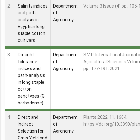
2
Salinity indices
Department
Volume 3 Issue (4) pp.: 105-
and path
of
analysis in
Agronomy
Egyptian long-
staple cotton
cultivars
3
Drought
Department
S V U-International Journal 
tolerance
of
Agricultural Sciences Volum
indices and
Agronomy
pp.: 177-191, 2021
path-analysis
in long staple
cotton
genotypes (G.
barbadense)
4
Direct and
Department
Plants 2022, 11, 1604.
Indirect
of
https://doi.org/10.3390/pl
Selection for
Agronomy
Grain Yield and