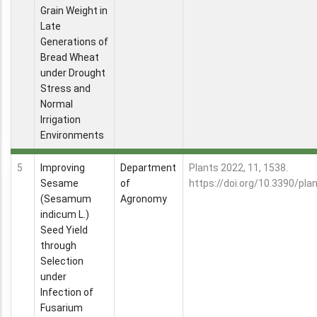
Grain Weight in
Late
Generations of
Bread Wheat
under Drought
Stress and
Normal
Irrigation
Environments
5
Improving
Department
Plants 2022, 11, 1538.
Sesame
of
https://doi.org/10.3390/pl
(Sesamum
Agronomy
indicum L.)
Seed Yield
through
Selection
under
Infection of
Fusarium