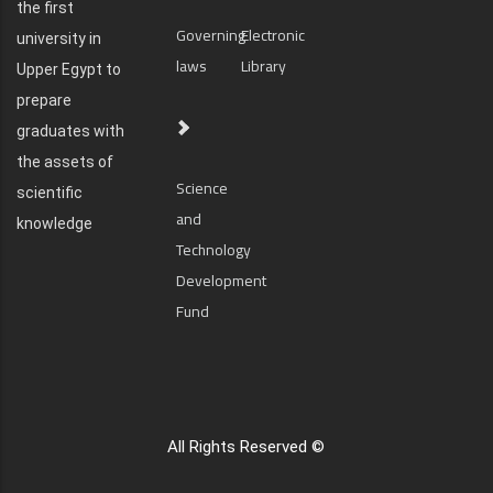
the first
Governing
Electronic
university in
laws
Library
Upper Egypt to
prepare
graduates with
the assets of
Science
scientific
and
knowledge
Technology
Development
Fund
All Rights Reserved ©