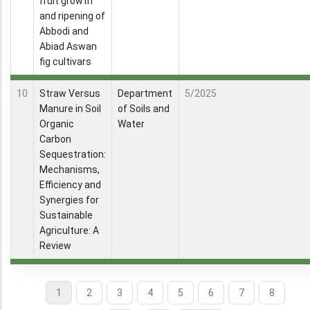
fruit growth
and ripening of
Abbodi and
Abiad Aswan
fig cultivars
10
Straw Versus
Department
5/2025
Manure in Soil
of Soils and
Organic
Water
Carbon
Sequestration:
Mechanisms,
Efficiency and
Synergies for
Sustainable
Agriculture: A
Review
Current
1
Page
2
Page
3
Page
4
Page
5
Page
6
Page
7
Page
8
Pagination
page