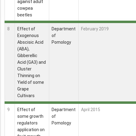
against adult
cowpea
beetles
8
Effect of
Department
February 2019
Exogenous
of
Abscisic Acid
Pomology
(ABA),
Gibberellic
Acid (GA3) and
Cluster
Thinning on
Yield of some
Grape
Cultivars
9
Effect of
Department
April 2015
some growth
of
regulators
Pomology
application on