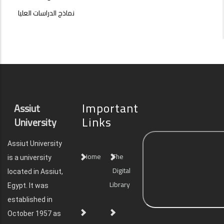
نماذج الدراسات العليا
Important
Assiut
Links
University
Assiut University
Home
The
is a university
Digital
located in Assiut,
Library
Egypt. It was
established in
October 1957 as