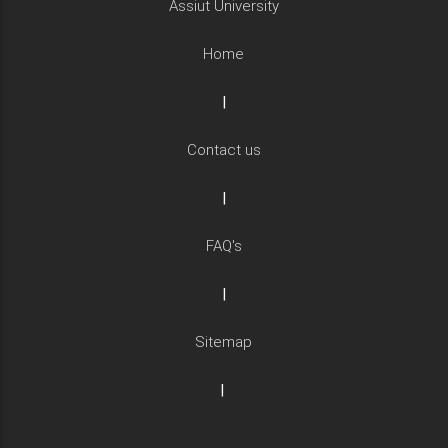
Assiut University
Home
|
Contact us
|
FAQ's
|
Sitemap
|