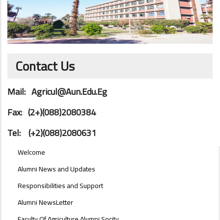
Contact Us
Mail:
Agricul@aun.edu.eg
Fax:
(2+)(088)2080384
Tel: (+2)(088)
2080631
ALUMNI
Welcome
MENU
SIDE
Alumni News and Updates
BAR
Responsibilities and Support
Alumni NewsLetter
Faculty Of Agriculture Alumni Socity