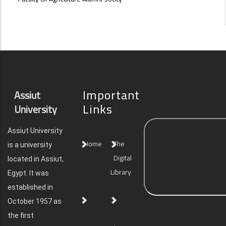
Important
Assiut
Links
University
Assiut University
Home
The
is a university
Digital
located in Assiut,
Library
Egypt. It was
established in
October 1957 as
the first