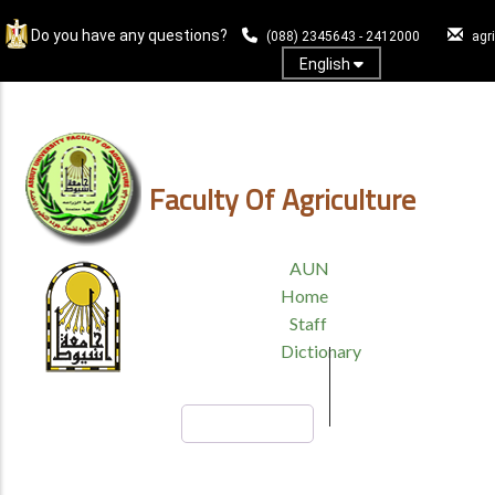
Skip
Do you have any questions?
to
(088) 2345643 - 2412000
agr
main
English
content
Log In
Faculty Of Agriculture
TOP
AUN
HEADER
Home
MENU
Staff
Dictionary
Search