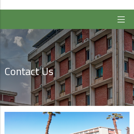
Contact Us