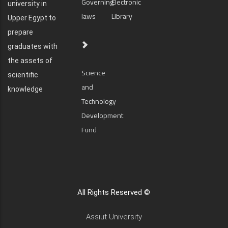
Governing
Electronic
university in
laws
Library
Upper Egypt to
prepare
graduates with
the assets of
Science
scientific
and
knowledge
Technology
Development
Fund
All Rights Reserved ©
Assiut University