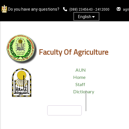
Skip
Do you have any questions?
to
(088) 2345643 - 2412000
agr
main
English
content
Log In
Faculty Of Agriculture
TOP
AUN
HEADER
Home
MENU
Staff
Dictionary
Search