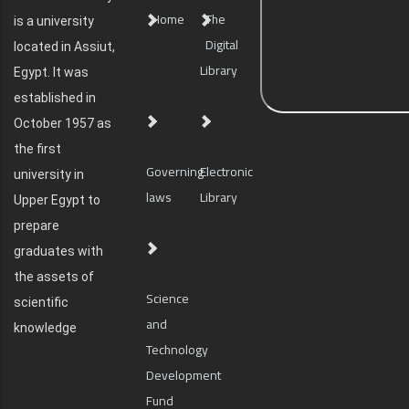
Home
The
is a university
Digital
located in Assiut,
Library
Egypt. It was
established in
October 1957 as
the first
Governing
Electronic
university in
laws
Library
Upper Egypt to
prepare
graduates with
the assets of
Science
scientific
and
knowledge
Technology
Development
Fund