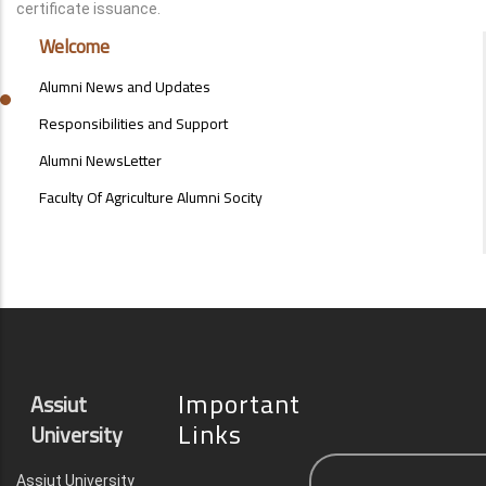
certificate issuance.
ALUMNI
Welcome
MENU
SIDE
Alumni News and Updates
BAR
Responsibilities and Support
Alumni NewsLetter
Faculty Of Agriculture Alumni Socity
Important
Assiut
Links
University
Assiut University