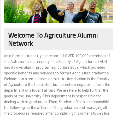
Welcome To Agriculture Alumni
Network
As a former student, you are part of OVER 100,000 members of
the AUN alumni community. The Faculty of Agriculture at AUN
has its own alumni program agriculture 2009, which provides
specific benefits and services to former Agriculture graduates.
Welcome to a remarkable, administrative division in the faculty
of Agriculture that is related, but somehow separated from the
department of student affairs. We are here to help further the
goals of the university. This department is responsible for
dealing with all graduates. Then, Student affairs is responsible
for following up the affairs of the graduates and managing all
the procedures required after completing his or her studies like