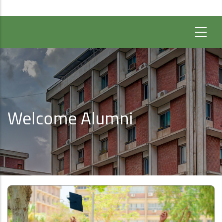
Welcome Alumni