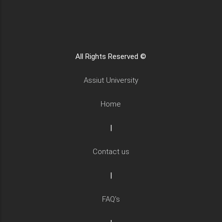
All Rights Reserved ©
Assiut University
Home
|
Contact us
|
FAQ's