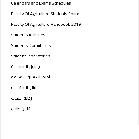
Calendars and Exams Schedules
Faculty Of Agriculture Students Council
Faculty Of Agriculture Handbook 2019
Students Activities
Students Dormitories
Student Laboratories
جداول الامتحانات
امتحانات سنوات سابقة
نتائج الامتحانات
رعاية الشباب
شئون طلاب