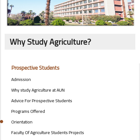
Why Study Agriculture?
STUDENTS
Prospective Students
MENU
SIDE
Admission
BAR
Why study Agriculture at AUN
Advice For Prospective Students
Programs Offered
Orientation
Faculty Of Agriculture Students Projects