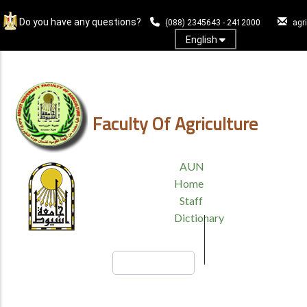
Skip
Do you have any questions?
to
(088) 2345643 - 2412000
agr
main
English
content
Log In
Faculty Of Agriculture
TOP
AUN
HEADER
Home
MENU
Staff
Dictionary
Search