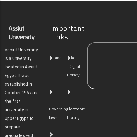
Important
Assiut
Links
University
Assiut University
Home
The
is a university
Digital
located in Assiut,
Library
Egypt. It was
established in
October 1957 as
the first
Governing
Electronic
university in
laws
Library
Upper Egypt to
prepare
graduates with