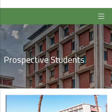
Prospective Students