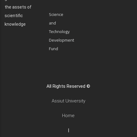
the assets of
Science
scientific
and
knowledge
Technology
Development
Fund
All Rights Reserved ©
Assiut University
Home
|