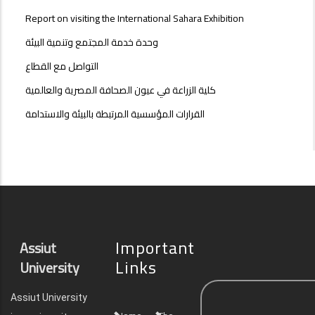
Report on visiting the International Sahara Exhibition
وحدة خدمة المجتمع وتنمية البيئة
التواصل مع القطاع
كلية الزراعة في عيون الصحافة المصرية والعالمية
القرارات المؤسسية المرتبطة بالبيئة والاستدامة
Important
Assiut
Links
University
Assiut University