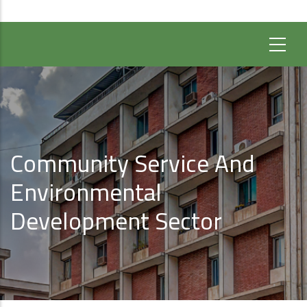
Community Service And
Environmental
Development Sector