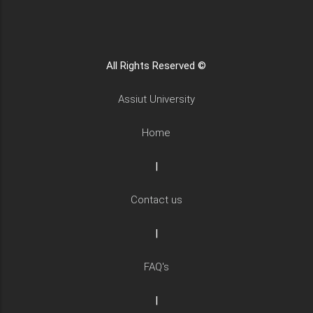
All Rights Reserved ©
Assiut University
Home
|
Contact us
|
FAQ's
|