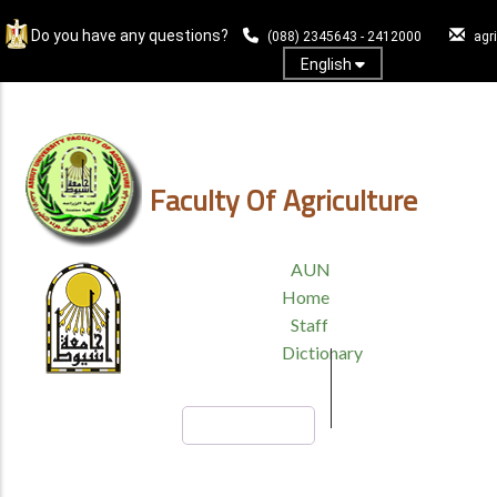
Skip
Do you have any questions?
to
(088) 2345643 - 2412000
agr
main
English
content
Log In
Faculty Of Agriculture
TOP
AUN
HEADER
Home
MENU
Staff
Dictionary
Search