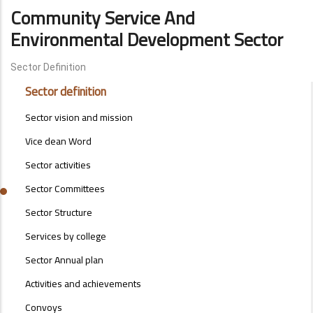
Community Service And
Environmental Development Sector
Sector Definition
ENVIRONMENTAL-
Sector definition
SECTOR-
MENU
Sector vision and mission
Vice dean Word
Sector activities
Sector Committees
Sector Structure
Services by college
Sector Annual plan
Activities and achievements
Convoys