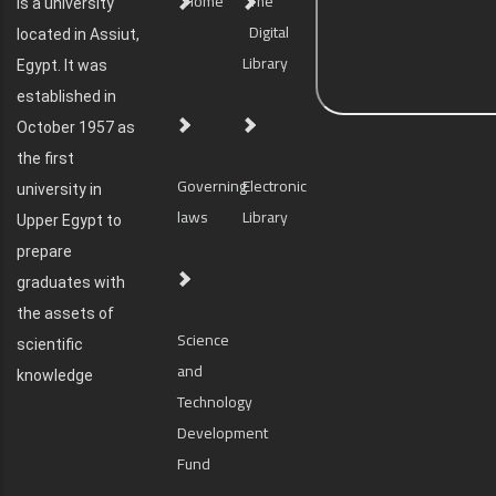
Home
The
is a university
Digital
located in Assiut,
Library
Egypt. It was
established in
October 1957 as
the first
Governing
Electronic
university in
laws
Library
Upper Egypt to
prepare
graduates with
the assets of
Science
scientific
and
knowledge
Technology
Development
Fund