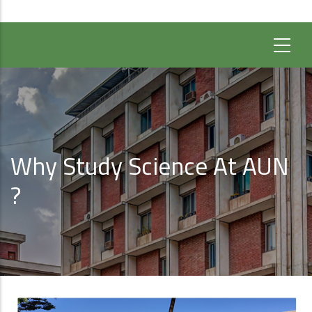
Why Study Science At AUN
?