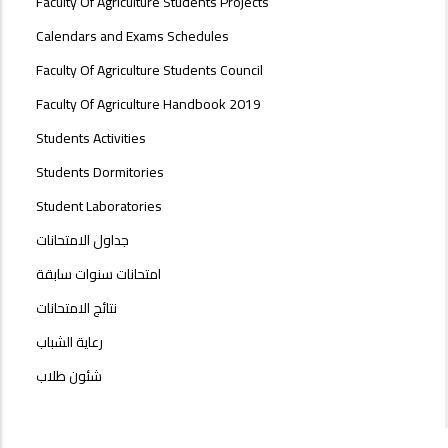
Faculty Of Agriculture Students Projects
Calendars and Exams Schedules
Faculty Of Agriculture Students Council
Faculty Of Agriculture Handbook 2019
Students Activities
Students Dormitories
Student Laboratories
جداول الامتحانات
امتحانات سنوات سابقة
نتائج الامتحانات
رعاية الشباب
شئون طلاب