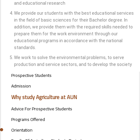
and educational research
We provide our students with the best educational services
in the field of basic sciences for their Bachelor degree. In
addition, we provide them with the required skills needed to
prepare them for the work environment through our
educational programs in accordance with the national
standards.
We work to solve the environmental problems, to serve
production and service sectors, and to develop the society
STUDENTS
Prospective Students
MENU
SIDE
Admission
BAR
Why study Agriculture at AUN
Advice For Prospective Students
Programs Offered
Orientation