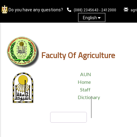
Skip
Do you have any questions?
to
(088) 2345643 - 2412000
agr
main
English
content
Log In
Faculty Of Agriculture
TOP
AUN
HEADER
Home
MENU
Staff
Dictionary
Search