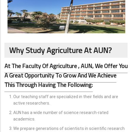
Why Study Agriculture At AUN?
At The Faculty Of Agriculture
, AUN, We Offer You
A Great Opportunity To Grow And We Achieve
This Through Having The Following:
Our teaching staff are specialized in their fields and are
active researchers.
AUN has a wide number of science research-rated
academics.
We prepare generations of scientists in scientific research