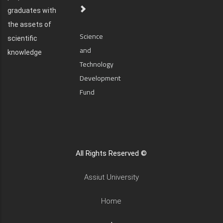
graduates with
the assets of
Science
scientific
and
knowledge
Technology
Development
Fund
All Rights Reserved ©
Assiut University
Home