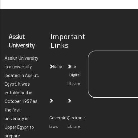
Important
Assiut
Links
University
Assiut University
Home
The
is a university
Digital
located in Assiut,
Library
Egypt. It was
established in
October 1957 as
the first
Governing
Electronic
university in
laws
Library
Upper Egypt to
prepare