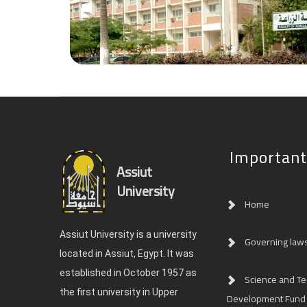
Important
Assiut
University
Home
Assiut University is a university
Governing law
located in Assiut, Egypt. It was
established in October 1957 as
Science and T
the first university in Upper
Development Fund