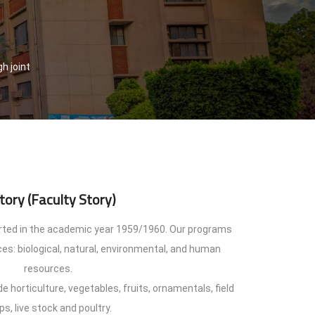
h joint
tory (Faculty Story)
arted in the academic year 1959/1960. Our programs
es: biological, natural, environmental, and human
resources.
e horticulture, vegetables, fruits, ornamentals, field
ps, live stock and poultry.