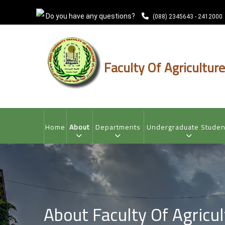
Skip
Do you have any questions?
to
(088) 2345643 - 2412000
main
content
Faculty Of Agriculture
MAIN
NAVIGATION
Home
About
Departments
Undergraduate Studen
About Faculty Of Agricul