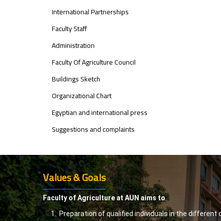
International Partnerships
Faculty Staff
Administration
Faculty Of Agriculture Council
Buildings Sketch
Organizational Chart
Egyptian and international press
Suggestions and complaints
Values & Goals
Faculty of Agriculture at AUN aims to
Preparation of qualified individuals in the different