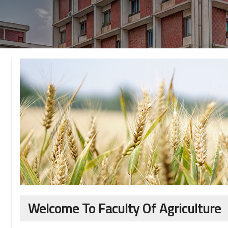
Welcome To Faculty Of Agriculture