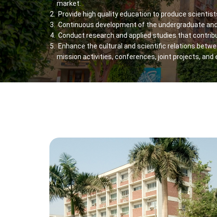
market.
Provide high quality education to produce scientis
Continuous development of the undergraduate and
Conduct research and applied studies that contrib
Enhance the cultural and scientific relations betwee
mission activities, conferences, joint projects, and