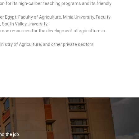
on for its high-caliber teaching programs and its friendly
er Egypt: Faculty of Agriculture, Minia University, Faculty
, South Valley University.
d human resources for the development of agriculture in
inistry of Agriculture, and other private sectors.
nd the job