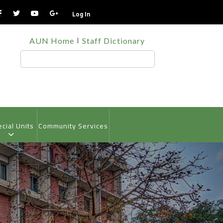
Log In
TOP
AUN Home
Staff Dictionary
HEADER
MENU
Search
cial Units
Community Services