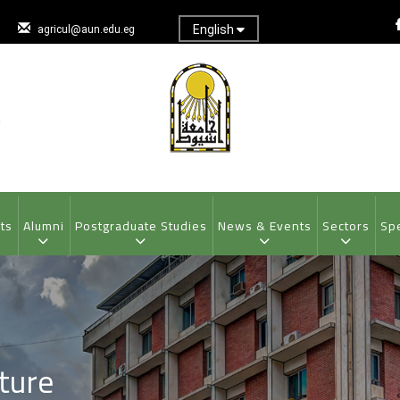
English
agricul@aun.edu.eg
ts
Alumni
Postgraduate Studies
News & Events
Sectors
Spe
ture