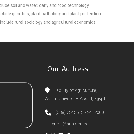
lude soil and water; dairy and food technology.
lude genetics, plant pathology and plant protection.
include rural sociology and agricultural economics.
Our Address
Faculty of Agriculture,
Assiut University, Assiut, Egypt
(088) 2345643 - 2412000
agricul@aun.edu.eg