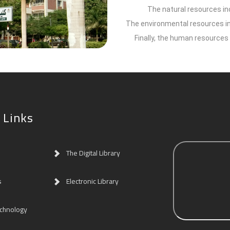
The natural resources inc
The environmental resources inc
Finally, the human resources 
 Links
The Digital Library
s
Electronic Library
echnology