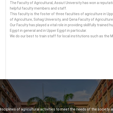
The Faculty of Agricultural, Assiut University has won a reputati
helpful faculty members and staff.
This faculty is the foster of three faculties of agriculture in Upp
of Agriculture, Sohag University, and Qena Faculty of Agriculture
Our Faculty has played a vital role in providing skillfully traine
Egypt in general and in Upper Egypt in particular.
We do our best to train staff for local institutions such as the M
 disciplines of agricultural activities to meet the needs of the society a