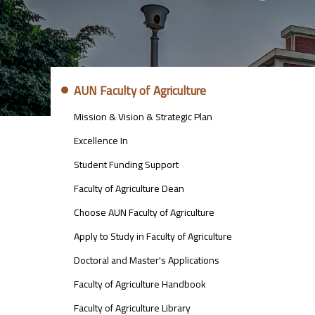
ABOUT
AUN Faculty of Agriculture
FACULTY
OF
Mission & Vision & Strategic Plan
ENGINEERING
Excellence In
Student Funding Support
Faculty of Agriculture Dean
Choose AUN Faculty of Agriculture
Apply to Study in Faculty of Agriculture
Doctoral and Master's Applications
Faculty of Agriculture Handbook
Faculty of Agriculture Library