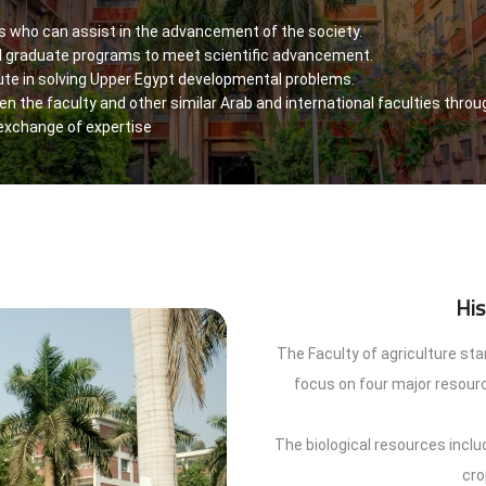
ts who can assist in the advancement of the society.
 graduate programs to meet scientific advancement.
ute in solving Upper Egypt developmental problems.
n the faculty and other similar Arab and international faculties throug
 exchange of expertise
His
The Faculty of agriculture st
focus on four major resourc
The biological resources includ
cro