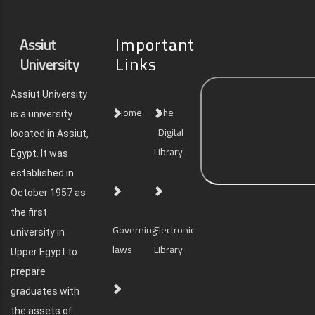
Important
Assiut
Links
University
Assiut University
Home
The
is a university
Digital
located in Assiut,
Library
Egypt. It was
established in
October 1957 as
the first
Governing
Electronic
university in
laws
Library
Upper Egypt to
prepare
graduates with
the assets of