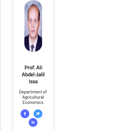
Prof. Ali
Abdel-Jalil
Issa
Department of
Agricultural
Economics