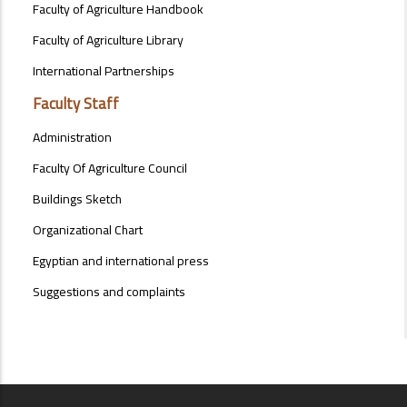
Faculty of Agriculture Handbook
Faculty of Agriculture Library
International Partnerships
Faculty Staff
Administration
Faculty Of Agriculture Council
Buildings Sketch
Organizational Chart
Egyptian and international press
Suggestions and complaints