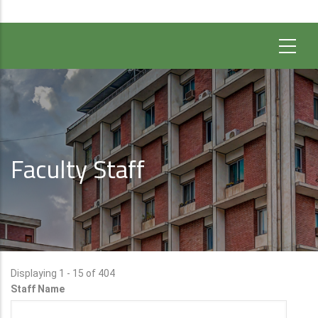
Faculty Staff
Displaying 1 - 15 of 404
Staff Name