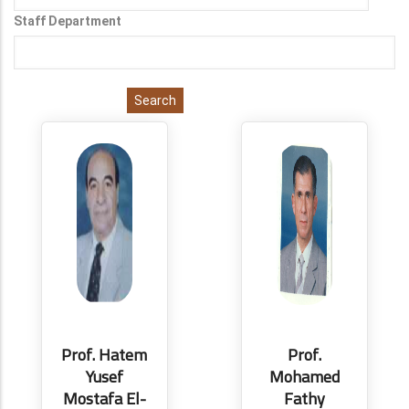
Staff Department
Prof. Hatem
Prof.
Yusef
Mohamed
Mostafa El-
Fathy