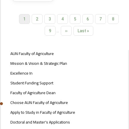
Current
1
Page
2
Page
3
Page
4
Page
5
Page
6
Page
7
Page
8
Pagination
page
Page
9
…
Next
››
Last
Last »
page
page
ABOUT
AUN Faculty of Agriculture
FACULTY
OF
Mission & Vision & Strategic Plan
ENGINEERING
Excellence In
Student Funding Support
Faculty of Agriculture Dean
Choose AUN Faculty of Agriculture
Apply to Study in Faculty of Agriculture
Doctoral and Master's Applications