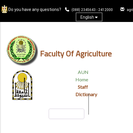
Skip
Do you have any questions?
to
(088) 2345643 - 2412000
agr
main
English
content
Log In
Faculty Of Agriculture
TOP
AUN
HEADER
Home
MENU
Staff
Dictionary
Search