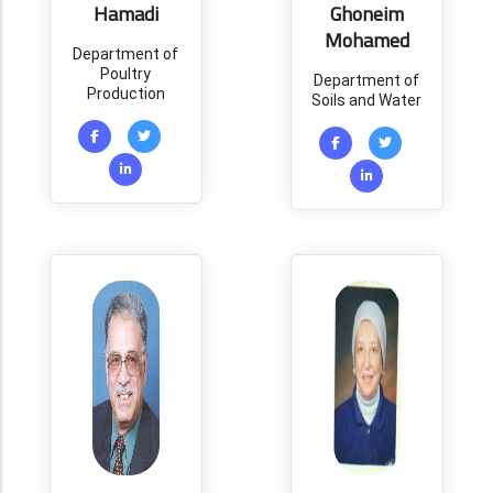
Hamadi
Ghoneim
Mohamed
Department of
Poultry
Department of
Production
Soils and Water