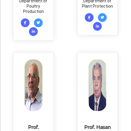
Department of
Department of
Poultry
Plant Protection
Production
Prof.
Prof. Hasan