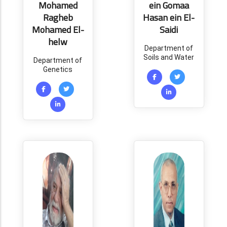
Mohamed
ein Gomaa
Ragheb
Hasan ein El-
Mohamed El-
Saidi
helw
Department of
Soils and Water
Department of
Genetics