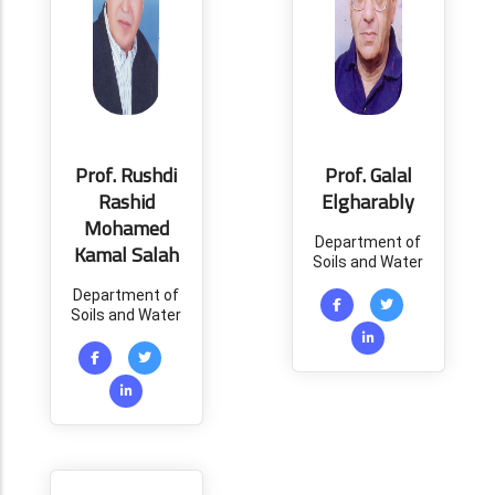
Prof. Rushdi
Prof. Galal
Rashid
Elgharably
Mohamed
Department of
Kamal Salah
Soils and Water
Department of
Soils and Water