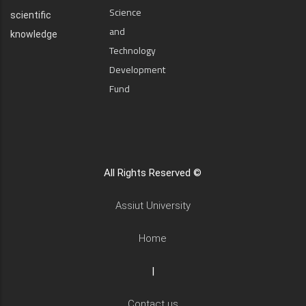
Science
scientific
and
knowledge
Technology
Development
Fund
All Rights Reserved ©
Assiut University
Home
|
Contact us