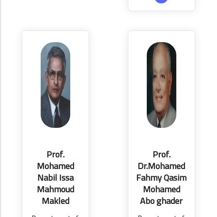
Prof.
Prof.
Mohamed
Dr.Mohamed
Nabil Issa
Fahmy Qasim
Mahmoud
Mohamed
Makled
Abo ghader