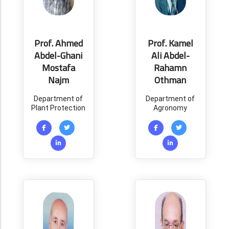
Prof. Ahmed
Prof. Kamel
Abdel-Ghani
Ali Abdel-
Mostafa
Rahamn
Najm
Othman
Department of
Department of
Plant Protection
Agronomy