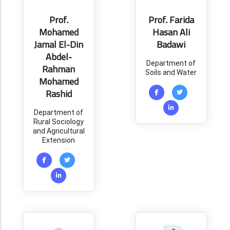
Prof.
Prof. Farida
Mohamed
Hasan Ali
Jamal El-Din
Badawi
Abdel-
Department of
Rahman
Soils and Water
Mohamed
Rashid
Department of
Rural Sociology
and Agricultural
Extension