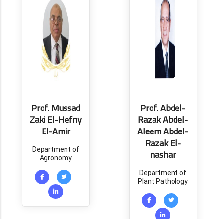
Prof. Mussad
Prof. Abdel-
Zaki El-Hefny
Razak Abdel-
El-Amir
Aleem Abdel-
Razak El-
Department of
nashar
Agronomy
Department of
Plant Pathology