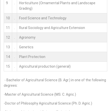
9
.
Horticulture (Ornamental Plants and Landscape
Grading)
10
.
Food Science and Technology
11
.
Rural Sociology and Agriculture Extension
12
.
Agronomy
13
.
Genetics
14
.
Plant Protection
15
.
Agricultural production (general)
- Bachelor of Agricultural Science (B. Agr.) in one of the following
degrees:
-Master of Agricultural Science (MS. C. Agric.)
-Doctor of Philosophy Agricultural Science (Ph. D. Agric.)