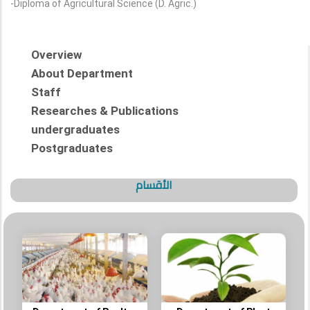
-Diploma of Agricultural Science (D. Agric.)
Overview
About Department
Staff
Researches & Publications
undergraduates
Postgraduates
الأقسام