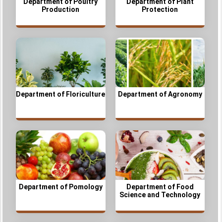
Department of Poultry
Department of Plant
Production
Protection
Department of Floriculture
Department of Agronomy
Department of Pomology
Department of Food
Science and Technology