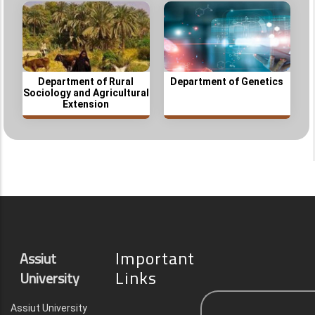
Department of Rural
Department of Genetics
Sociology and Agricultural
Extension
Important
Assiut
Links
University
Assiut University