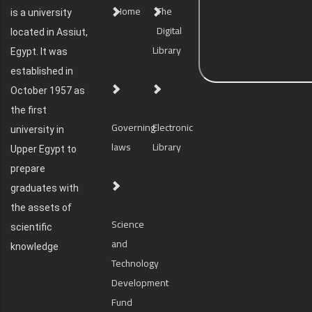
Home
The
is a university
Digital
located in Assiut,
Library
Egypt. It was
established in
October 1957 as
the first
Governing
Electronic
university in
laws
Library
Upper Egypt to
prepare
graduates with
the assets of
Science
scientific
and
knowledge
Technology
Development
Fund