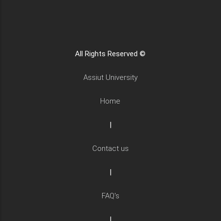
All Rights Reserved ©
Assiut University
Home
|
Contact us
|
FAQ's
|