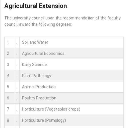
Agricultural Extension
The university council upon the recommendation of the faculty
council, award the following degrees:
1
.
Soil and Water
2
.
Agricultural Economics
3
.
Dairy Science
4
.
Plant Pathology
5
.
Animal Production
6
.
Poultry Production
7
.
Horticulture (Vegetables crops)
8
.
Horticulture (Pomology)