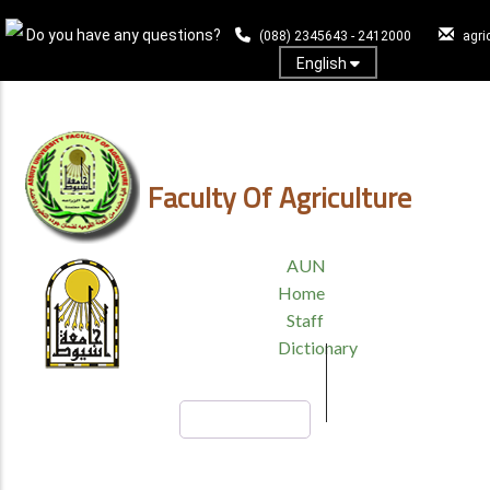
Skip
Do you have any questions?
to
(088) 2345643 - 2412000
agri
main
English
content
Log In
Faculty Of Agriculture
TOP
AUN
HEADER
Home
MENU
Staff
Dictionary
Search