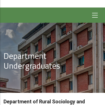
Department
Undergraduates
Department of Rural Sociology and