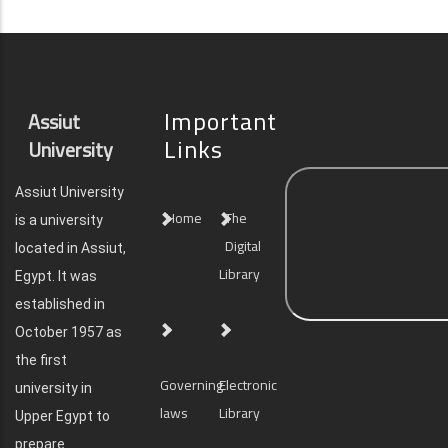
Important
Assiut
Links
University
Assiut University
Home
The
is a university
Digital
located in Assiut,
Library
Egypt. It was
established in
October 1957 as
the first
Governing
Electronic
university in
laws
Library
Upper Egypt to
prepare