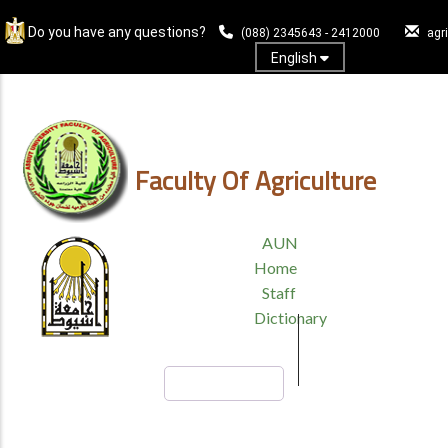
Skip
Do you have any questions?
to
(088) 2345643 - 2412000
agr
main
English
content
Log In
Faculty Of Agriculture
TOP
AUN
HEADER
Home
MENU
Staff
Dictionary
Search