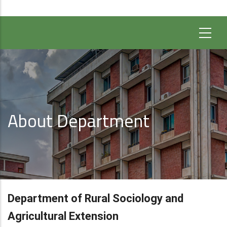
About Department
Department of Rural Sociology and
Agricultural Extension