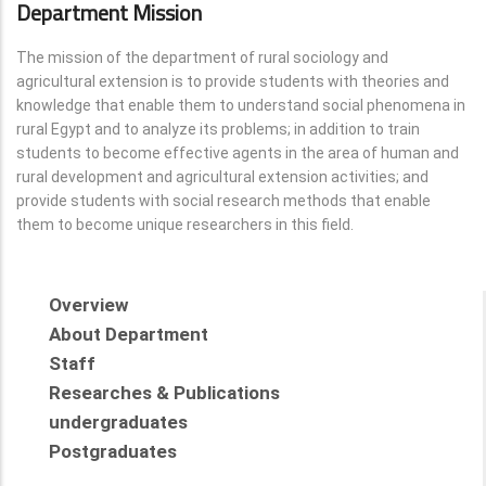
Department Mission
The mission of the department of rural sociology and
agricultural extension is to provide students with theories and
knowledge that enable them to understand social phenomena in
rural Egypt and to analyze its problems; in addition to train
students to become effective agents in the area of human and
rural development and agricultural extension activities; and
provide students with social research methods that enable
them to become unique researchers in this field.
Overview
About Department
Staff
Researches & Publications
undergraduates
Postgraduates