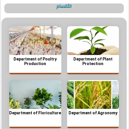
الأقسام
Department of Poultry
Department of Plant
Production
Protection
Department of Floriculture
Department of Agronomy