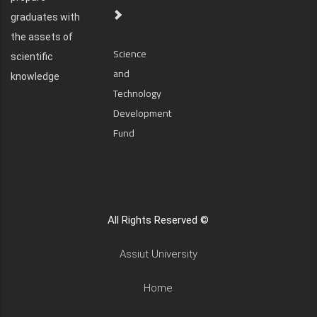
graduates with
the assets of
Science
scientific
and
knowledge
Technology
Development
Fund
All Rights Reserved ©
Assiut University
Home