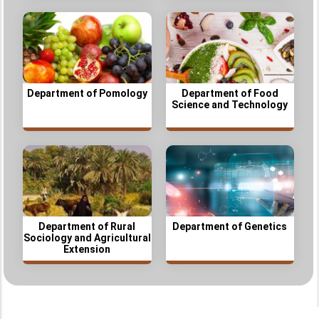
Department of Pomology
Department of Food
Science and Technology
Department of Rural
Department of Genetics
Sociology and Agricultural
Extension