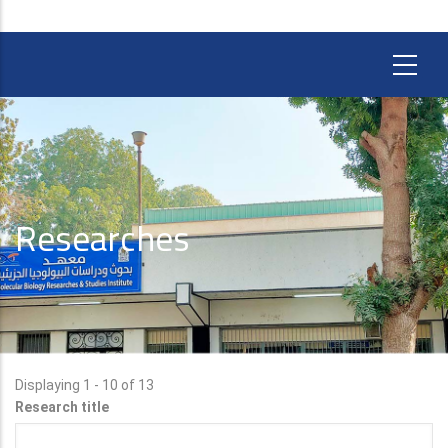
Researches
Displaying 1 - 10 of 13
Research title