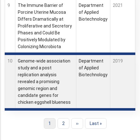
9
The Immune Barrier of
Department
2021
Porcine Uterine Mucosa
of Applied
Differs Dramatically at
Biotechnology
Proliferative and Secretory
Phases and Could Be
Positively Modulated by
Colonizing Microbiota
10
Genome-wide association
Department
2019
study and a post
of Applied
replication analysis
Biotechnology
revealed a promising
genomic region and
candidate genes for
chicken eggshell blueness
Current
1
Page
2
Next
››
Last
Last »
Pagination
page
page
page