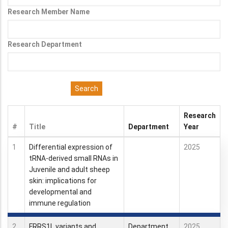
Research Member Name
Research Department
Research
#
Title
Department
Year
1
Differential expression of
2025
tRNA-derived small RNAs in
Juvenile and adult sheep
skin: implications for
developmental and
immune regulation
2
FRRS1L variants and
Department
2025