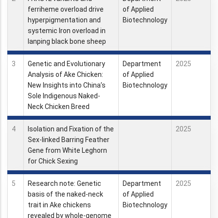
ferriheme overload drive
of Applied
hyperpigmentation and
Biotechnology
systemic Iron overload in
lanping black bone sheep
3
Genetic and Evolutionary
Department
2025
Analysis of Ake Chicken:
of Applied
New Insights into China’s
Biotechnology
Sole Indigenous Naked-
Neck Chicken Breed
4
Isolation and Fixation of the
2025
Sex-linked Barring Feather
Gene from White Leghorn
for Chick Sexing
5
Research note: Genetic
Department
2025
basis of the naked-neck
of Applied
trait in Ake chickens
Biotechnology
revealed by whole-genome