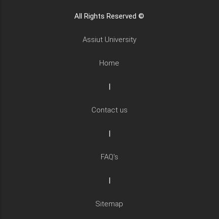
All Rights Reserved ©
Assiut University
Home
|
Contact us
|
FAQ's
|
Sitemap