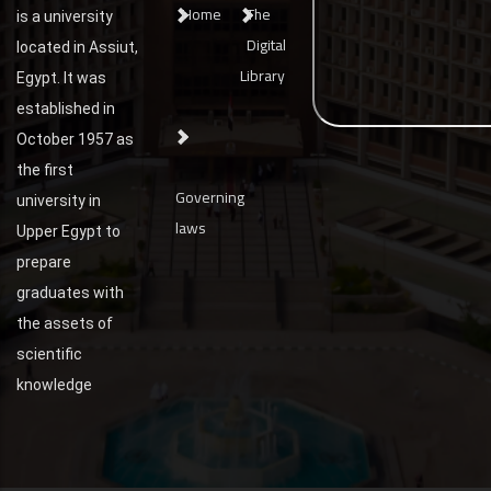
Home
The
is a university
Digital
located in Assiut,
Library
Egypt. It was
established in
October 1957 as
the first
Governing
university in
laws
Upper Egypt to
prepare
graduates with
the assets of
scientific
knowledge