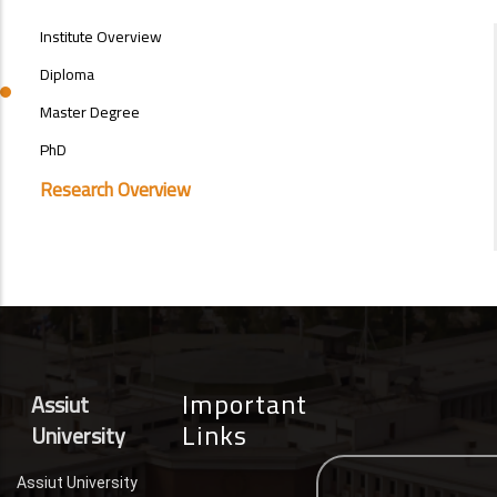
POSTGRAD
Institute Overview
STUDIES
MENU
Diploma
SIDE
Master Degree
BAR
PhD
Research Overview
Important
Assiut
Links
University
Assiut University