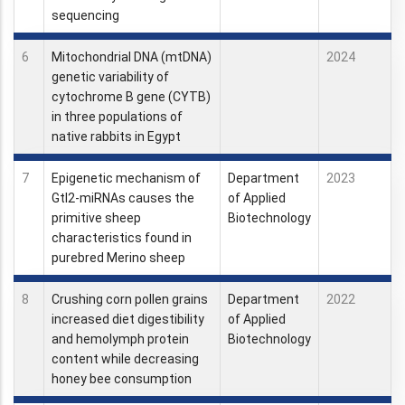
sequencing
6
Mitochondrial DNA (mtDNA)
2024
genetic variability of
cytochrome B gene (CYTB)
in three populations of
native rabbits in Egypt
7
Epigenetic mechanism of
Department
2023
Gtl2-miRNAs causes the
of Applied
primitive sheep
Biotechnology
characteristics found in
purebred Merino sheep
8
Crushing corn pollen grains
Department
2022
increased diet digestibility
of Applied
and hemolymph protein
Biotechnology
content while decreasing
honey bee consumption