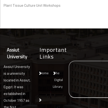
Plant Tissue Culture Unit Workshops
Important
Assiut
Links
University
Assiut University
Home
The
is a university
Digital
located in Assiut,
Library
Egypt. It was
established in
October 1957 as
the first