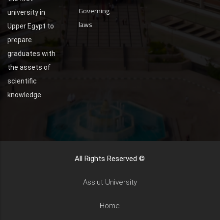
Governing
university in
laws
Upper Egypt to
prepare
graduates with
the assets of
scientific
knowledge
All Rights Reserved ©
Assiut University
Home