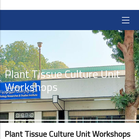
Plant Tissue Culture Unit
Workshops
Plant Tissue Culture Unit Workshops