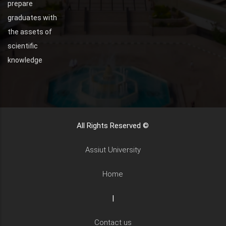
prepare
graduates with
the assets of
scientific
knowledge
All Rights Reserved ©
Assiut University
Home
|
Contact us