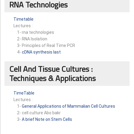
RNA Technologies
Timetable
Lectures :
1- rna technologies
2- RNA Isolation
3- Principles of Real Time PCR
4-
cDNA synthesis last
Cell And Tissue Cultures :
Techniques & Applications
TimeTable
Lectures :
1-
General Applications of Mammalian Cell Cultures
2- cell culture Abo bakr
3-
A brief Note on Stem Cells