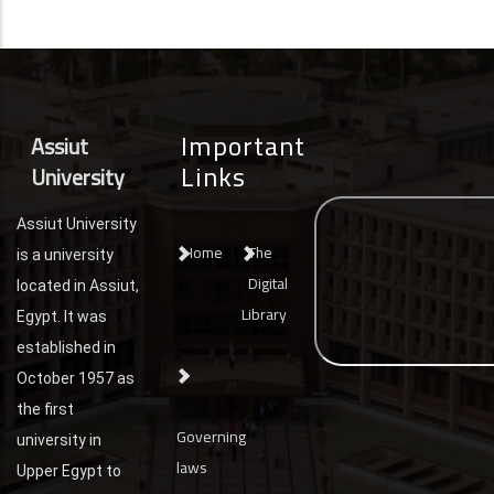
Important
Assiut
Links
University
Assiut University
Home
The
is a university
Digital
located in Assiut,
Library
Egypt. It was
established in
October 1957 as
the first
Governing
university in
laws
Upper Egypt to