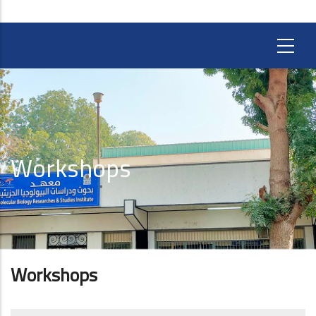
Workshops
Workshops