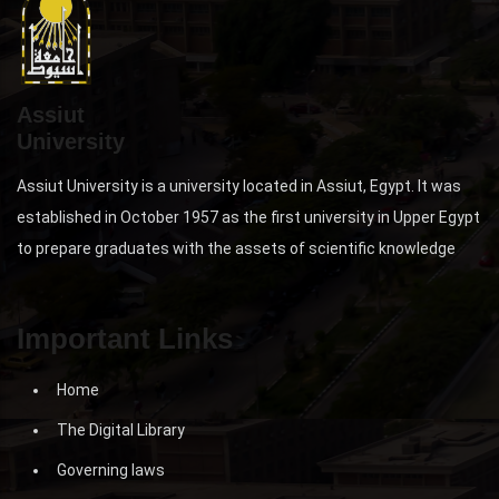
Assiut
University
Assiut University is a university located in Assiut, Egypt. It was
established in October 1957 as the first university in Upper Egypt
to prepare graduates with the assets of scientific knowledge
Important Links
Home
The Digital Library
Governing laws