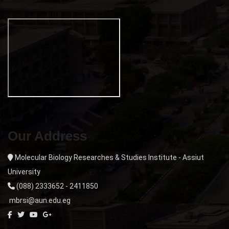
Our Address
Molecular Biology Researches & Studies Institute - Assiut
University
(088) 2333652 - 2411850
mbrsi@aun.edu.eg