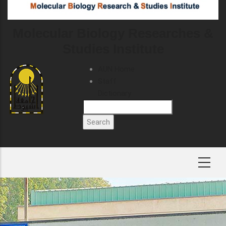
Molecular Biology Researches &
Studies Institute
TOP
AUN Home
HEADER
Staff
MENU
Dictionary
Search