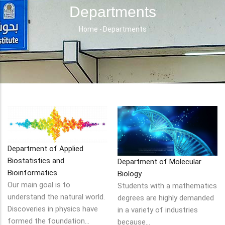
Departments
Home
-
Departments
Breadcrumb
Department of Applied
Biostatistics and
Department of Molecular
Bioinformatics
Biology
Our main goal is to
Students with a mathematics
understand the natural world.
degrees are highly demanded
Discoveries in physics have
in a variety of industries
formed the foundation…
because…