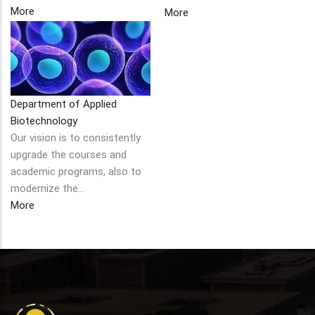
More
More
Department of Applied
Biotechnology
Our vision is to consistently
upgrade the courses and
academic programs, also to
modernize the…
More