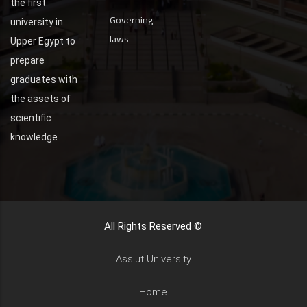
the first
Governing
university in
laws
Upper Egypt to
prepare
graduates with
the assets of
scientific
knowledge
All Rights Reserved ©
Assiut University
Home