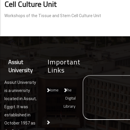
Cell Culture Unit
Workshops of the Tissue and Stem Cell Culture Unit
Important
Assiut
Links
University
Assiut University
Home
The
is a university
Digital
located in Assiut,
Library
Egypt. It was
established in
October 1957 as