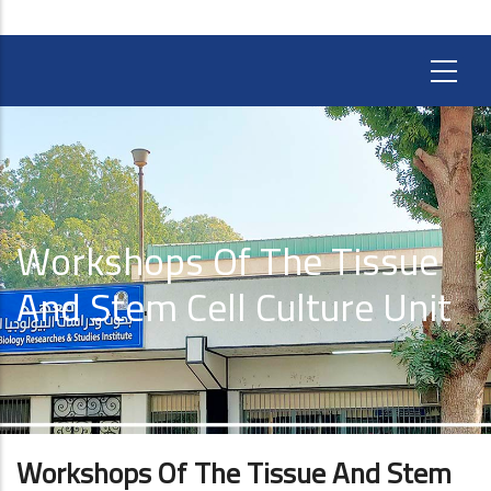
Workshops Of The Tissue
And Stem Cell Culture Unit
Workshops Of The Tissue And Stem