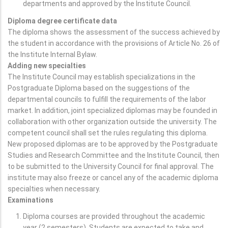
departments and approved by the Institute Council.
Diploma degree certificate data
The diploma shows the assessment of the success achieved by
the student in accordance with the provisions of Article No. 26 of
the Institute Internal Bylaw.
Adding new specialties
The Institute Council may establish specializations in the
Postgraduate Diploma based on the suggestions of the
departmental councils to fulfill the requirements of the labor
market. In addition, joint specialized diplomas may be founded in
collaboration with other organization outside the university. The
competent council shall set the rules regulating this diploma.
New proposed diplomas are to be approved by the Postgraduate
Studies and Research Committee and the Institute Council, then
to be submitted to the University Council for final approval. The
institute may also freeze or cancel any of the academic diploma
specialties when necessary.
Examinations
Diploma courses are provided throughout the academic
year (2 semesters). Students are expected to take and