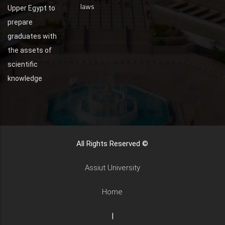
laws
Upper Egypt to
prepare
graduates with
the assets of
scientific
knowledge
All Rights Reserved ©
Assiut University
Home
|