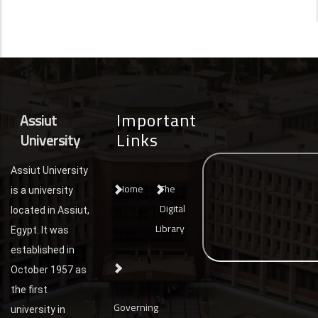
Important
Assiut
Links
University
Assiut University
Home
The
is a university
Digital
located in Assiut,
Library
Egypt. It was
established in
October 1957 as
the first
Governing
university in