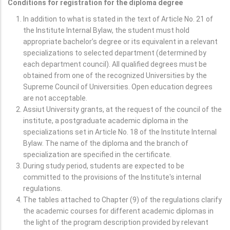
Conditions for registration for the diploma degree
In addition to what is stated in the text of Article No. 21 of
the Institute Internal Bylaw, the student must hold
appropriate bachelor’s degree or its equivalent in a relevant
specializations to selected department (determined by
each department council). All qualified degrees must be
obtained from one of the recognized Universities by the
Supreme Council of Universities. Open education degrees
are not acceptable.
Assiut University grants, at the request of the council of the
institute, a postgraduate academic diploma in the
specializations set in Article No. 18 of the Institute Internal
Bylaw. The name of the diploma and the branch of
specialization are specified in the certificate.
During study period, students are expected to be
committed to the provisions of the Institute's internal
regulations.
The tables attached to Chapter (9) of the regulations clarify
the academic courses for different academic diplomas in
the light of the program description provided by relevant