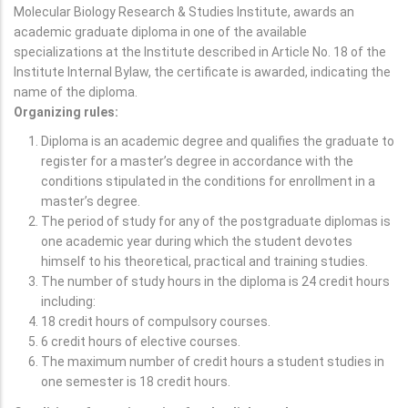
Molecular Biology Research & Studies Institute, awards an
academic graduate diploma in one of the available
specializations at the Institute described in Article No. 18 of the
Institute Internal Bylaw, the certificate is awarded, indicating the
name of the diploma.
Organizing rules:
Diploma is an academic degree and qualifies the graduate to
register for a master’s degree in accordance with the
conditions stipulated in the conditions for enrollment in a
master’s degree.
The period of study for any of the postgraduate diplomas is
one academic year during which the student devotes
himself to his theoretical, practical and training studies.
The number of study hours in the diploma is 24 credit hours
including:
18 credit hours of compulsory courses.
6 credit hours of elective courses.
The maximum number of credit hours a student studies in
one semester is 18 credit hours.