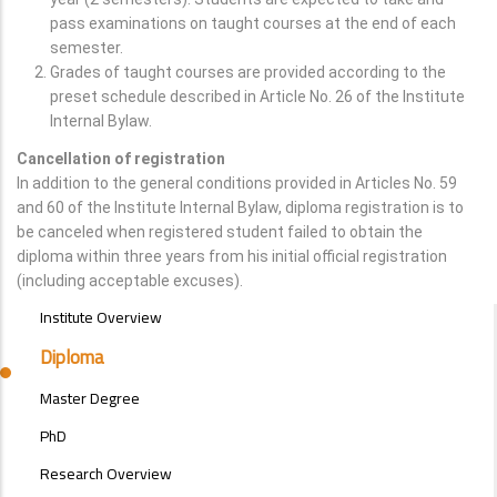
pass examinations on taught courses at the end of each
semester.
Grades of taught courses are provided according to the
preset schedule described in Article No. 26 of the Institute
Internal Bylaw.
Cancellation of registration
In addition to the general conditions provided in Articles No. 59
and 60 of the Institute Internal Bylaw, diploma registration is to
be canceled when registered student failed to obtain the
diploma within three years from his initial official registration
(including acceptable excuses).
POSTGRAD
Institute Overview
STUDIES
MENU
Diploma
SIDE
BAR
Master Degree
PhD
Research Overview