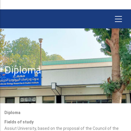
Diploma
Diploma
Fields of study
Assiut University, based on the proposal of the Council of the