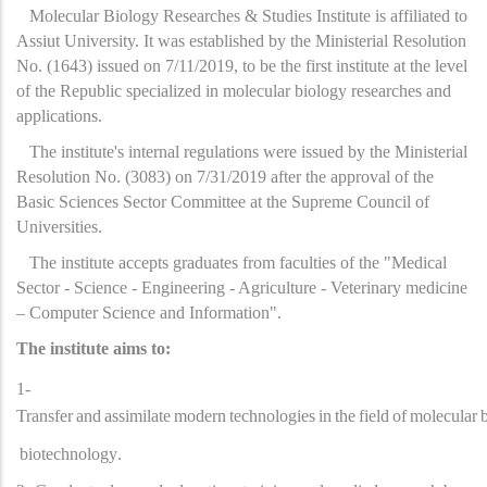
Molecular Biology Researches & Studies Institute is affiliated to
Assiut University. It was established by the Ministerial Resolution
No. (1643) issued on 7/11/2019, to be the first institute at the level
of the Republic specialized in molecular biology researches and
applications.
The institute's internal regulations were issued by the Ministerial
Resolution No. (3083) on 7/31/2019 after the approval of the
Basic Sciences Sector Committee at the Supreme Council of
Universities.
The institute accepts graduates from faculties of the "Medical
Sector - Science - Engineering - Agriculture - Veterinary medicine
– Computer Science and Information".
The institute aims to:
1-
Transfer
and
assimilate
modern
technologies
in
the
field
of
molecular
biotechnology
.