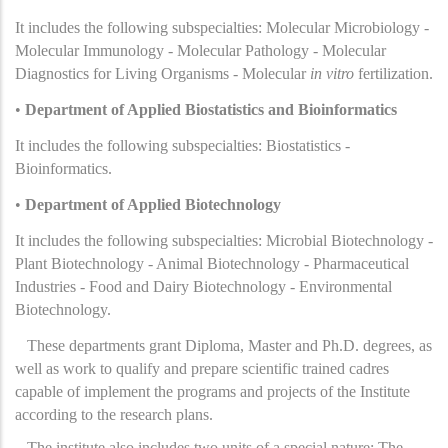
It includes the following subspecialties: Molecular Microbiology -
Molecular Immunology - Molecular Pathology - Molecular
Diagnostics for Living Organisms - Molecular
in vitro
fertilization.
•
Department of Applied Biostatistics and Bioinformatics
It includes the following subspecialties: Biostatistics -
Bioinformatics.
•
Department of Applied Biotechnology
It includes the following subspecialties: Microbial Biotechnology -
Plant Biotechnology - Animal Biotechnology - Pharmaceutical
Industries - Food and Dairy Biotechnology - Environmental
Biotechnology.
These departments grant Diploma, Master and Ph.D. degrees, as
well as work to qualify and prepare scientific trained cadres
capable of implement the programs and projects of the Institute
according to the research plans.
The institute also includes two units of a special nature; The