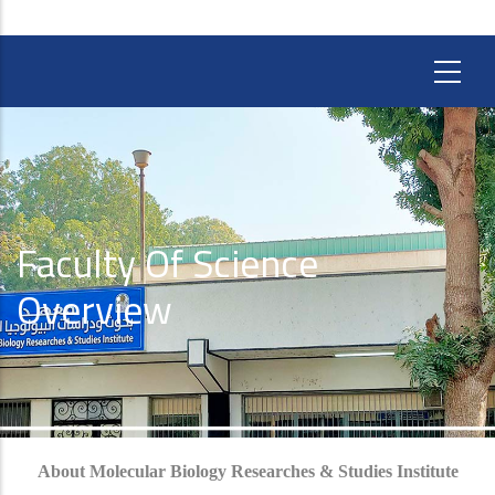
Faculty Of Science
Overview
About Molecular Biology Researches & Studies Institute