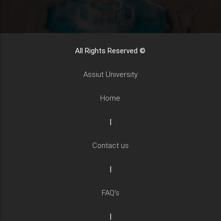
All Rights Reserved ©
Assiut University
Home
|
Contact us
|
FAQ's
|