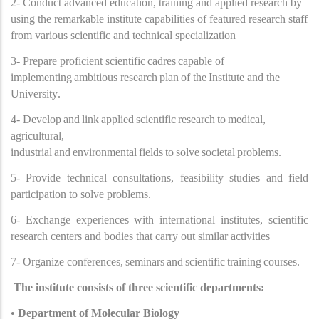
2- Conduct advanced education, training and applied research by
using the remarkable institute capabilities of featured research staff
from various scientific and technical specialization
3- Prepare proficient scientific
cadres
capable of
implementing
ambitious research
plan
of the
Institute and the
University
.
4- Develop
and
link
applied
scientific
research
to
medical,
agricultural,
industrial
and
environmental
fields
to
solve
societal
problems
.
5- Provide technical consultations, feasibility studies and field
participation to solve problems.
6- Exchange experiences with international institutes, scientific
research centers and bodies that carry out similar activities
7- Organize conferences,
seminars
and
scientific
training
courses.
The institute consists of three scientific departments:
•
Department of Molecular Biology