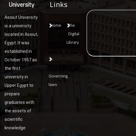
Links
University
Assiut University
Home
The
is a university
Digital
located in Assiut,
Library
Egypt. It was
established in
October 1957 as
the first
Governing
university in
laws
Upper Egypt to
prepare
graduates with
the assets of
scientific
knowledge