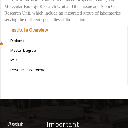
Molecular Biology Research Unit and the Tissue and Stem Cells
Research Unit, which include an integrated group of laboratories
serving the different specialties of the institute.
POSTGRAD
Institute Overview
STUDIES
MENU
Diploma
SIDE
BAR
Master Degree
PhD
Research Overview
Important
Assiut