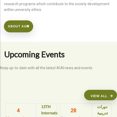
research programs which contribute to the society development
within university ethics.
ABOUT AUN
Upcoming Events
Keep up-to-date with all the latest AUN news and events
VIEW ALL
13TH
دورات
4
28
International
تدريبية