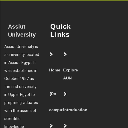
Quick
Assiut
Links
University
Assiut University is
a university located
in Assiut, Egypt. It
Home
Explore
was established in
AUN
October 1957 as
the first university
On
in Upper Egypt to
prepare graduates
campus
Introduction
with the assets of
scientific
knowledge