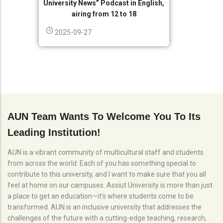
University News” Podcast in English,
airing from 12 to 18
2025-09-27
AUN Team Wants To Welcome You To Its
Leading Institution!
AUN is a vibrant community of multicultural staff and students
from across the world. Each of you has something special to
contribute to this university, and I want to make sure that you all
feel at home on our campuses. Assiut University is more than just
a place to get an education—it's where students come to be
transformed. AUN is an inclusive university that addresses the
challenges of the future with a cutting-edge teaching, research,