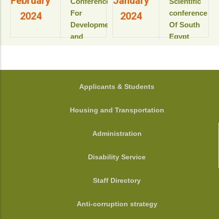
February
January
Conference
Scientific
View details
الأكاديمى
development”
For
conference
2024
2024
2025-
Development
Of South
2026م
View details
and
Egypt
View
Environment
cancer
details
in the Arab
Institute
World
المؤتمر
الدولى السنوى
جامعة
FOOTER
Applicants & Students
الحادى عشر
أسيوط - أسيوط
لمعهد جنوب
- مصر
Housing and Transportation
مصر الأورام
View details
جامعة أسيوط
Administration
View details
Disability Service
Staff Directory
Anti-corruption strategy