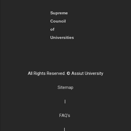
Supreme
Council
of
Universities
All Rights Reserved. © Assiut University
Sitemap
|
FAQ's
|