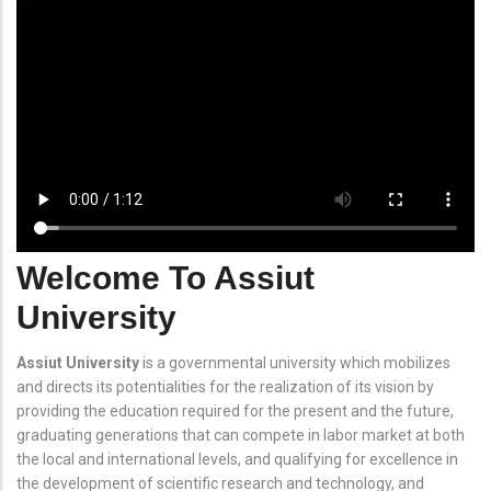
Welcome To Assiut
University
Assiut University
is a governmental university which mobilizes
and directs its potentialities for the realization of its vision by
providing the education required for the present and the future,
graduating generations that can compete in labor market at both
the local and international levels, and qualifying for excellence in
the development of scientific research and technology, and