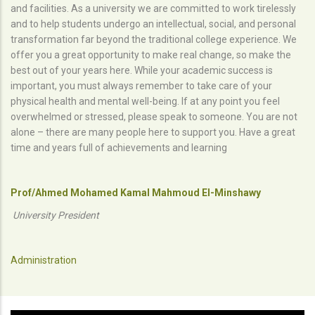
and facilities. As a university we are committed to work tirelessly
and to help students undergo an intellectual, social, and personal
transformation far beyond the traditional college experience. We
offer you a great opportunity to make real change, so make the
best out of your years here. While your academic success is
important, you must always remember to take care of your
physical health and mental well-being. If at any point you feel
overwhelmed or stressed, please speak to someone. You are not
alone – there are many people here to support you. Have a great
time and years full of achievements and learning
Prof/Ahmed Mohamed Kamal Mahmoud El-Minshawy
University President
Administration