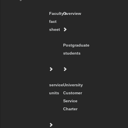
Faculty's
Overview
fact
sheet
Postgraduate
students
service
University
units
Customer
Service
Charter