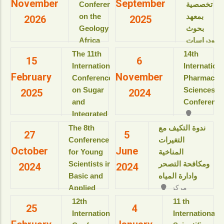
November
September
Conference
تخصصية
on the
بمعهد
2026
2025
Geology of
بحوث
Africa
ودراسات
(ICGA-13)
البيولوجيا
The 11th
14th
15
6
الجزيئية
International
Internation
View details
February
November
للعام
Conference
Pharmaceut
الأكاديمى
on Sugar
Sciences
2025
2024
2025-
and
Conference
2026م
Integrated
View details
Industries
The 8th
ندوة التكيف مع
27
5
دورات
(ICSII-‎2025)
Conference
التغيرات
تدريبية
October
June
Jolie Ville
for Young
المناخية
تخصصية
Resort & SPA
Scientists in
ومكافحة التصحر
2024
2024
بمعهد
kings Island
Basic and
وادارة المياه
بحوث
Luxor, Luxor,
Applied
مركز
ودراسات
Egypt.
المؤتمرات بالقاعة
Sciences
البيولوجيا
‎12th
11 th
View details
25
4
الثمانية بالمبنى
“Updates in
الجزيئية
International
International
الإداري
للعام
sustainable