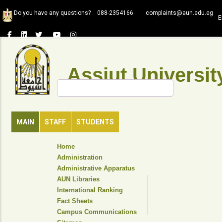
Skip
Do you have any questions?
088-2354166
complaints@aun.edu.eg
to
E
main
content
Assiut Universit
Search
MAIN
STAFF
STUDENTS
TOP
Home
HEADER
Administration
NAVIGATION
Administrative Apparatus
MENU
AUN Libraries
International Ranking
Fact Sheets
Campus Communications