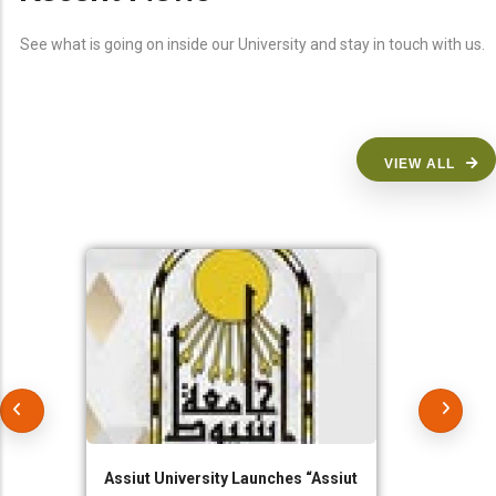
See what is going on inside our University and stay in touch with us.
VIEW ALL
Assiut University Launches “Assiut