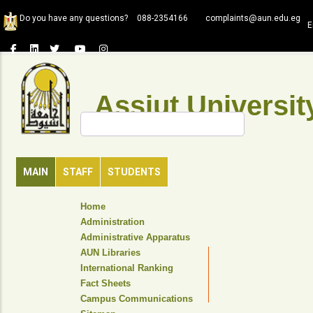
Skip
Do you have any questions?
088-2354166
complaints@aun.edu.eg
to
E
main
content
Assiut Universit
Search
MAIN
STAFF
STUDENTS
TOP
Home
HEADER
Administration
NAVIGATION
Administrative Apparatus
MENU
AUN Libraries
International Ranking
Fact Sheets
Campus Communications