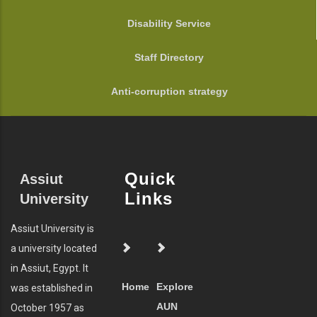
Disability Service
Staff Directory
Anti-corruption strategy
Quick
Assiut
Links
University
Assiut University is
a university located
in Assiut, Egypt. It
Home
Explore
was established in
AUN
October 1957 as