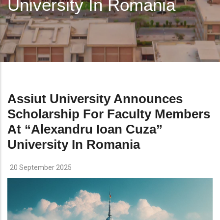
University In Romania
Assiut University Announces
Scholarship For Faculty Members
At “Alexandru Ioan Cuza”
University In Romania
20 September 2025