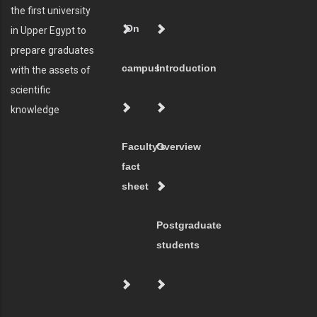
the first university
On
in Upper Egypt to
prepare graduates
campus
Introduction
with the assets of
scientific
knowledge
Faculty's
Overview
fact
sheet
Postgraduate
students