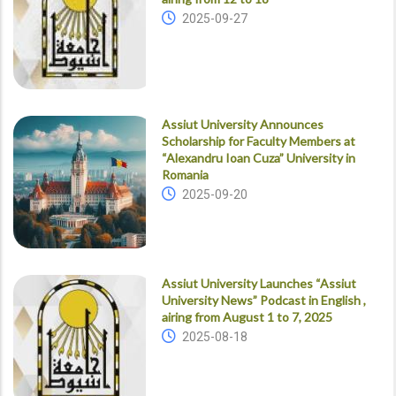
2025-09-27
Assiut University Announces
Scholarship for Faculty Members at
“Alexandru Ioan Cuza” University in
Romania
2025-09-20
Assiut University Launches “Assiut
University News” Podcast in English ,
airing from August 1 to 7, 2025
2025-08-18