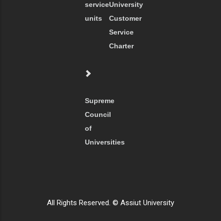
service
University
units
Customer
Service
Charter
Supreme
Council
of
Universities
All Rights Reserved. © Assiut University