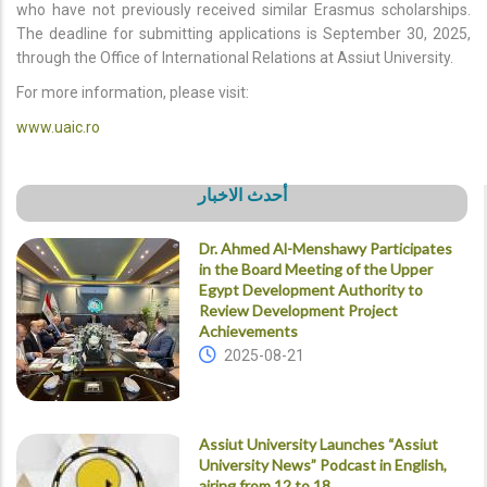
who have not previously received similar Erasmus scholarships.
The deadline for submitting applications is September 30, 2025,
through the Office of International Relations at Assiut University.
For more information, please visit:
www.uaic.ro
أحدث الاخبار
Dr. Ahmed Al-Menshawy Participates
in the Board Meeting of the Upper
Egypt Development Authority to
Review Development Project
Achievements
2025-08-21
Assiut University Launches “Assiut
University News” Podcast in English,
airing from 12 to 18