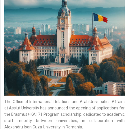
The Office of International Relations and Arab Universities Affairs
at Assiut University has announced the opening of applications for
the Erasmus+ KA171 Program scholarship, dedicated to academic
staff mobility between universities, in collaboration with
Alexandru Ioan Cuza University in Romania.