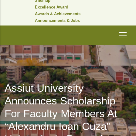
Sitemap
Excellence Award
Awards & Achievements
Announcements & Jobs
Assiut University
Announces Scholarship
For Faculty Members At
“Alexandru Ioan Cuza”