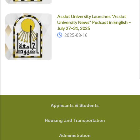
Assiut University Launches “Assiut
University News” Podcast in English –
July 27–31, 2025
2025-08-16
FOOTER
Applicants & Students
Housing and Transportation
Administration