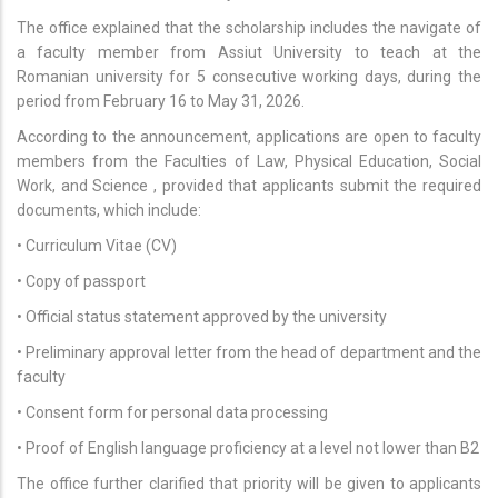
The office explained that the scholarship includes the navigate of
a faculty member from Assiut University to teach at the
Romanian university for 5 consecutive working days, during the
period from February 16 to May 31, 2026.
According to the announcement, applications are open to faculty
members from the Faculties of Law, Physical Education, Social
Work, and Science , provided that applicants submit the required
documents, which include:
• Curriculum Vitae (CV)
• Copy of passport
• Official status statement approved by the university
• Preliminary approval letter from the head of department and the
faculty
• Consent form for personal data processing
• Proof of English language proficiency at a level not lower than B2
The office further clarified that priority will be given to applicants