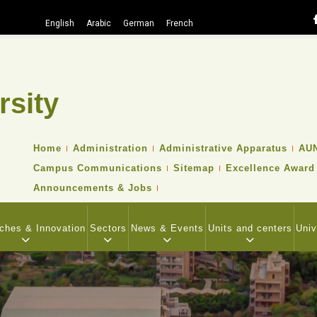
English
Arabic
German
French
rsity
TOP
Home
Administration
Administrative Apparatus
AUN
HEADER
Campus Communications
Sitemap
Excellence Award
NAVIGATION
MENU
Announcements & Jobs
ches & Innovation
Sectors
News & Events
Units and centers
Univ