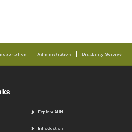
FOOTER
nsportation
Administration
Disability Service
nks
Explore AUN
Introduction