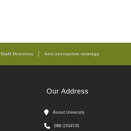
Staff Directory
Anti-corruption strategy
Our Address
Assiut University
088-2354130