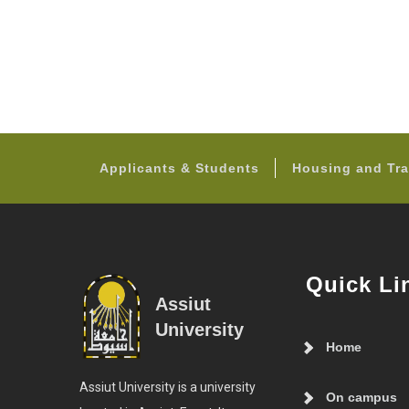
Applicants & Students
Housing and Tra
Quick Li
Assiut
University
Home
Assiut University is a university
On campus