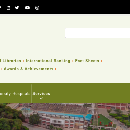
Search
 Libraries
International Ranking
Fact Sheets
Awards & Achievements
ersity Hospitals
Services