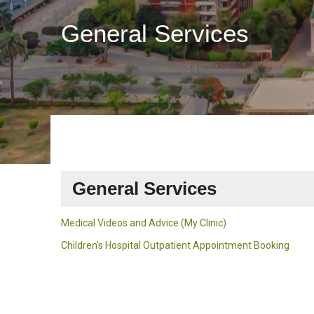
General Services
General Services
Medical Videos and Advice (My Clinic)
Children’s Hospital Outpatient Appointment Booking