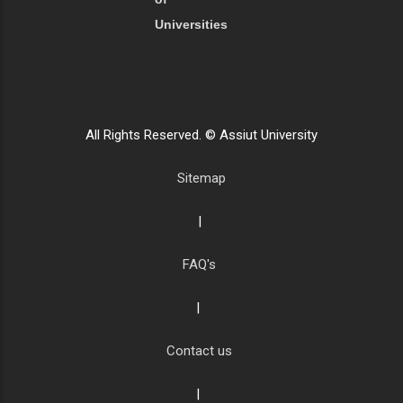
Universities
All Rights Reserved. © Assiut University
Sitemap
|
FAQ's
|
Contact us
|