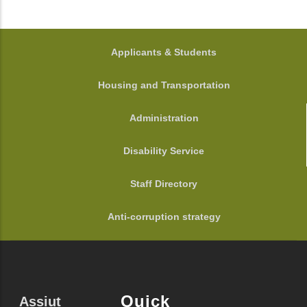
FOOTER
Applicants & Students
Housing and Transportation
Administration
Disability Service
Staff Directory
Anti-corruption strategy
Quick
Assiut