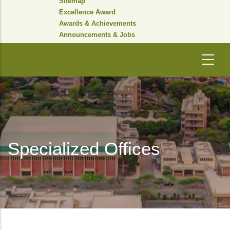
Sitemap
Excellence Award
Awards & Achievements
Announcements & Jobs
Specialized Offices