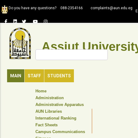
Skip
Do you have any questions?
088-2354166
complaints@aun.edu.eg
to
E
main
content
Assiut Universit
Search
MAIN
STAFF
STUDENTS
TOP
Home
HEADER
Administration
NAVIGATION
Administrative Apparatus
MENU
AUN Libraries
International Ranking
Fact Sheets
Campus Communications