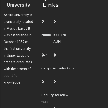
Links
University
Assiut University is
a university located
in Assiut, Egypt. It
Home
Explore
was established in
AUN
October 1957 as
the first university
On
in Upper Egypt to
prepare graduates
campus
Introduction
with the assets of
scientific
knowledge
Faculty's
Overview
fact