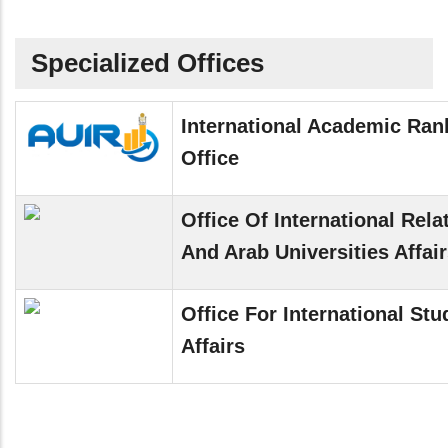
Specialized Offices
International Academic Ran
Office
Office Of International Rela
And Arab Universities Affai
Office For International Stu
Affairs