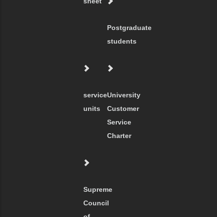
sheet
Postgraduate
students
service
University
units
Customer
Service
Charter
Supreme
Council
of