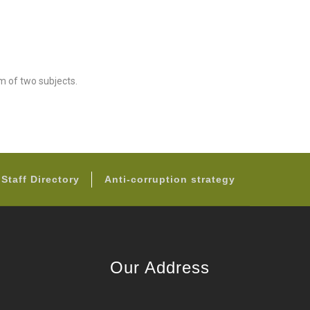
m of two subjects.
Staff Directory
Anti-corruption strategy
Our Address