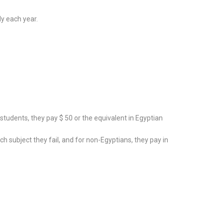
dy each year.
tudents, they pay $ 50 or the equivalent in Egyptian
subject they fail, and for non-Egyptians, they pay in