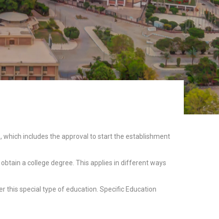
 which includes the approval to start the establishment
obtain a college degree. This applies in different ways
 this special type of education. Specific Education