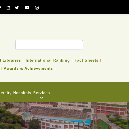
 Libraries
International Ranking
Fact Sheets
Awards & Achievements
versity Hospitals
Services