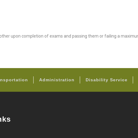
nother upon completion of exams and passing them or failing a maximu
FOOTER
nsportation
Administration
Disability Service
nks