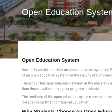
Open Education Syste
Open Education System
Assiut University launched an open education system in 2
of an open education system for the Faculty of Commerc
The aim of this open education system at the university i
than those available to regular program students.
The methods of the open education system are based on se
College (Department of Musical Education)
Why Students Choose An Open Educa