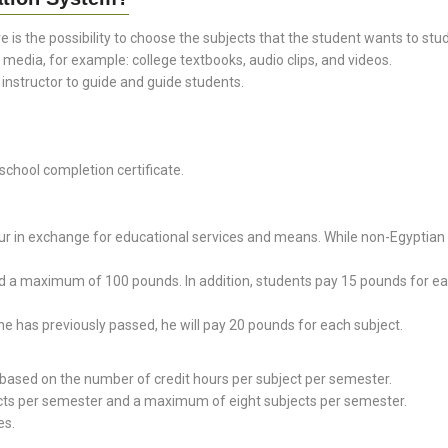
e is the possibility to choose the subjects that the student wants to stu
 media, for example: college textbooks, audio clips, and videos.
structor to guide and guide students.
chool completion certificate.
ur in exchange for educational services and means. While non-Egyptian s
 maximum of 100 pounds. In addition, students pay 15 pounds for each 
he has previously passed, he will pay 20 pounds for each subject.
based on the number of credit hours per subject per semester.
ects per semester and a maximum of eight subjects per semester.
es.