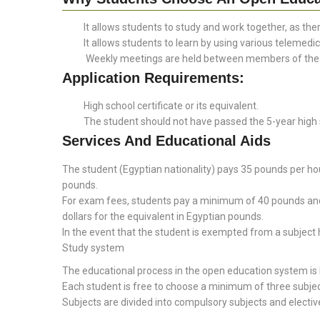
It allows students to study and work together, as ther
It allows students to learn by using various telemedic
Weekly meetings are held between members of the in
Application Requirements:
High school certificate or its equivalent.
The student should not have passed the 5-year high s
Services And Educational Aids
The student (Egyptian nationality) pays 35 pounds per ho
pounds.
For exam fees, students pay a minimum of 40 pounds and a
dollars for the equivalent in Egyptian pounds.
In the event that the student is exempted from a subject 
Study system
The educational process in the open education system is 
Each student is free to choose a minimum of three subj
Subjects are divided into compulsory subjects and electiv