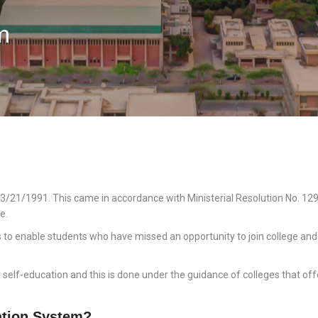
m
3/21/1991. This came in accordance with Ministerial Resolution No. 129,
e.
s to enable students who have missed an opportunity to join college and 
lf-education and this is done under the guidance of colleges that offer
tion System?