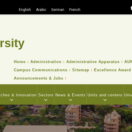
English
Arabic
German
French
rsity
Search
TOP
Home
Administration
Administrative Apparatus
AUN
HEADER
Campus Communications
Sitemap
Excellence Award
NAVIGATION
MENU
Announcements & Jobs
ches & Innovation
Sectors
News & Events
Units and centers
Uni