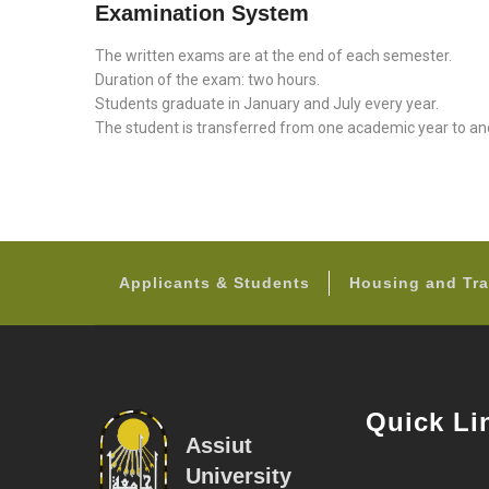
Examination System
The written exams are at the end of each semester.
Duration of the exam: two hours.
Students graduate in January and July every year.
The student is transferred from one academic year to a
Applicants & Students
Housing and Tra
Quick Li
Assiut
University