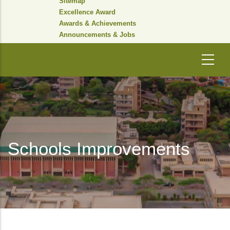
Sitemap
Excellence Award
Awards & Achievements
Announcements & Jobs
Schools Improvements