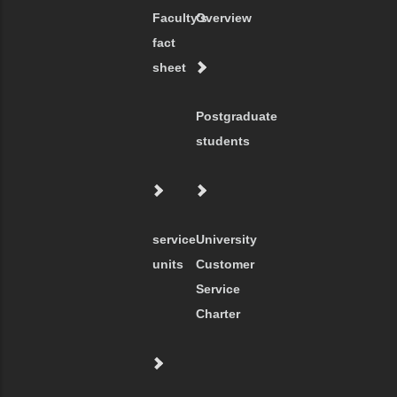
Faculty's
Overview
fact
sheet
Postgraduate
students
service
University
units
Customer
Service
Charter