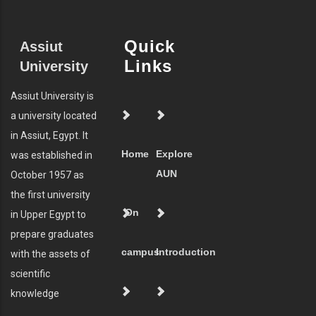
Quick
Assiut
Links
University
Assiut University is
a university located
in Assiut, Egypt. It
Home
Explore
was established in
AUN
October 1957 as
the first university
On
in Upper Egypt to
prepare graduates
campus
Introduction
with the assets of
scientific
knowledge