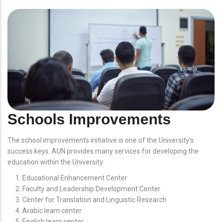
Schools Improvements
The school improvements initiative is one of the University’s
success keys. AUN provides many services for developing the
education within the University:
Educational Enhancement Center
Faculty and Leadership Development Center
Center for Translation and Linguistic Research
Arabic learn center
English learn center