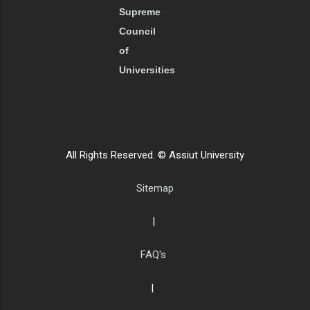
Supreme
Council
of
Universities
All Rights Reserved. © Assiut University
Sitemap
|
FAQ's
|