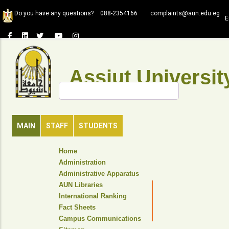
Skip
Do you have any questions?
088-2354166
complaints@aun.edu.eg
to
E
main
content
Assiut Universit
Search
MAIN
STAFF
STUDENTS
TOP
Home
HEADER
Administration
NAVIGATION
Administrative Apparatus
MENU
AUN Libraries
International Ranking
Fact Sheets
Campus Communications