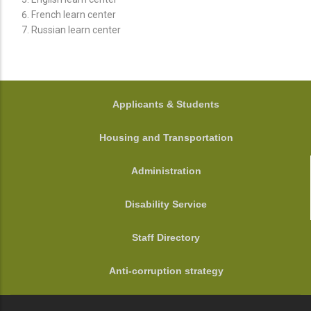
French learn center
Russian learn center
FOOTER
Applicants & Students
Housing and Transportation
Administration
Disability Service
Staff Directory
Anti-corruption strategy