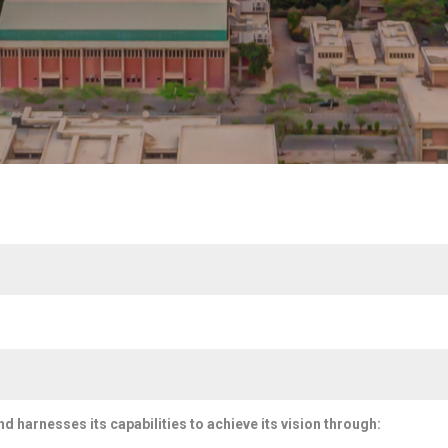
and harnesses its capabilities to achieve its vision through: