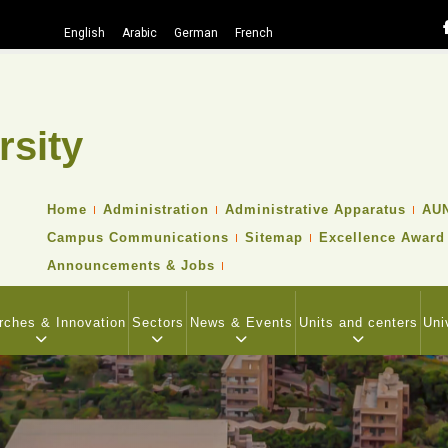
English
Arabic
German
French
rsity
Search
TOP
Home
Administration
Administrative Apparatus
AUN
HEADER
Campus Communications
Sitemap
Excellence Award
NAVIGATION
MENU
Announcements & Jobs
rches & Innovation
Sectors
News & Events
Units and centers
Uni