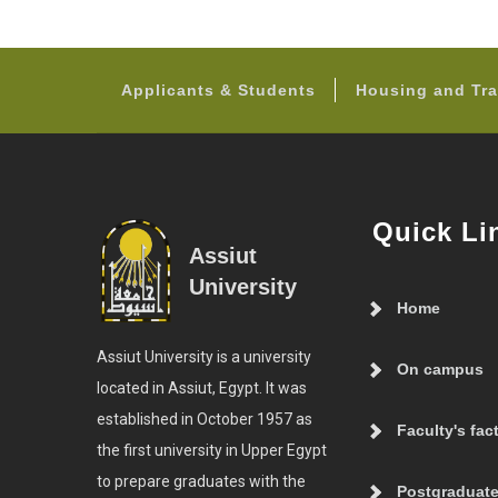
Applicants & Students
Housing and Tra
Quick Li
Assiut
University
Home
Assiut University is a university
On campus
located in Assiut, Egypt. It was
established in October 1957 as
Faculty's fac
the first university in Upper Egypt
to prepare graduates with the
Postgraduate