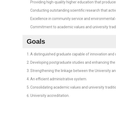
Providing high-quality higher education that produce
Conducting outstanding scientific research that activ
Excellence in community service and environmental
Commitment to academic values and university tradi
Goals
A distinguished graduate capable of innovation and c
Developing postgraduate studies and enhancing the U
Strengthening the linkage between the University and
An efficient administrative system.
Consolidating academic values and university traditi
University accreditation.