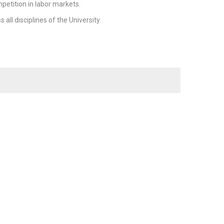
petition in labor markets.
ll disciplines of the University.