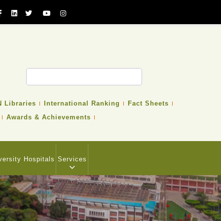
 Libraries
International Ranking
Fact Sheets
Awards & Achievements
versity Hospitals
Services