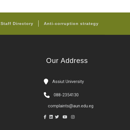
Staff Directory
Anti-corruption strategy
Our Address
Assiut University
088-2354130
complaints@aun.edu.eg