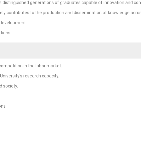
s distinguished generations of graduates capable of innovation and com
ely contributes to the production and dissemination of knowledge across a
 development.
tions.
ompetition in the labor market.
niversity’s research capacity.
 society.
ons.