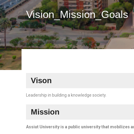
Vision_Mission_Goals
Vison
Leadership in building a knowledge society.
Mission
Assiut University is a public university that mobilizes 