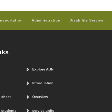
FOOTER
nsportation
Administration
Disability Service
nks
Explore AUN
Introduction
t sheet
Overview
 students
service units