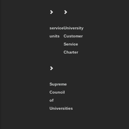
service
University
units
Customer
Service
Charter
Supreme
Council
of
Universities