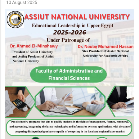
10 August 2025