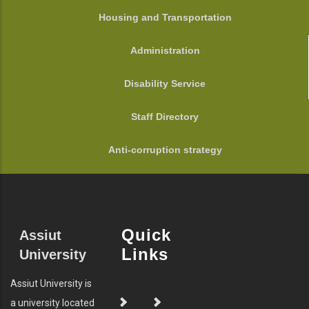
Housing and Transportation
Administration
Disability Service
Staff Directory
Anti-corruption strategy
Quick
Assiut
Links
University
Assiut University is
a university located