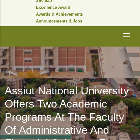
Sitemap
Excellence Award
Awards & Achievements
Announcements & Jobs
Assiut National University
Offers Two Academic
Programs At The Faculty
Of Administrative And