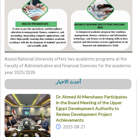
Assiut National University offers two academic programs at the
Faculty of Administrative and Financial Sciences for the academic
year 2025/2026
أحدث الاخبار
Dr. Ahmed Al-Menshawy Participates
in the Board Meeting of the Upper
Egypt Development Authority to
Review Development Project
Achievements
2025-08-21