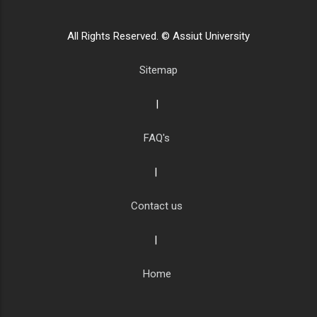
All Rights Reserved. © Assiut University
Sitemap
|
FAQ's
|
Contact us
|
Home