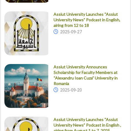
Assiut University Launches “Assiut
University News” Podcast in English,
airing from 12 to 18
2025-09-27
Assiut University Announces
Scholarship for Faculty Members at
“Alexandru Ioan Cuza” University in
Romania
2025-09-20
Assiut University Launches “Assiut
University News” Podcast in English ,
airing from August 1 to 7, 2025