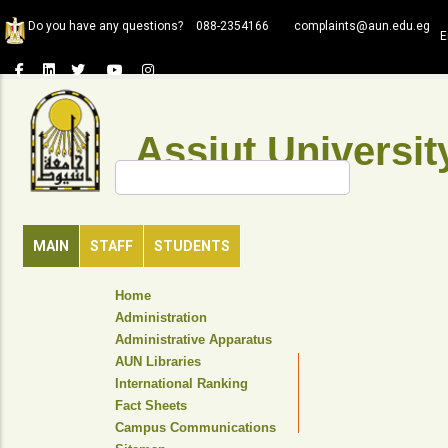
Skip
Do you have any questions?
088-2354166
complaints@aun.edu.eg
to
E
main
content
Assiut Universit
Search
MAIN
STAFF
STUDENTS
TOP
Home
HEADER
Administration
NAVIGATION
Administrative Apparatus
MENU
AUN Libraries
International Ranking
Fact Sheets
Campus Communications