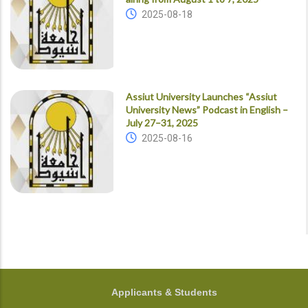
2025-08-18
Assiut University Launches “Assiut
University News” Podcast in English –
July 27–31, 2025
2025-08-16
FOOTER
Applicants & Students