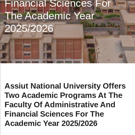
Financial Sciences For
The Academic Year
2025/2026
Assiut National University Offers
Two Academic Programs At The
Faculty Of Administrative And
Financial Sciences For The
Academic Year 2025/2026