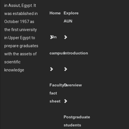
in Assiut, Egypt. It
Home
Explore
was established in
AUN
October 1957 as
the first university
On
in Upper Egypt to
prepare graduates
campus
Introduction
with the assets of
scientific
knowledge
Faculty's
Overview
fact
sheet
Postgraduate
students