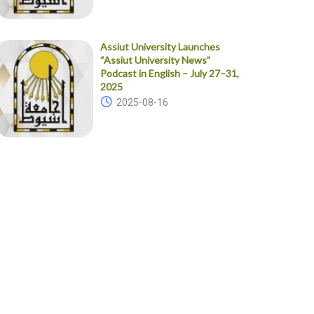
Assiut University Launches
“Assiut University News”
Podcast in English – July 27–31,
2025
2025-08-16