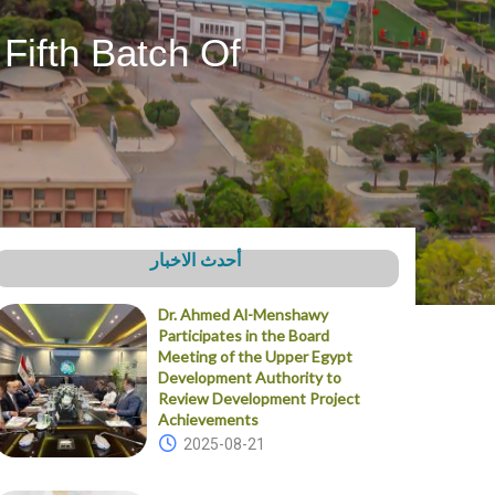
Fifth Batch Of
أحدث الاخبار
Dr. Ahmed Al-Menshawy
Participates in the Board
Meeting of the Upper Egypt
Development Authority to
Review Development Project
Achievements
2025-08-21