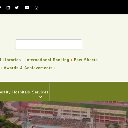
 Libraries
International Ranking
Fact Sheets
Awards & Achievements
ersity Hospitals
Services