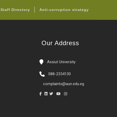
Staff Directory
Anti-corruption strategy
Our Address
Assiut University
088-2354130
complaints@aun.edu.eg