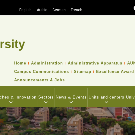
English
Arabic
German
French
rsity
Search
TOP
Home
Administration
Administrative Apparatus
AUN
HEADER
Campus Communications
Sitemap
Excellence Award
NAVIGATION
MENU
Announcements & Jobs
ches & Innovation
Sectors
News & Events
Units and centers
Univ