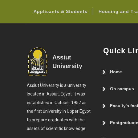
Applicants & Students
Housing and Tra
Quick Li
Assiut
University
Home
Assiut University is a university
On campus
located in Assiut, Egypt. It was
established in October 1957 as
Faculty's fac
the first university in Upper Egypt
to prepare graduates with the
Postgraduate
assets of scientific knowledge