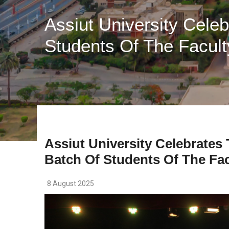
Assiut University Cele
Students Of The Facult
Assiut University Celebrates
Batch Of Students Of The Fac
8 August 2025