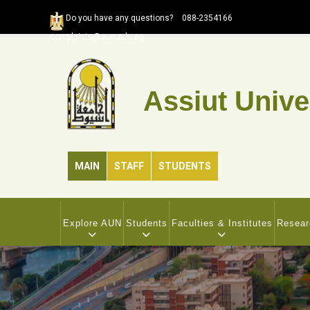
Skip
Do you have any questions?
088-2354166
to
complaints@aun.edu.eg
main
content
Assiut Unive
MAIN
STAFF
STUDENTS
MAIN
NAVIGATION
Explore AUN
Students
Faculties & Institutes
Resear