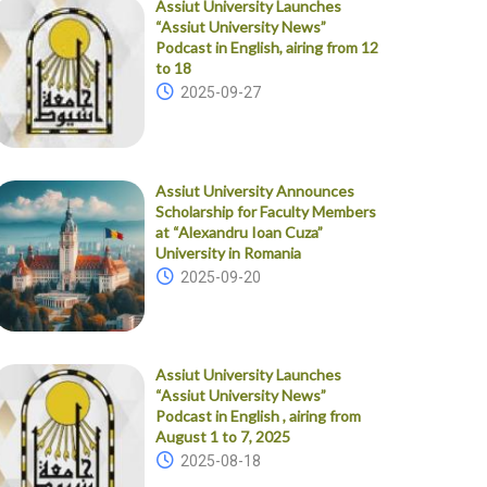
Assiut University Launches
“Assiut University News”
Podcast in English, airing from 12
to 18
2025-09-27
Assiut University Announces
Scholarship for Faculty Members
at “Alexandru Ioan Cuza”
University in Romania
2025-09-20
Assiut University Launches
“Assiut University News”
Podcast in English , airing from
August 1 to 7, 2025
2025-08-18