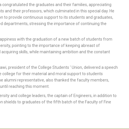
 congratulated the graduates and their families, appreciating
ts and their professors, which culminated in this special day. He
on to provide continuous support to its students and graduates,
ished departments, stressing the importance of continuing the
appiness with the graduation of a new batch of students from
iversity, pointing to the importance of keeping abreast of
d acquiring skills, while maintaining ambition and the constant
, president of the College Students ' Union, delivered a speech
e college for their material and moral support to students
the alumni representative, also thanked the faculty members,
 until reaching this moment.
ty and college leaders, the captain of Engineers, in addition to
shields to graduates of the fifth batch of the Faculty of Fine