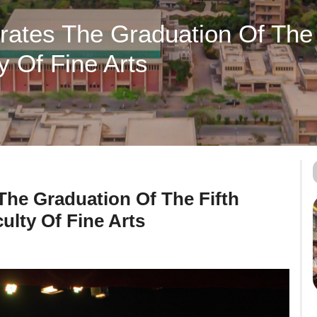
brates The Graduation Of The 
y Of Fine Arts
 The Graduation Of The Fifth
ulty Of Fine Arts