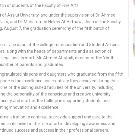
tch of students of the Faculty of Fine Arts
of Assiut University, and under the supervision of Dr. Ahmed
ffairs, and Dr. Mohammed Helmy Al-Hefnawi, dean of the Faculty
g, August 7, the graduation ceremony of the fifth batch of
 vice dean of the college for education and Student Affairs,
rs, along with the heads of departments and a selection of
ege, and its staff, Mr. Ahmed Al-otaifi, director of the Youth
e number of parents and graduates.
ongratulated his sons and daughters who graduated from the fifth
 pride in the excellence and creativity they achieved during their
one of the distinguished faculties of the university, including
ing the personality of the conscious and creative university
faculty and staff of the College in supporting students and
ating innovation and excellence.
dministration to continue to provide support and care to the
ed on its belief in the role of art in developing awareness and
ontinued success and success in their professional careers.