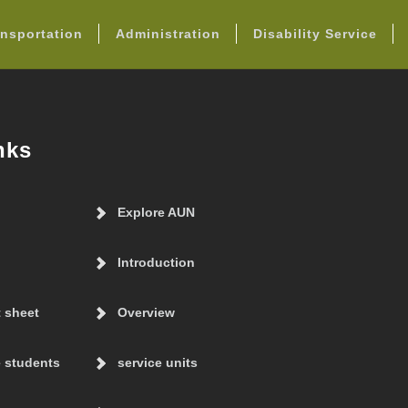
FOOTER
nsportation
Administration
Disability Service
nks
Explore AUN
Introduction
t sheet
Overview
 students
service units