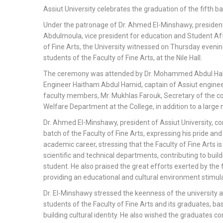
Assiut University celebrates the graduation of the fifth ba
Under the patronage of Dr. Ahmed El-Minshawy, president 
Abdulmoula, vice president for education and Student A
of Fine Arts, the University witnessed on Thursday evenin
students of the Faculty of Fine Arts, at the Nile Hall.
The ceremony was attended by Dr. Mohammed Abdul Hakim,
Engineer Haitham Abdul Hamid, captain of Assiut enginee
faculty members, Mr. Mukhlas Farouk, Secretary of the coll
Welfare Department at the College, in addition to a larg
Dr. Ahmed El-Minshawy, president of Assiut University, c
batch of the Faculty of Fine Arts, expressing his pride and
academic career, stressing that the Faculty of Fine Arts is 
scientific and technical departments, contributing to build
student. He also praised the great efforts exerted by the 
providing an educational and cultural environment stimul
Dr. El-Minshawy stressed the keenness of the university a
students of the Faculty of Fine Arts and its graduates, bas
building cultural identity. He also wished the graduates c