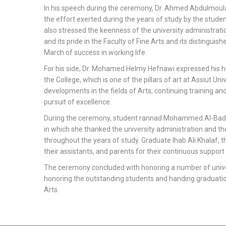
In his speech during the ceremony, Dr. Ahmed Abdulmoula
the effort exerted during the years of study by the studen
also stressed the keenness of the university administrati
and its pride in the Faculty of Fine Arts and its distingu
March of success in working life.
For his side, Dr. Mohamed Helmy Hefnawi expressed his h
the College, which is one of the pillars of art at Assiut Un
developments in the fields of Arts, continuing training an
pursuit of excellence.
During the ceremony, student rannad Mohammed Al-Badawi
in which she thanked the university administration and th
throughout the years of study. Graduate Ihab Ali Khalaf, 
their assistants, and parents for their continuous support
The ceremony concluded with honoring a number of universi
honoring the outstanding students and handing graduation 
Arts.